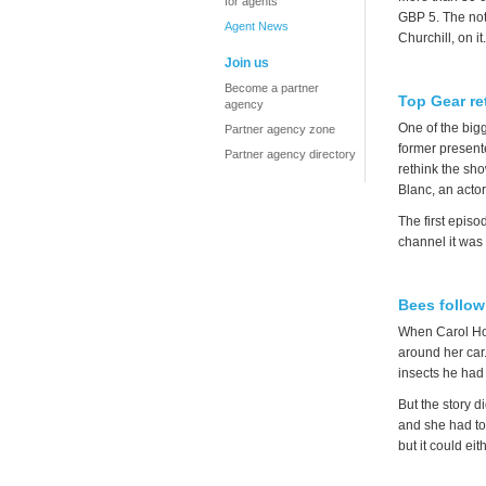
for agents
GBP 5. The not
Agent News
Churchill, on it
Join us
Become a partner
Top Gear re
agency
One of the big
Partner agency zone
former present
Partner agency directory
rethink the sho
Blanc, an acto
The first epis
channel it wa
Bees follow
When Carol How
around her car
insects he had
But the story d
and she had to
but it could ei