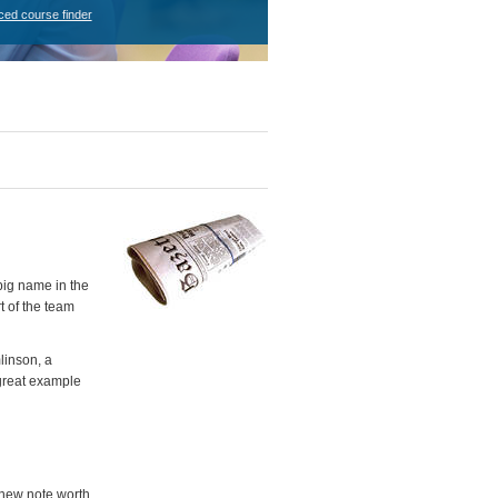
ced course finder
big name in the
t of the team
linson, a
"great example
 new note worth