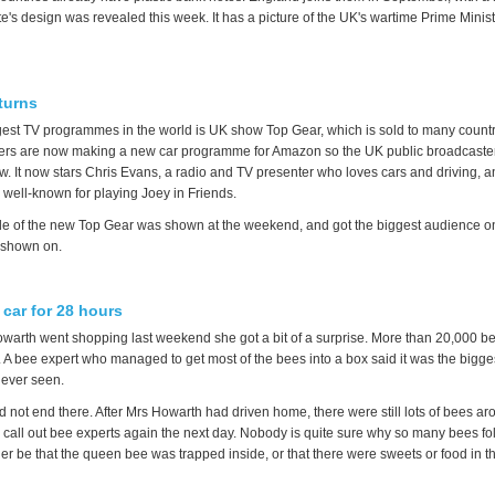
e's design was revealed this week. It has a picture of the UK's wartime Prime Minis
.
turns
gest TV programmes in the world is UK show Top Gear, which is sold to many countr
ers are now making a new car programme for Amazon so the UK public broadcaster
w. It now stars Chris Evans, a radio and TV presenter who loves cars and driving, 
r well-known for playing Joey in Friends.
ode of the new Top Gear was shown at the weekend, and got the biggest audience o
s shown on.
 car for 28 hours
arth went shopping last weekend she got a bit of a surprise. More than 20,000 be
. A bee expert who managed to get most of the bees into a box said it was the bigge
 ever seen.
id not end there. After Mrs Howarth had driven home, there were still lots of bees ar
 call out bee experts again the next day. Nobody is quite sure why so many bees fo
ther be that the queen bee was trapped inside, or that there were sweets or food in th