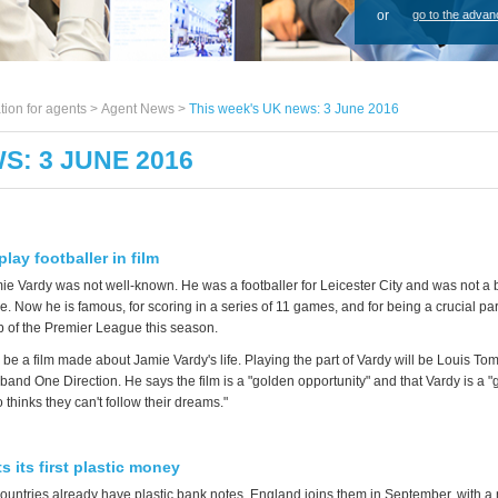
or
go to the advan
tion for agents >
Agent News
>
This week's UK news: 3 June 2016
S: 3 JUNE 2016
play footballer in film
ie Vardy was not well-known. He was a footballer for Leicester City and was not a 
 Now he is famous, for scoring in a series of 11 games, and for being a crucial par
 of the Premier League this season.
 be a film made about Jamie Vardy's life. Playing the part of Vardy will be Louis Tom
band One Direction. He says the film is a "golden opportunity" and that Vardy is a 
thinks they can't follow their dreams."
 its first plastic money
ountries already have plastic bank notes. England joins them in September, with a