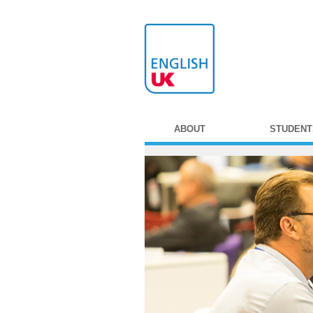
ABOUT
STUDENT