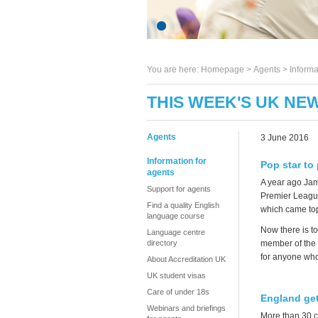
You are here:
Homepage
>
Agents
> Informa
THIS WEEK'S UK NEW
Agents
3 June 2016
Information for
Pop star to 
agents
A year ago Jam
Support for agents
Premier League.
Find a quality English
which came top
language course
Now there is to
Language centre
directory
member of the 
for anyone who 
About Accreditation UK
UK student visas
Care of under 18s
England gets
Webinars and briefings
More than 30 c