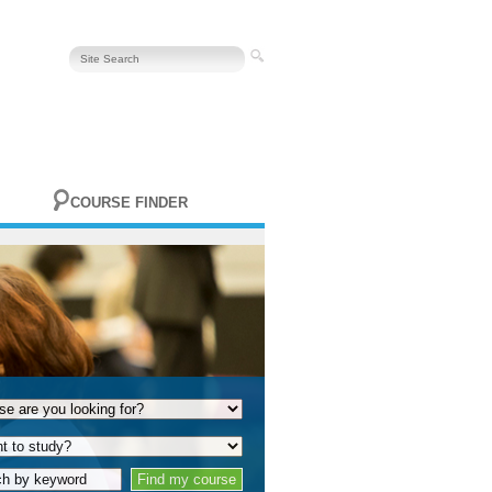
COURSE FINDER