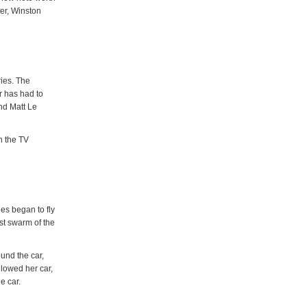
ter, Winston
ies. The
 has had to
and Matt Le
n the TV
es began to fly
st swarm of the
ound the car,
llowed her car,
e car.