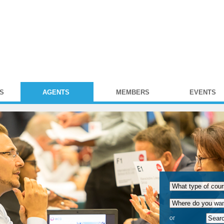
S
AGENTS
MEMBERS
EVENTS
or