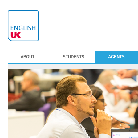
ABOUT
STUDENTS
AGENTS