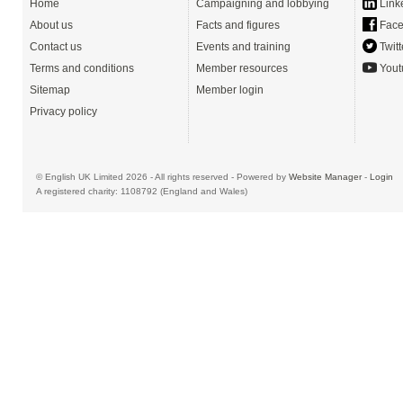
Home
Campaigning and lobbying
Link
About us
Facts and figures
Face
Contact us
Events and training
Twitt
Terms and conditions
Member resources
Yout
Sitemap
Member login
Privacy policy
© English UK Limited 2026 - All rights reserved - Powered by
Website Manager
-
Login
A registered charity: 1108792 (England and Wales)