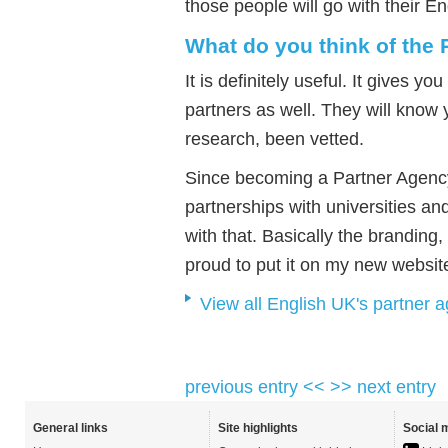
those people will go with their En
What do you think of the
It is definitely useful. It gives 
partners as well. They will know
research, been vetted.
Since becoming a Partner Agency
partnerships with universities and
with that. Basically the branding,
proud to put it on my new websit
View all English UK's partner 
previous entry <<
>> next entry
General links
Site highlights
Social 