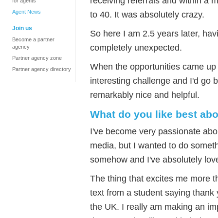
receiving referrals and within a 
for agents
Agent News
to 40. It was absolutely crazy.
Join us
So here I am 2.5 years later, ha
Become a partner
completely unexpected.
agency
Partner agency zone
When the opportunities came up I
Partner agency directory
interesting challenge and I'd go 
remarkably nice and helpful.
What do you like best ab
I've become very passionate about
media, but I wanted to do someth
somehow and I've absolutely love
The thing that excites me more t
text from a student saying thank y
the UK. I really am making an i