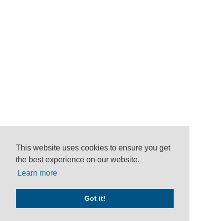
This website uses cookies to ensure you get
the best experience on our website.
Learn more
Got it!