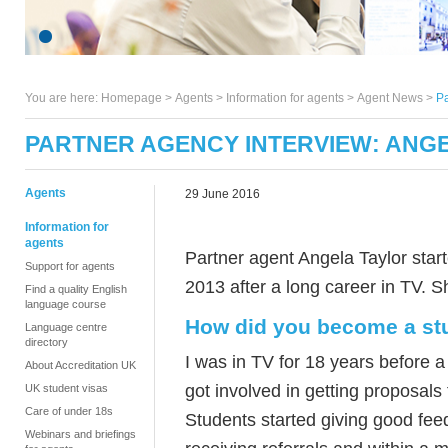
You are here:
Homepage
>
Agents
> Information for agents >
Agent News
>
Pa
PARTNER AGENCY INTERVIEW: ANG
Agents
29 June 2016
Information for
agents
Partner agent Angela Taylor star
Support for agents
2013 after a long career in TV. 
Find a quality English
language course
How did you become a st
Language centre
directory
I was in TV for 18 years before 
About Accreditation UK
got involved in getting proposals 
UK student visas
Care of under 18s
Students started giving good fee
Webinars and briefings