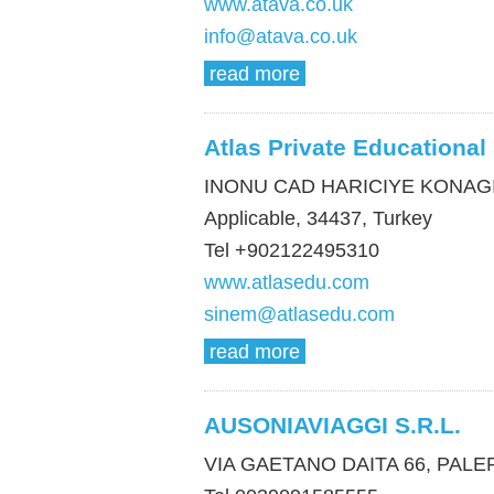
www.atava.co.uk
info@atava.co.uk
read more
Atlas Private Educational
INONU CAD HARICIYE KONAGI
Applicable, 34437, Turkey
Tel +902122495310
www.atlasedu.com
sinem@atlasedu.com
read more
AUSONIAVIAGGI S.R.L.
VIA GAETANO DAITA 66, PALERM