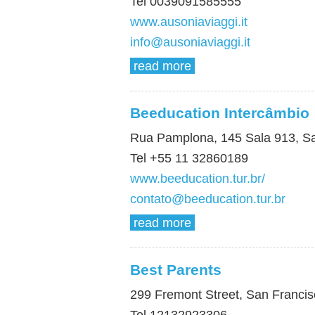
Tel 0039091585555
www.ausoniaviaggi.it
info@ausoniaviaggi.it
read more
Beeducation Intercâmbio
Rua Pamplona, 145 Sala 913, Sa
Tel +55 11 32860189
www.beeducation.tur.br/
contato@beeducation.tur.br
read more
Best Parents
299 Fremont Street, San Franci
Tel 12132923306