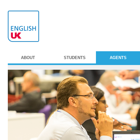
ABOUT
STUDENTS
AGENTS