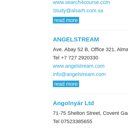
www.search4course.com
Study@alsarh.com.sa
read more
ANGELSTREAM
Ave. Abay 52 B, Office 321, Alm
Tel +7 727 2920330
www.angelstream.com
info@angelstream.com
read more
Angolnyár Ltd
71-75 Shelton Street, Covent 
Tel 07523385655