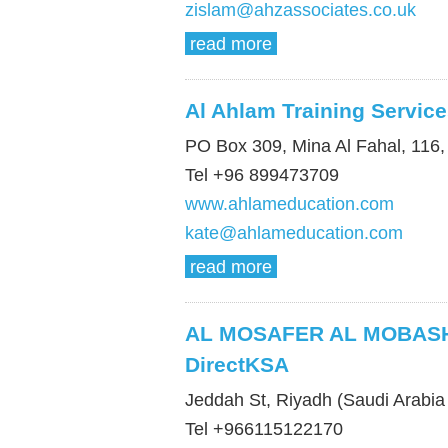
zislam@ahzassociates.co.uk
read more
Al Ahlam Training Servic
PO Box 309, Mina Al Fahal, 116
Tel +96 899473709
www.ahlameducation.com
kate@ahlameducation.com
read more
AL MOSAFER AL MOBASH
DirectKSA
Jeddah St, Riyadh (Saudi Arabia 
Tel +966115122170