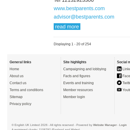
www.bestparents.com
advisor@bestparents.com
read more
Displaying 1 - 20 of 254
General links
Site highlights
Social 
Home
Campaigning and lobbying
Link
About us
Facts and figures
Face
Contact us
Events and training
Twitt
Terms and conditions
Member resources
Yout
Sitemap
Member login
Privacy policy
© English UK Limited 2026 - All rights reserved - Powered by
Website Manager
-
Login
A registered charity: 1108792 (England and Wales)