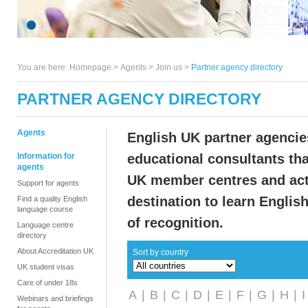
You are here:
Homepage
>
Agents
> Join us >
Partner agency directory
PARTNER AGENCY DIRECTORY
Agents
English UK partner agenci
Information for
educational consultants tha
agents
UK member centres and act
Support for agents
destination to learn Englis
Find a quality English
language course
of recognition.
Language centre
directory
About Accreditation UK
Sort by country
UK student visas
Care of under 18s
A
|
B
|
C
|
D
|
E
|
F
|
G
|
H
|
I
Webinars and briefings