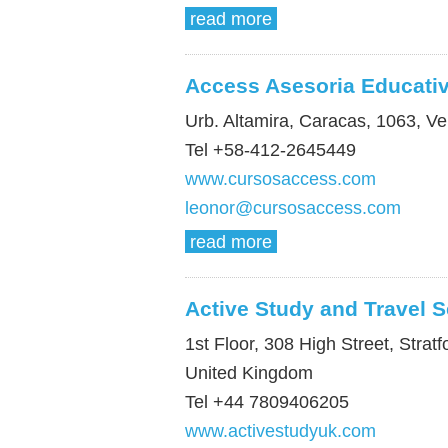
read more
Access Asesoria Educati
Urb. Altamira, Caracas, 1063, V
Tel +58-412-2645449
www.cursosaccess.com
leonor@cursosaccess.com
read more
Active Study and Travel S
1st Floor, 308 High Street, Stra
United Kingdom
Tel +44 7809406205
www.activestudyuk.com