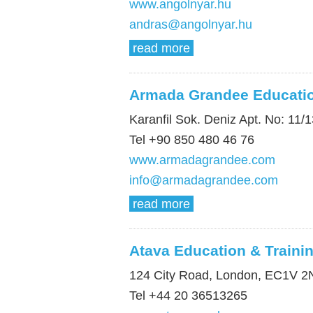
www.angolnyar.hu
andras@angolnyar.hu
read more
Armada Grandee Educati
Karanfil Sok. Deniz Apt. No: 11/1
Tel +90 850 480 46 76
www.armadagrandee.com
info@armadagrandee.com
read more
Atava Education & Traini
124 City Road, London, EC1V 2
Tel +44 20 36513265