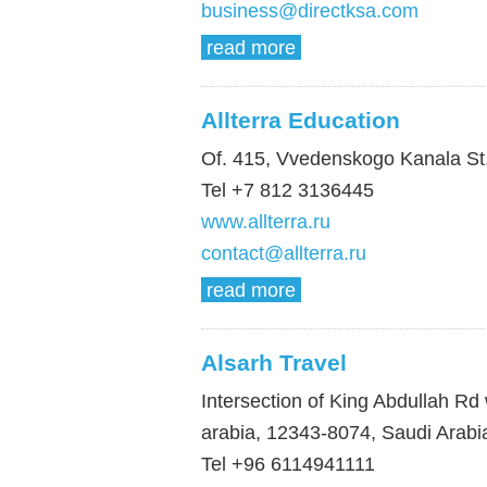
business@directksa.com
read more
Allterra Education
Of. 415, Vvedenskogo Kanala St.
Tel +7 812 3136445
www.allterra.ru
contact@allterra.ru
read more
Alsarh Travel
Intersection of King Abdullah Rd
arabia, 12343-8074, Saudi Arabi
Tel +96 6114941111