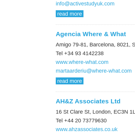
info@activestudyuk.com
read more
Agencia Where & What
Amigo 79-81, Barcelona, 8021, 
Tel +34 93 4142238
www.where-what.com
martaarderiu@where-what.com
read more
AH&Z Associates Ltd
16 St Clare St, London, EC3N 1
Tel +44 20 73779630
www.ahzassociates.co.uk