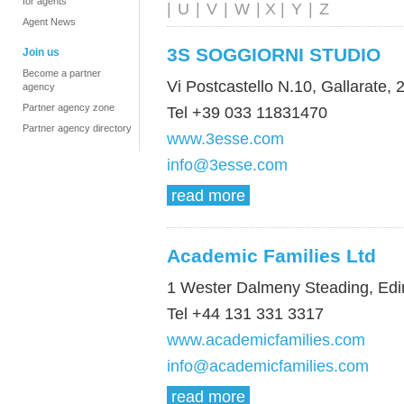
for agents
|
U
|
V
|
W
| X |
Y
|
Z
Agent News
3S SOGGIORNI STUDIO
Join us
Become a partner
Vi Postcastello N.10, Gallarate, 2
agency
Partner agency zone
Tel +39 033 11831470
Partner agency directory
www.3esse.com
info@3esse.com
read more
Academic Families Ltd
1 Wester Dalmeny Steading, Ed
Tel +44 131 331 3317
www.academicfamilies.com
info@academicfamilies.com
read more