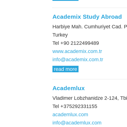
Academix Study Abroad
Harbiye Mah. Cumhuriyet Cad. Pak
Turkey
Tel +90 2122499489
www.academix.com.tr
info@academix.com.tr
read more
Academlux
Vladimer Lobzhanidze 2-124, Tbil
Tel +375292331155
academlux.com
info@academlux.com