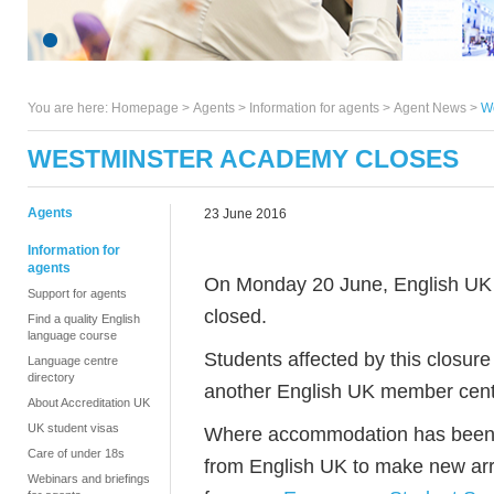
You are here:
Homepage
>
Agents
> Information for agents >
Agent News
>
W
WESTMINSTER ACADEMY CLOSES
Agents
23 June 2016
Information for
agents
On Monday 20 June, English UK
Support for agents
closed.
Find a quality English
language course
Students affected by this closure 
Language centre
directory
another English UK member centre
About Accreditation UK
UK student visas
Where accommodation has been af
Care of under 18s
from English UK to make new arr
Webinars and briefings