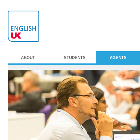
ABOUT
STUDENTS
AGENTS