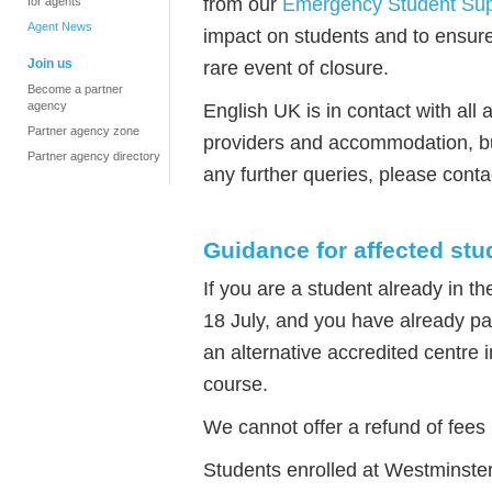
from our
Emergency Student Sup
for agents
Agent News
impact on students and to ensure
Join us
rare event of closure.
Become a partner
agency
English UK is in contact with all a
Partner agency zone
providers and accommodation, bu
Partner agency directory
any further queries, please conta
Guidance for affected stu
If you are a student already in t
18 July, and you have already pai
an alternative accredited centre 
course.
We cannot offer a refund of fee
Students enrolled at Westminster