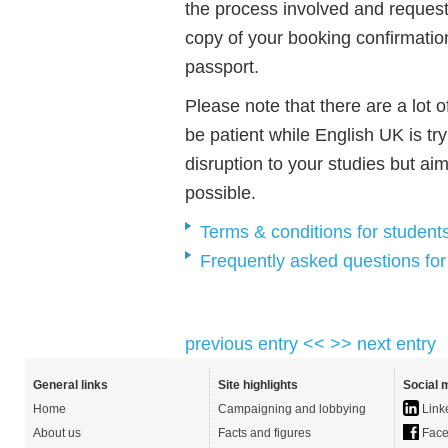
the process involved and reques
copy of your booking confirmation
passport.
Please note that there are a lot o
be patient while English UK is try
disruption to your studies but ai
possible.
Terms & conditions for student
Frequently asked questions for
previous entry <<
>> next entry
General links
Site highlights
Social 
Home
Campaigning and lobbying
Link
About us
Facts and figures
Face