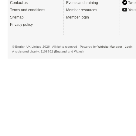
Contact us
Events and training
Twitt
Terms and conditions
Member resources
Yout
Sitemap
Member login
Privacy policy
© English UK Limited 2026 - All rights reserved - Powered by
Website Manager
-
Login
A registered charity: 1108792 (England and Wales)