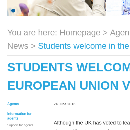
You are here:
Homepage
>
Agen
News
>
Students welcome in the
STUDENTS WELCOME
EUROPEAN UNION 
Agents
24 June 2016
Information for
agents
Although the UK has voted to le
Support for agents