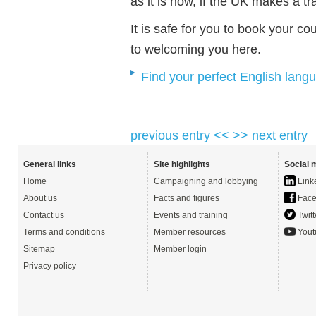
as it is now, if the UK makes a t
It is safe for you to book your c
to welcoming you here.
Find your perfect English lang
previous entry <<
>> next entry
General links
Site highlights
Social 
Home
Campaigning and lobbying
Link
About us
Facts and figures
Face
Contact us
Events and training
Twitt
Terms and conditions
Member resources
Yout
Sitemap
Member login
Privacy policy