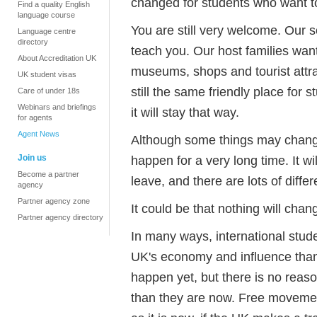
changed for students who want t
Find a quality English
language course
You are still very welcome. Our s
Language centre
directory
teach you. Our host families want
About Accreditation UK
museums, shops and tourist attract
UK student visas
still the same friendly place for 
Care of under 18s
Webinars and briefings
it will stay that way.
for agents
Agent News
Although some things may change
Join us
happen for a very long time. It wi
Become a partner
leave, and there are lots of diff
agency
Partner agency zone
It could be that nothing will ch
Partner agency directory
In many ways, international stude
UK's economy and influence than
happen yet, but there is no reaso
than they are now. Free movemen