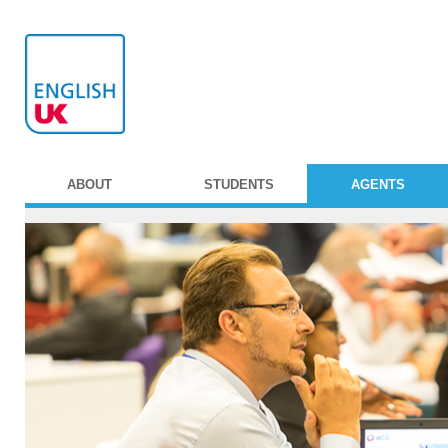
ABOUT
STUDENTS
AGENTS