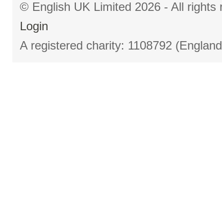
© English UK Limited 2026 - All right
Login
A registered charity: 1108792 (Englan