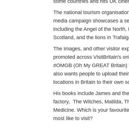
some countries and hits UK cine
The national tourism organisation
media campaign showcases a selec
including the Angel of the North,
Scotland, and the lions in Trafa
The images, and other visitor exp
promoted across VisitBritain's on
#OMGB (Oh My GREAT Britain) t
also wants people to upload thei
locations in Britain to their own 
His books include James and the
factory, The Witches, Matilda, 
Medicine.
Which is your favouri
most like to visit?