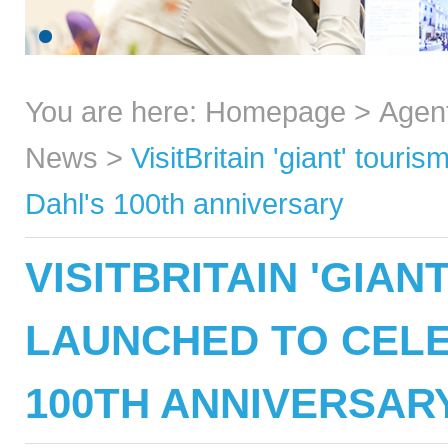
You are here:
Homepage
>
Agen
News
>
VisitBritain 'giant' tour
Dahl's 100th anniversary
VISITBRITAIN 'GIA
LAUNCHED TO CELE
100TH ANNIVERSAR