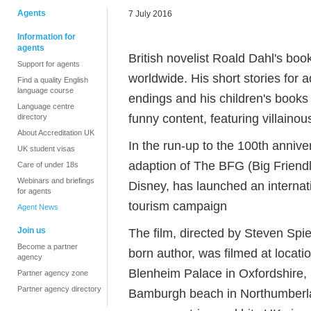
Agents
7 July 2016
Information for
agents
British novelist Roald Dahl's boo
Support for agents
worldwide. His short stories for 
Find a quality English
language course
endings and his children's books 
Language centre
funny content, featuring villaino
directory
About Accreditation UK
In the run-up to the 100th anniver
UK student visas
adaption of The BFG (Big Friendly 
Care of under 18s
Webinars and briefings
Disney, has launched an internat
for agents
tourism campaign
Agent News
Join us
The film, directed by Steven Spi
Become a partner
born author, was filmed at locati
agency
Blenheim Palace in Oxfordshire, 
Partner agency zone
Partner agency directory
Bamburgh beach in Northumberlan