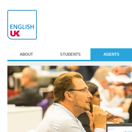
ABOUT
STUDENTS
AGENTS