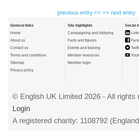
previous entry <<
>> next entry
General links
Site highlights
Social 
Home
Campaigning and lobbying
Link
About us
Facts and figures
Face
Contact us
Events and training
Twitt
Terms and conditions
Member resources
Yout
Sitemap
Member login
Privacy policy
© English UK Limited 2026 - All right
Login
A registered charity: 1108792 (Englan