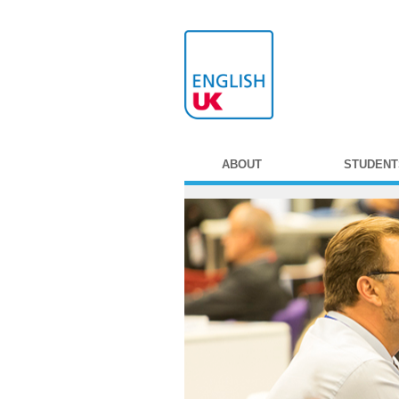
ABOUT
STUDENT