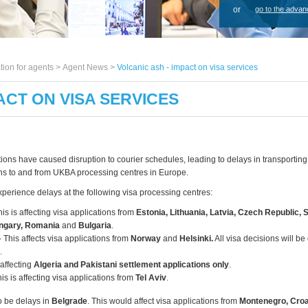
or
go to the advan
tion for agents >
Agent News
>
Volcanic ash - impact on visa services
ACT ON VISA SERVICES
tions have caused disruption to courier schedules, leading to delays in transportin
ons to and from UKBA processing centres in Europe.
xperience delays at the following visa processing centres:
his is affecting visa applications from
Estonia, Lithuania, Latvia, Czech Republic, 
ungary, Romania
and
Bulgaria
.
- This affects visa applications from
Norway
and
Helsinki.
All visa decisions will b
.
 affecting
Algeria and Pakistani settlement applications only
.
is is affecting visa applications from
Tel Aviv
.
 be delays in
Belgrade
. This would affect visa applications from
Montenegro, Croa