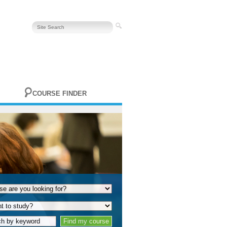
COURSE FINDER