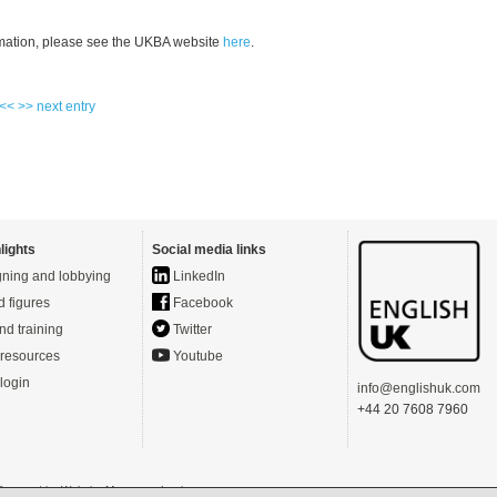
mation, please see the UKBA website
here
.
 <<
>> next entry
lights
Social media links
ning and lobbying
LinkedIn
d figures
Facebook
nd training
Twitter
resources
Youtube
login
info@englishuk.com
+44 20 7608 7960
- Powered by
Website Manager
-
Login