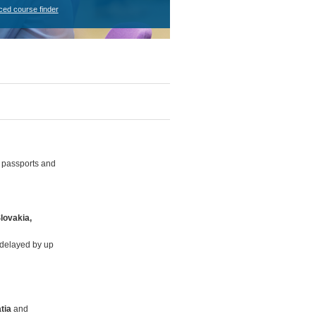
ced course finder
g passports and
Slovakia,
e delayed by up
tia
and