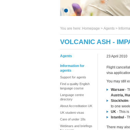
You are here:
Homepage
>
Agents
> Informa
VOLCANIC ASH - IMP
Agents
23 April 2010
Information for
Flight cancella
agents
visa applicati
Support for agents
You may still e
Find a quality English
language course
Warsaw
- T
Language centre
Austria, H
directory
Stockholm
About Accreditation UK
to one week
UK
- This is
UK student visas
Istanbul
- Th
Care of under 18s
Webinars and briefings
There may also