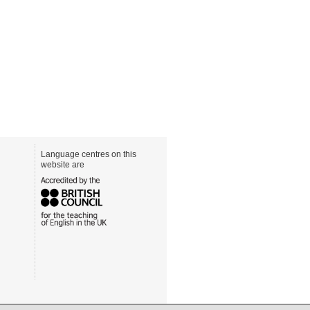
Language centres on this
website are