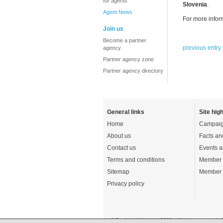
for agents
Slovenia
.
Agent News
For more infor
Join us
Become a partner
previous entry
agency
Partner agency zone
Partner agency directory
General links
Site high
Home
Campaig
About us
Facts an
Contact us
Events a
Terms and conditions
Member 
Sitemap
Member 
Privacy policy
© English UK Limited 2026 - All rights reserved 