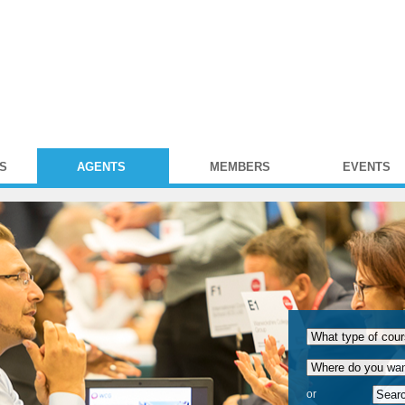
S
AGENTS
MEMBERS
EVENTS
or