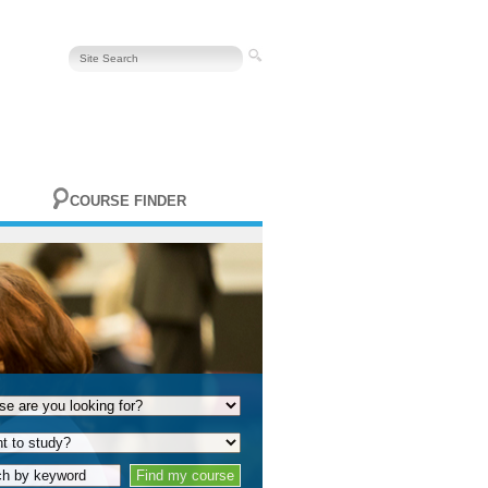
COURSE FINDER