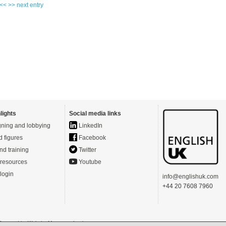
 <<
>> next entry
lights
Social media links
ning and lobbying
LinkedIn
d figures
Facebook
nd training
Twitter
resources
Youtube
login
info@englishuk.com
+44 20 7608 7960
- Powered by
Website Manager
-
Login