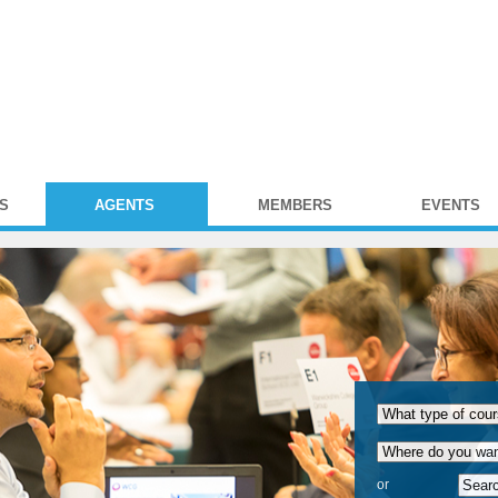
S
AGENTS
MEMBERS
EVENTS
or