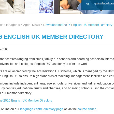
or
go to the advan
tion for agents >
Agent News
>
Download the 2016 English UK Member Directory
6 ENGLISH UK MEMBER DIRECTORY
 2016
er centres ranging from small, family-run schools and boarding schools to interna
universities and colleges, English UK has plenty to offer the world.
s are all accredited by the Accreditation UK scheme, which is managed by the Briti
th English UK, to ensure high standards of teaching, management, facilities and car
bers include independent language schools, universities and further education c
tudy centres, educational trusts and charities, and boarding schools. Find the contact 
 our member directory:
he 2016 English UK Member Directory
l online on our
language centre directory page
or via the
course finder
.