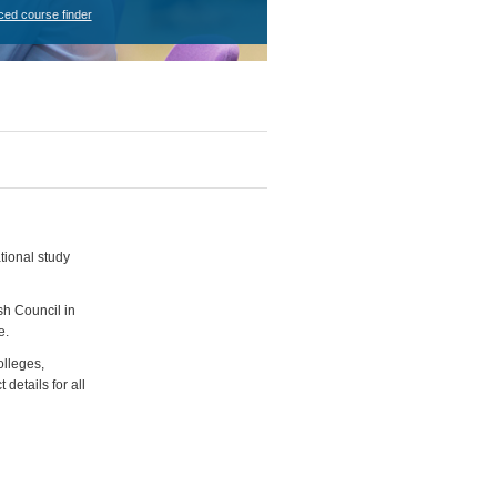
ced course finder
tional study
sh Council in
e.
olleges,
details for all