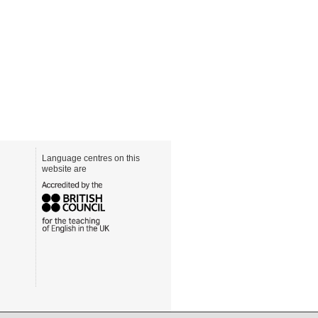
Language centres on this
website are