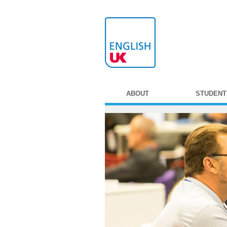
ABOUT
STUDENT