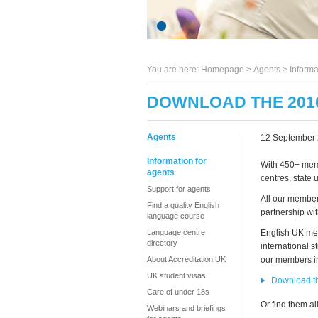
You are here:
Homepage
>
Agents
> Informa
DOWNLOAD THE 201
Agents
12 September
Information for
With 450+ memb
agents
centres, state 
Support for agents
All our member
Find a quality English
partnership wi
language course
Language centre
English UK mem
directory
international s
About Accreditation UK
our members in
UK student visas
Download t
Care of under 18s
Or find them al
Webinars and briefings