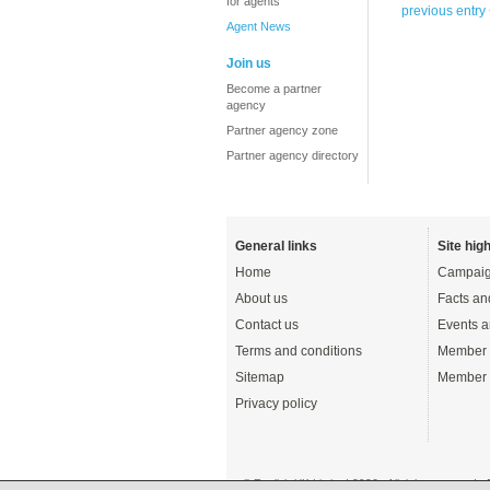
for agents
previous entry
Agent News
Join us
Become a partner
agency
Partner agency zone
Partner agency directory
General links
Site high
Home
Campaig
About us
Facts an
Contact us
Events a
Terms and conditions
Member 
Sitemap
Member 
Privacy policy
© English UK Limited 2026 - All rights reserved 