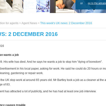
or
go to the advan
tion for agents >
Agent News
>
This week's UK news: 2 December 2016
WS: 2 DECEMBER 2016
016
an wants a job
89. His wife has died. And he says he wants a job to stop him "dying of boredom".
dvertisement in his local paper, asking for work. He said he could do 20 hours or 
leaning, gardening or repair work.
the UK stop work at around 65 years old. Mr Bartley took a job as a cleaner at the 
age of 83.
nt has attracted a lot of publicity, and he has had at least one job interview.
ncy causes trouble