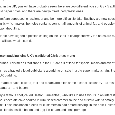
ing in the UK, you will have probably seen there are two different types of GBP 5 at
old paper notes, and there are newly-introduced plastic ones.
vers" are supposed to last longer and be more difficult to fake. But they are now causi
lastic which makes the notes contains very small amounts of animal fat, and people 
py about this.
ople have signed a petition calling on the Bank to change the way the notes are 
t will see what it can do.
con pudding joins UK's traditional Christmas menu
ristmas. This means that shops in the UK are full of food for special meals and event
has attracted a lot of publicity is a pudding on sale in a big supermarket chain. It is 
l UK pudding.
ly made of cake, custard, fruit and cream and often some alcohol like sherry. But this tr
 banana - and bacon.
by a famous chef, called Heston Blumenthal, who likes to use flavours in an interes
ana, chocolate cake soaked in rum, salted caramel sauce and custard with "a smoky
m". It also has bacon pieces for customers to add before serving. In the past, Hest
s for dishes like bacon and egg ice-cream and snail porridge.