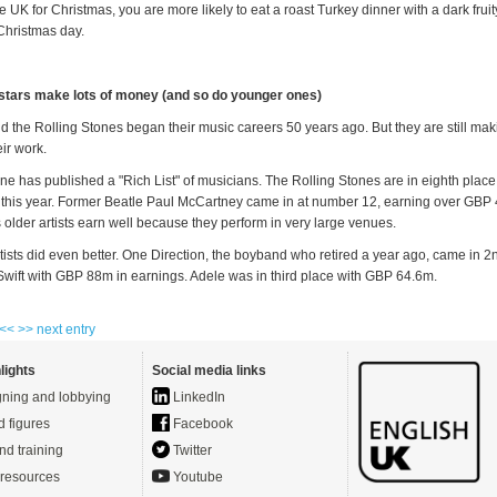
the UK for Christmas, you are more likely to eat a roast Turkey dinner with a dark frui
Christmas day.
stars make lots of money (and so do younger ones)
 the Rolling Stones began their music careers 50 years ago. But they are still maki
ir work.
e has published a "Rich List" of musicians. The Rolling Stones are in eighth plac
his year. Former Beatle Paul McCartney came in at number 12, earning over GBP
older artists earn well because they perform in very large venues.
rtists did even better. One Direction, the boyband who retired a year ago, came in 2
Swift with GBP 88m in earnings. Adele was in third place with GBP 64.6m.
 <<
>> next entry
lights
Social media links
ning and lobbying
LinkedIn
d figures
Facebook
nd training
Twitter
resources
Youtube