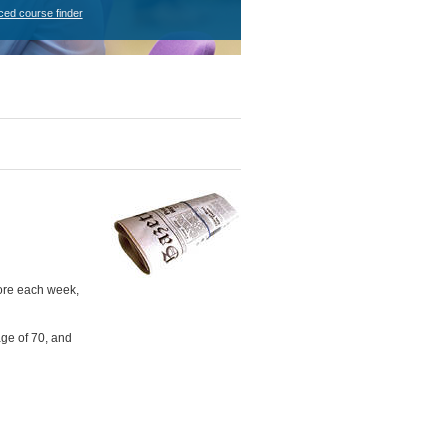
ced course finder
more each week,
age of 70, and