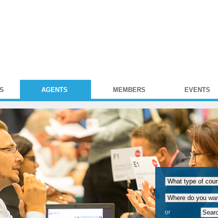
S
AGENTS
MEMBERS
EVENTS
or