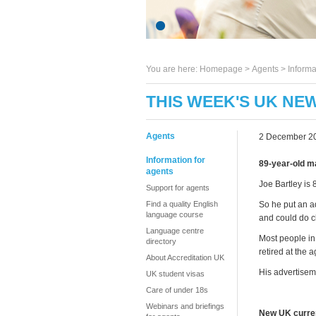
You are here:
Homepage
>
Agents
> Informa
THIS WEEK'S UK NE
Agents
2 December 2
Information for
89-year-old m
agents
Joe Bartley is 
Support for agents
Find a quality English
So he put an a
language course
and could do c
Language centre
Most people in 
directory
retired at the 
About Accreditation UK
His advertiseme
UK student visas
Care of under 18s
Webinars and briefings
New UK curre