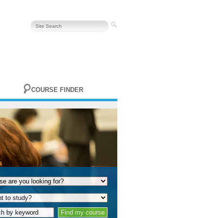
COURSE FINDER