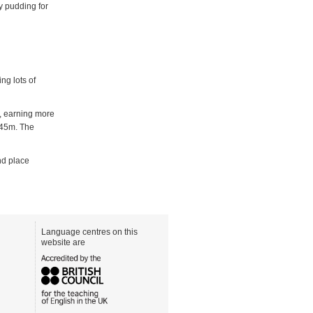
ty pudding for
ng lots of
e, earning more
 45m. The
nd place
Language centres on this
website are