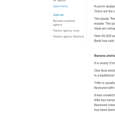
for agents
Agent News
If you're study
There are the 
Join us
The plastic "fi
Become a partner
trouble. The p
agency
meat are unhap
Partner agency zone
Over 65,000 pe
Partner agency directory
Bank has said i
Banana and ba
It is nearly Ch
One food which 
is a traditiona
Trifle is usual
flavoured with
It was created 
trifle has ban
flavoured crea
has been famou