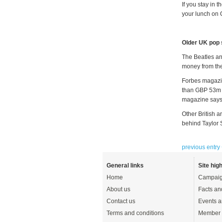
If you stay in 
your lunch on 
Older UK pop 
The Beatles and
money from the
Forbes magazin
than GBP 53m t
magazine says 
Other British a
behind Taylor 
previous entry
General links
Site high
Home
Campaig
About us
Facts an
Contact us
Events a
Terms and conditions
Member 