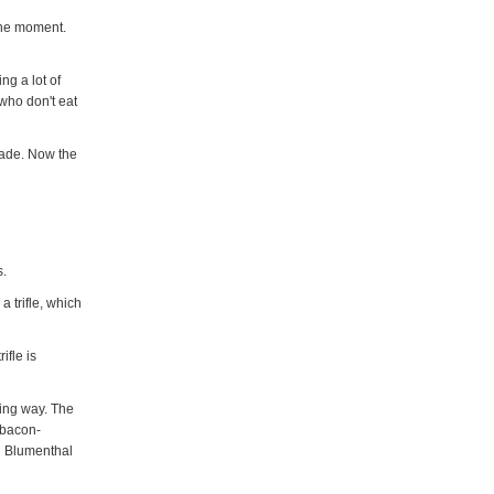
 the moment.
ng a lot of
who don't eat
made. Now the
s.
a trifle, which
ifle is
ting way. The
 bacon-
on Blumenthal