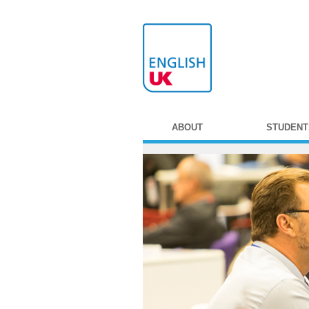
ABOUT
STUDENT