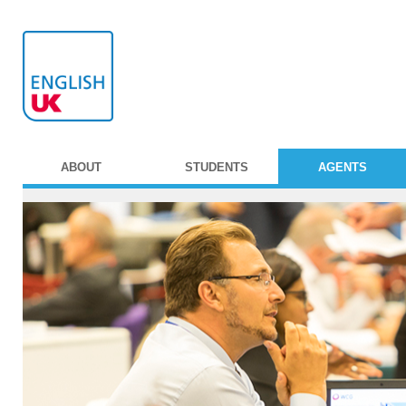
ABOUT
STUDENTS
AGENTS