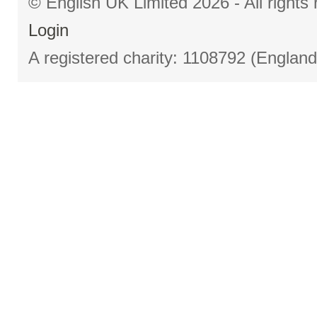
© English UK Limited 2026 - All right
Login
A registered charity: 1108792 (Englan