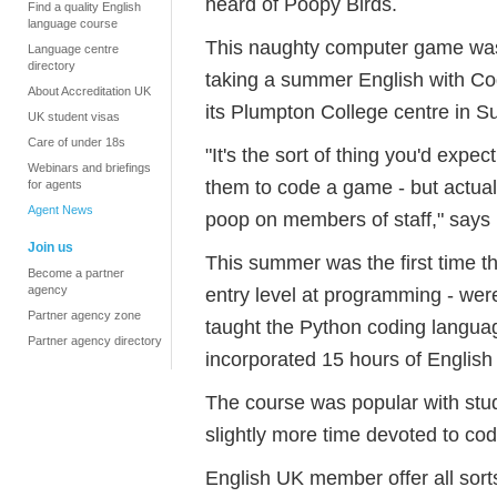
heard of Poopy Birds.
Find a quality English
language course
This naughty computer game was
Language centre
directory
taking a summer English with Co
About Accreditation UK
its Plumpton College centre in S
UK student visas
Care of under 18s
"It's the sort of thing you'd expec
Webinars and briefings
them to code a game - but actuall
for agents
Agent News
poop on members of staff," says
Join us
This summer was the first time t
Become a partner
agency
entry level at programming - wer
Partner agency zone
taught the Python coding langua
Partner agency directory
incorporated 15 hours of Englis
The course was popular with stud
slightly more time devoted to codi
English UK member offer all sort