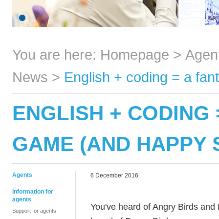
You are here:
Homepage
>
Agen
News
>
English + coding = a fa
ENGLISH + CODING 
GAME (AND HAPPY 
Agents
6 December 2016
Information for
agents
You've heard of Angry Birds and 
Support for agents