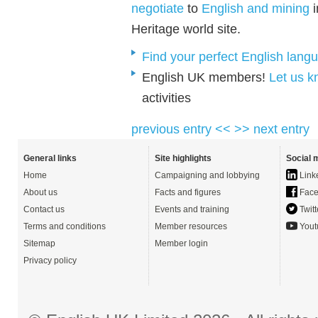
negotiate
to
English and mining
i
Heritage world site.
Find your perfect English lang
English UK members!
Let us 
activities
previous entry <<
>> next entry
General links
Site highlights
Social 
Home
Campaigning and lobbying
Link
About us
Facts and figures
Face
Contact us
Events and training
Twitt
Terms and conditions
Member resources
Yout
Sitemap
Member login
Privacy policy