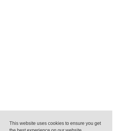
This website uses cookies to ensure you get
the best experience on our website.