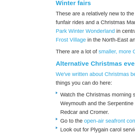
Winter fairs
These are a relatively new to the
funfair rides and a Christmas Ma
Park Winter Wonderland
in centr
Frost Village
in the North-East a
There are a lot of
smaller, more 
Alternative Christmas eve
We've written about Christmas b
things you can do here:
Watch the Christmas morning 
Weymouth and the Serpentine 
Redcar and Cromer.
Go to the
open-air seafront con
Look out for Plygain carol servi