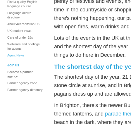
plenty of festivals and events, an
Find a quality English
language course
time in the countryside or shoppin
Language centre
there's nothing happening, our p
directory
About Accreditation UK
with open fires, warm drinks and
UK student visas
Lots of the events in the UK at t
Care of under 18s
Webinars and briefings
and the shortest day of the year.
for agents
things to do here in December.
Agent News
Join us
The shortest day of the y
Become a partner
The shortest day of the year, 21
agency
Partner agency zone
stone circle at sunrise, and in B
Partner agency directory
pagans dress up and are allowed w
In Brighton, there's the newer B
themed lanterns, and
parade the
beach in the dark, where they are