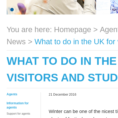
You are here:
Homepage
>
Agen
News
>
What to do in the UK for 
WHAT TO DO IN THE
VISITORS AND STU
Agents
21 December 2016
Information for
agents
Winter can be one of the nicest t
Support for agents