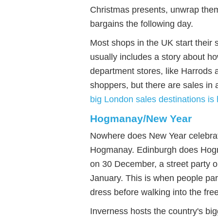
Christmas presents, unwrap them
bargains the following day.
Most shops in the UK start thei
usually includes a story about h
department stores, like Harrods 
shoppers, but there are sales in 
big London sales destinations is
Hogmanay/New Year
Nowhere does New Year celebratio
Hogmanay. Edinburgh does Hogman
on 30 December, a street party
January. This is when people pa
dress before walking into the fre
Inverness hosts the country's bi