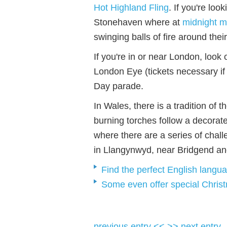
Hot Highland Fling
. If you're loo
Stonehaven where at
midnight m
swinging balls of fire around thei
If you're in or near London, look 
London Eye (tickets necessary if
Day parade.
In Wales, there is a tradition of
burning torches follow a decorate
where there are a series of chal
in Llangynwyd, near Bridgend an
Find the perfect English langu
Some even offer special Chris
previous entry <<
>> next entry