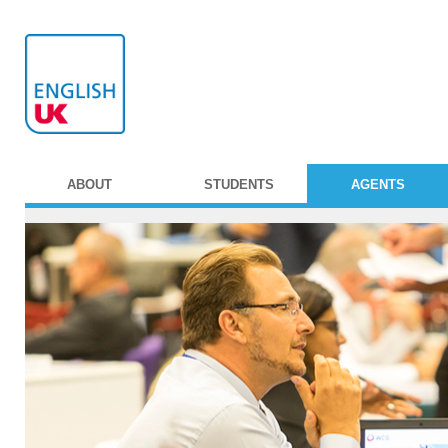
ABOUT
STUDENTS
AGENTS