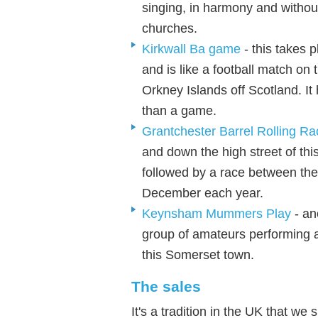
singing, in harmony and withou
churches.
Kirkwall Ba game
- this takes 
and is like a football match on t
Orkney Islands off Scotland. It
than a game.
Grantchester Barrel Rolling Ra
and down the high street of this
followed by a race between the
December each year.
Keynsham Mummers Play
- an
group of amateurs performing an
this Somerset town.
The sales
It's a tradition in the UK that 