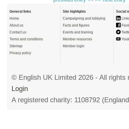
General links
Site highlights
Social 
Home
Campaigning and lobbying
Link
About us
Facts and figures
Face
Contact us
Events and training
Twitt
Terms and conditions
Member resources
Yout
Sitemap
Member login
Privacy policy
© English UK Limited 2026 - All right
Login
A registered charity: 1108792 (Englan