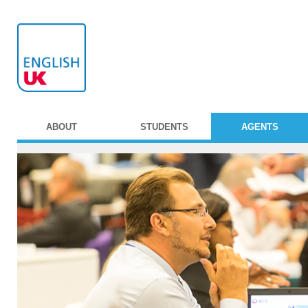
ABOUT
STUDENTS
AGENTS