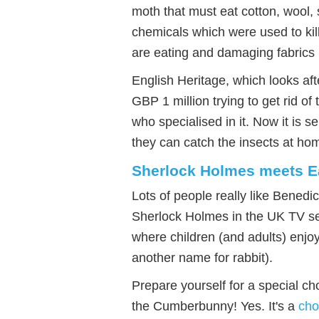
moth that must eat cotton, wool, s
chemicals which were used to ki
are eating and damaging fabrics i
English Heritage, which looks afte
GBP 1 million trying to get rid o
who specialised in it. Now it is 
they can catch the insects at hom
Sherlock Holmes meets E
Lots of people really like Bened
Sherlock Holmes in the UK TV seri
where children (and adults) enjo
another name for rabbit).
Prepare yourself for a special c
the Cumberbunny! Yes. It's a
cho