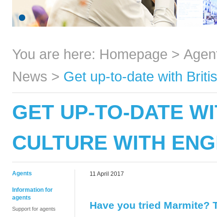
You are here:
Homepage
>
Agen
News
>
Get up-to-date with Brit
GET UP-TO-DATE WI
CULTURE WITH ENG
Agents
11 April 2017
Information for
agents
Have you tried Marmite? T
Support for agents