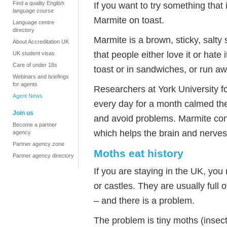
Find a quality English
If you want to try something that
language course
Marmite on toast.
Language centre
directory
Marmite is a brown, sticky, salty
About Accreditation UK
that people either love it or hate i
UK student visas
Care of under 18s
toast or in sandwiches, or run a
Webinars and briefings
for agents
Researchers at York University f
Agent News
every day for a month calmed the
Join us
and avoid problems. Marmite cont
Become a partner
which helps the brain and nerves
agency
Partner agency zone
Moths eat history
Partner agency directory
If you are staying in the UK, you
or castles. They are usually full o
– and there is a problem.
The problem is tiny moths (insects