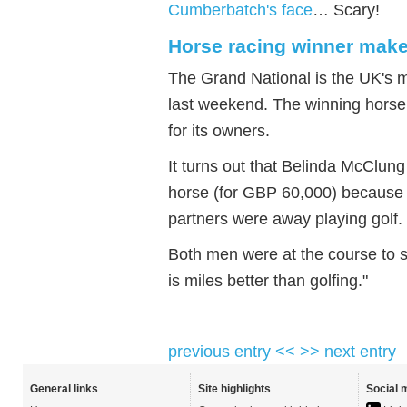
Cumberbatch's face
… Scary!
Horse racing winner make
The Grand National is the UK's 
last weekend. The winning horse
for its owners.
It turns out that Belinda McClu
horse (for GBP 60,000) because 
partners were away playing golf.
Both men were at the course to s
is miles better than golfing."
previous entry <<
>> next entry
General links
Site highlights
Social 