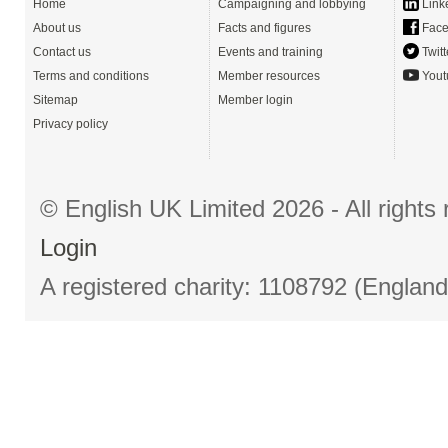
Home
Campaigning and lobbying
Link
About us
Facts and figures
Face
Contact us
Events and training
Twitt
Terms and conditions
Member resources
Yout
Sitemap
Member login
Privacy policy
© English UK Limited 2026 - All right
Login
A registered charity: 1108792 (Englan