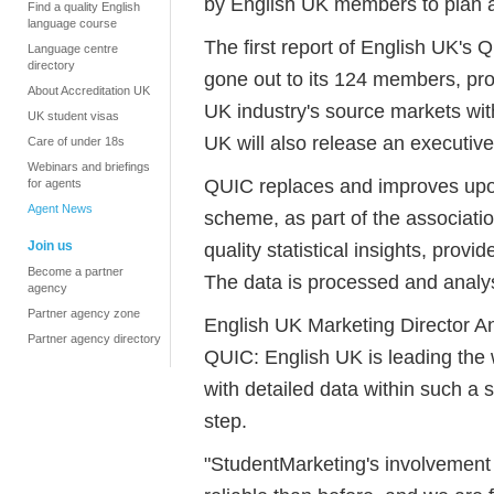
by English UK members to plan an
Find a quality English
language course
The first report of English UK's 
Language centre
directory
gone out to its 124 members, prov
About Accreditation UK
UK industry's source markets with
UK student visas
UK will also release an executiv
Care of under 18s
Webinars and briefings
QUIC replaces and improves upo
for agents
Agent News
scheme, as part of the associati
Join us
quality statistical insights, prov
Become a partner
The data is processed and analy
agency
Partner agency zone
English UK Marketing Director An
Partner agency directory
QUIC: English UK is leading the
with detailed data within such a s
step.
"StudentMarketing's involvement