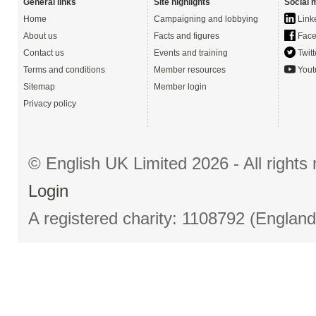
General links
Site highlights
Social 
Home
Campaigning and lobbying
Link
About us
Facts and figures
Face
Contact us
Events and training
Twitt
Terms and conditions
Member resources
Yout
Sitemap
Member login
Privacy policy
© English UK Limited 2026 - All right
Login
A registered charity: 1108792 (Englan