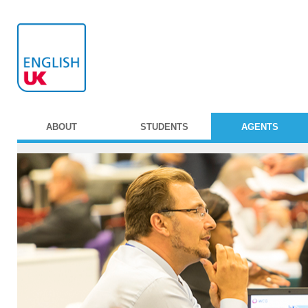
ABOUT
STUDENTS
AGENTS