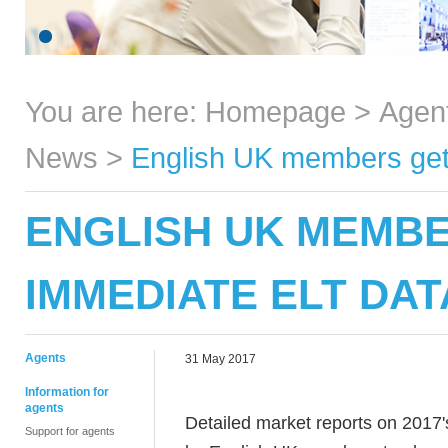
You are here:
Homepage
>
Agen
News
>
English UK members get
ENGLISH UK MEMB
IMMEDIATE ELT DAT
Agents
31 May 2017
Information for
agents
Detailed market reports on 2017's
Support for agents