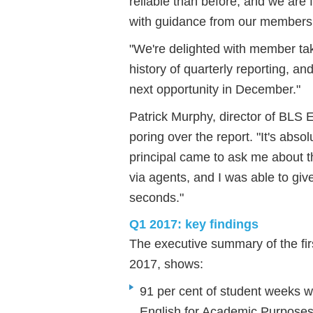
reliable than before, and we are
with guidance from our members
"We're delighted with member take
history of quarterly reporting, a
next opportunity in December."
Patrick Murphy, director of BLS 
poring over the report. "It's abso
principal came to ask me about t
via agents, and I was able to give
seconds."
Q1 2017: key findings
The executive summary of the fir
2017, shows:
91 per cent of student weeks w
English for Academic Purposes 