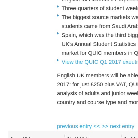
Three-quarters of student wee
The biggest source markets wer
students came from Saudi Arabia
Spain, which was the third big
UK's Annual Student Statistics 
market for QUIC members in Q
View the QUIC Q1 2017 exeut
English UK members will be able
2017: for just £250 plus VAT, Q
analysis of adults and junior we
country and course type and more
previous entry <<
>> next entry