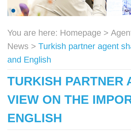
You are here:
Homepage
>
Agen
News
>
Turkish partner agent s
and English
TURKISH PARTNER 
VIEW ON THE IMPO
ENGLISH