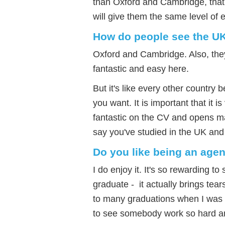
than Oxford and Cambridge, that 
will give them the same level of e
How do people see the U
Oxford and Cambridge. Also, they 
fantastic and easy here.
But it's like every other country
you want. It is important that it i
fantastic on the CV and opens m
say you've studied in the UK and
Do you like being an agen
I do enjoy it. It's so rewarding t
graduate - it actually brings tear
to many graduations when I was a
to see somebody work so hard an