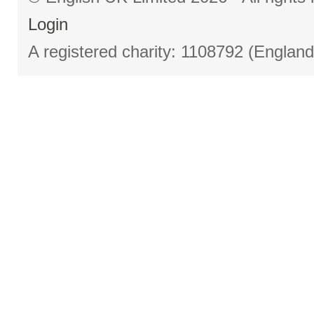
Login
A registered charity: 1108792 (Englan