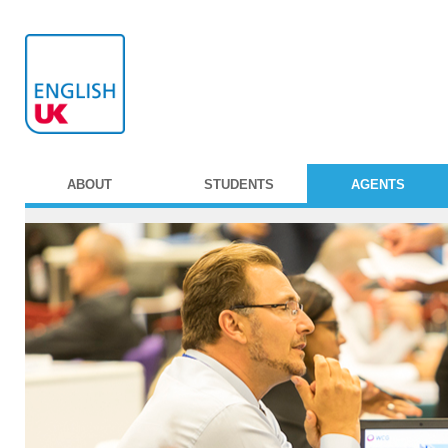
ABOUT
STUDENTS
AGENTS