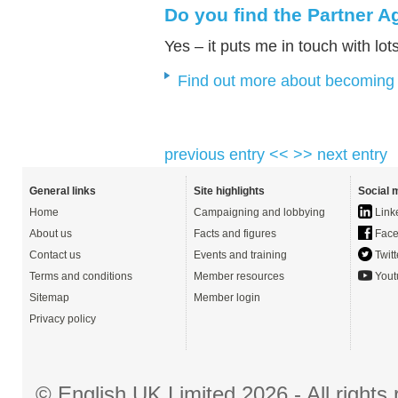
Do you find the Partner 
Yes – it puts me in touch with lot
Find out more about becoming
previous entry <<
>> next entry
General links
Site highlights
Social 
Home
Campaigning and lobbying
Link
About us
Facts and figures
Face
Contact us
Events and training
Twitt
Terms and conditions
Member resources
Yout
Sitemap
Member login
Privacy policy
© English UK Limited 2026 - All right