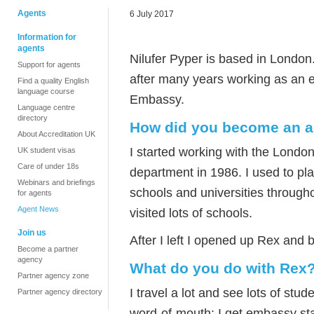
Agents
6 July 2017
Information for
agents
Nilufer Pyper is based in London
Support for agents
after many years working as an e
Find a quality English
language course
Embassy.
Language centre
directory
How did you become an a
About Accreditation UK
I started working with the Londo
UK student visas
Care of under 18s
department in 1986. I used to p
Webinars and briefings
schools and universities through
for agents
Agent News
visited lots of schools.
Join us
After I left I opened up Rex and 
Become a partner
agency
What do you do with Rex
Partner agency zone
I travel a lot and see lots of stu
Partner agency directory
word-of-mouth; I get embassy sta