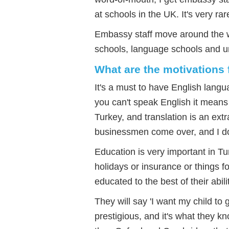
at schools in the UK. It's very rar
Embassy staff move around the wo
schools, language schools and un
What are the motivations 
It's a must to have English lang
you can't speak English it means 
Turkey, and translation is an ext
businessmen come over, and I do 
Education is very important in Tur
holidays or insurance or things f
educated to the best of their abili
They will say 'I want my child to 
prestigious, and it's what they k