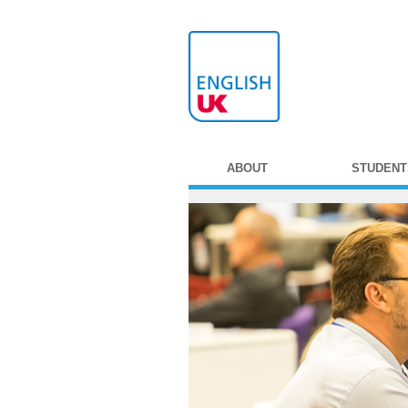
ABOUT
STUDENT