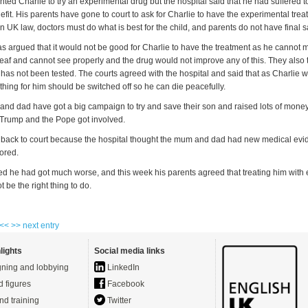
ted Charlie to try an experimental drug but the hospital said that he had suffered 
it. His parents have gone to court to ask for Charlie to have the experimental tre
n UK law, doctors must do what is best for the child, and parents do not have final sa
as argued that it would not be good for Charlie to have the treatment as he cannot 
deaf and cannot see properly and the drug would not improve any of this. They also t
has not been tested. The courts agreed with the hospital and said that as Charlie w
hing for him should be switched off so he can die peacefully.
and dad have got a big campaign to try and save their son and raised lots of money
Trump and the Pope got involved.
back to court because the hospital thought the mum and dad had new medical ev
ored.
ed he had got much worse, and this week his parents agreed that treating him with
 be the right thing to do.
 <<
>> next entry
lights
Social media links
ning and lobbying
LinkedIn
d figures
Facebook
nd training
Twitter