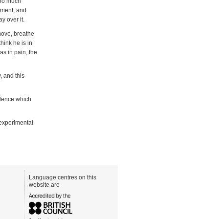
too much
atment, and
y over it.
move, breathe
hink he is in
as in pain, the
, and this
idence which
 experimental
Language centres on this
website are