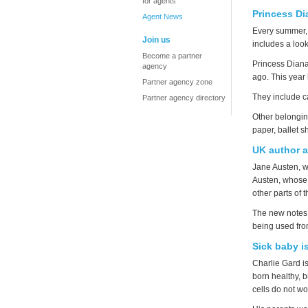
for agents
Princess Di
Agent News
Every summer
Join us
includes a look
Become a partner
Princess Diana
agency
ago. This year
Partner agency zone
They include c
Partner agency directory
Other belonging
paper, ballet s
UK author 
Jane Austen, w
Austen, whose 
other parts of
The new notes 
being used fr
Sick baby i
Charlie Gard i
born healthy, 
cells do not wo