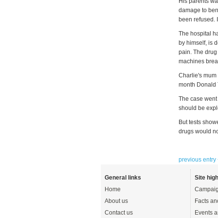
His parents wan
damage to benef
been refused. I
The hospital h
by himself, is 
pain. The drug 
machines breat
Charlie's mum 
month Donald 
The case went 
should be expl
But tests show
drugs would not
previous entry
General links
Site high
Home
Campaig
About us
Facts an
Contact us
Events a