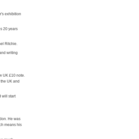
's exhibition
is 20 years
el Ritchie.
and writing
ew UK £10 note.
n the UK and
will start
ondon. He was
ich means his