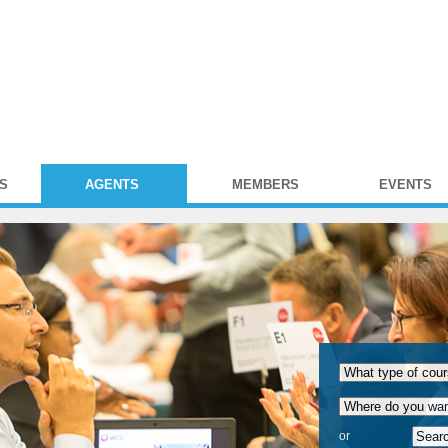
S
AGENTS
MEMBERS
EVENTS
or