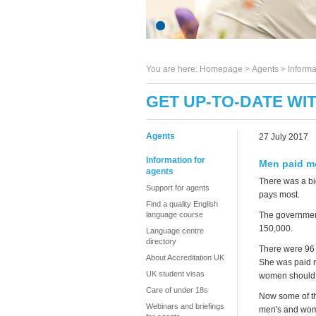
You are here:
Homepage
>
Agents
> Informa
GET UP-TO-DATE WI
Agents
27 July 2017
Information for
Men paid m
agents
There was a bi
Support for agents
pays most.
Find a quality English
language course
The government
150,000.
Language centre
directory
There were 96 
About Accreditation UK
She was paid n
UK student visas
women should g
Care of under 18s
Now some of th
Webinars and briefings
men's and wom