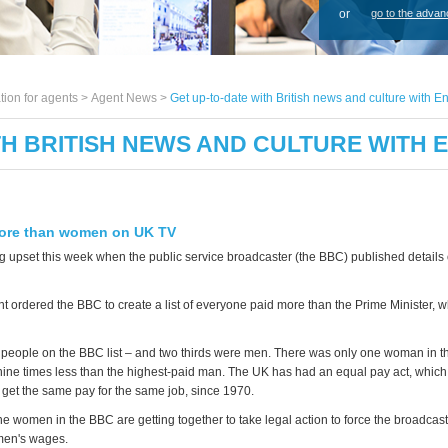
or
go to the advan
tion for agents >
Agent News
>
Get up-to-date with British news and culture with E
TH BRITISH NEWS AND CULTURE WITH 
ore than women on UK TV
g upset this week when the public service broadcaster (the BBC) published details o
 ordered the BBC to create a list of everyone paid more than the Prime Minister, 
people on the BBC list – and two thirds were men. There was only one woman in th
ine times less than the highest-paid man. The UK has had an equal pay act, whic
et the same pay for the same job, since 1970.
e women in the BBC are getting together to take legal action to force the broadcas
en's wages.