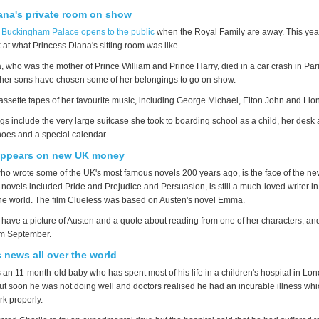
ana's private room on show
,
Buckingham Palace opens to the public
when the Royal Family are away. This year
 at what Princess Diana's sitting room was like.
, who was the mother of Prince William and Prince Harry, died in a car crash in Par
 her sons have chosen some of her belongings to go on show.
assette tapes of her favourite music, including George Michael, Elton John and Lion
s include the very large suitcase she took to boarding school as a child, her desk 
hoes and a special calendar.
appears on new UK money
ho wrote some of the UK's most famous novels 200 years ago, is the face of the n
novels included Pride and Prejudice and Persuasion, is still a much-loved writer i
 the world. The film Clueless was based on Austen's novel Emma.
have a picture of Austen and a quote about reading from one of her characters, and 
om September.
s news all over the world
s an 11-month-old baby who has spent most of his life in a children's hospital in L
but soon he was not doing well and doctors realised he had an incurable illness wh
rk properly.