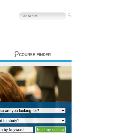
COURSE FINDER