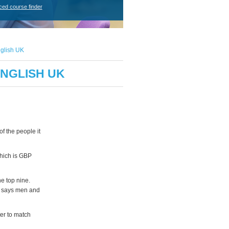
ced course finder
nglish UK
ENGLISH UK
f the people it
which is GBP
e top nine.
h says men and
ter to match