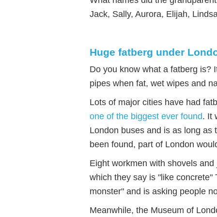
Jack, Sally, Aurora, Elijah, Lind
Huge fatberg under Lond
Do you know what a fatberg is? I
pipes when fat, wet wipes and n
Lots of major cities have had fat
one of the biggest ever found
. I
London buses and is as long as tw
been found, part of London woul
Eight workmen with shovels and j
which they say is "like concrete"
monster" and is asking people not
Meanwhile, the Museum of London