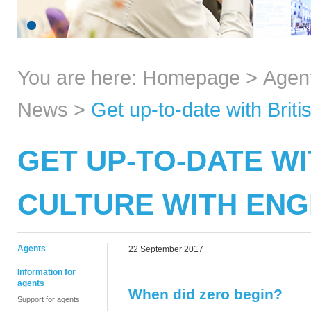
You are here:
Homepage
>
Agen
News
>
Get up-to-date with Brit
GET UP-TO-DATE WI
CULTURE WITH ENG
Agents
22 September 2017
Information for
agents
When did zero begin?
Support for agents