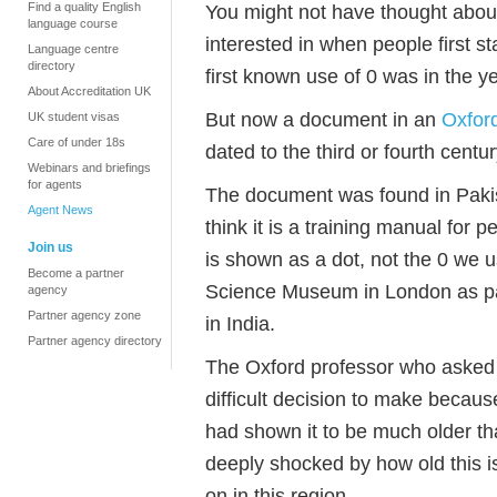
Find a quality English
You might not have thought about
language course
interested in when people first s
Language centre
directory
first known use of 0 was in the ye
About Accreditation UK
But now a document in an
Oxford
UK student visas
Care of under 18s
dated to the third or fourth centur
Webinars and briefings
for agents
The document was found in Pakis
Agent News
think it is a training manual for 
Join us
is shown as a dot, not the 0 we u
Become a partner
Science Museum in London as part
agency
Partner agency zone
in India.
Partner agency directory
The Oxford professor who asked f
difficult decision to make because t
had shown it to be much older t
deeply shocked by how old this 
on in this region.