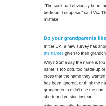
"The sock had obviously been ther
bedroom I suppose," said Vic. T
mistake.
Do your grandparents lik
In the UK, a new survey has sho
the names
given to their grandch
Why? Some say the name is too dif
name is too odd, too made-up or
cross that the name they wanted 
has been ignored, or think the na
grandparents didn't use the nam
shortened version instead.
What names did the grandparent