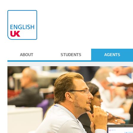
ABOUT
STUDENTS
AGENTS