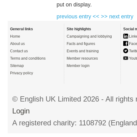
put on display.
previous entry <<
>> next entry
General links
Site highlights
Social 
Home
Campaigning and lobbying
Link
About us
Facts and figures
Face
Contact us
Events and training
Twitt
Terms and conditions
Member resources
Yout
Sitemap
Member login
Privacy policy
© English UK Limited 2026 - All right
Login
A registered charity: 1108792 (Englan