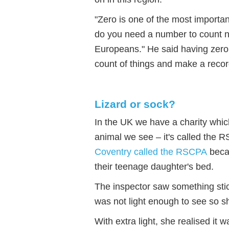
"Zero is one of the most importa
do you need a number to count n
Europeans." He said having zero
count of things and make a recor
Lizard or sock?
In the UK we have a charity whic
animal we see – it's called the
Coventry called the RSCPA
becau
their teenage daughter's bed.
The inspector saw something stic
was not light enough to see so s
With extra light, she realised it w