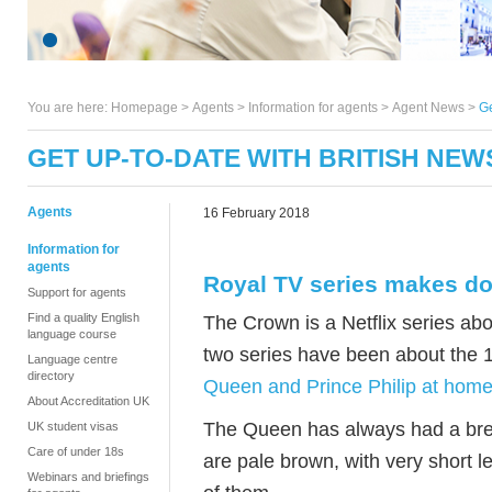
You are here:
Homepage
>
Agents
> Information for agents >
Agent News
>
Ge
GET UP-TO-DATE WITH BRITISH NEW
Agents
16 February 2018
Information for
agents
Royal TV series makes d
Support for agents
Find a quality English
The Crown is a Netflix series abo
language course
two series have been about the
Language centre
directory
Queen and Prince Philip at home 
About Accreditation UK
The Queen has always had a bree
UK student visas
Care of under 18s
are pale brown, with very short 
Webinars and briefings