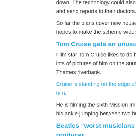
down. The technology could also 
and send reports to their doctors
So far the plans cover new houses
hopes to make the scheme wider
Tom Cruise gets an unusu
Film star Tom Cruise likes to do
lots of pictures of him on the 300
Thames riverbank.
Cruise is standing on the edge of
him
.
He is filming the sixth Mission I
his ankle jumping between two bu
Beatles "worst musicians 
producer