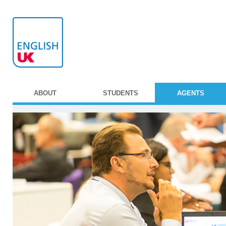
ABOUT
STUDENTS
AGENTS