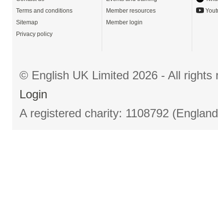
Terms and conditions
Member resources
Yout
Sitemap
Member login
Privacy policy
© English UK Limited 2026 - All right
Login
A registered charity: 1108792 (Englan