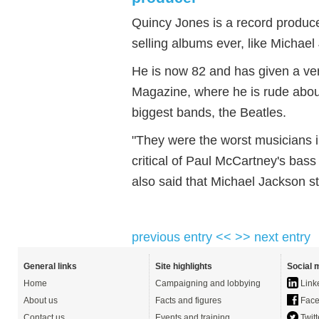
Quincy Jones is a record produce
selling albums ever, like Michael 
He is now 82 and has given a ve
Magazine, where he is rude about
biggest bands, the Beatles.
"They were the worst musicians in
critical of Paul McCartney's bas
also said that Michael Jackson stol
previous entry <<
>> next entry
General links
Site highlights
Social 
Home
Campaigning and lobbying
Link
About us
Facts and figures
Face
Contact us
Events and training
Twitt