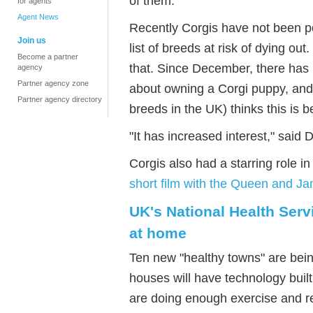
of them.
for agents
Agent News
Recently Corgis have not been p
Join us
list of breeds at risk of dying o
Become a partner
that. Since December, there has 
agency
Partner agency zone
about owning a Corgi puppy, and
Partner agency directory
breeds in the UK) thinks this is 
"It has increased interest," said
Corgis also had a starring role 
short film with the Queen and J
UK's National Health Serv
at home
Ten new "healthy towns" are bein
houses will have technology built
are doing enough exercise and re