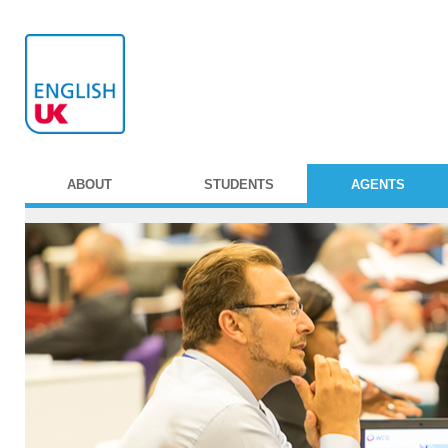
ABOUT
STUDENTS
AGENTS