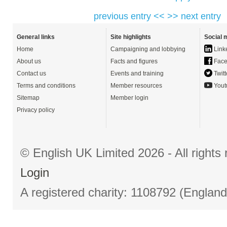
previous entry <<
>> next entry
General links
Site highlights
Social 
Home
Campaigning and lobbying
Link
About us
Facts and figures
Face
Contact us
Events and training
Twitt
Terms and conditions
Member resources
Yout
Sitemap
Member login
Privacy policy
© English UK Limited 2026 - All right
Login
A registered charity: 1108792 (Englan