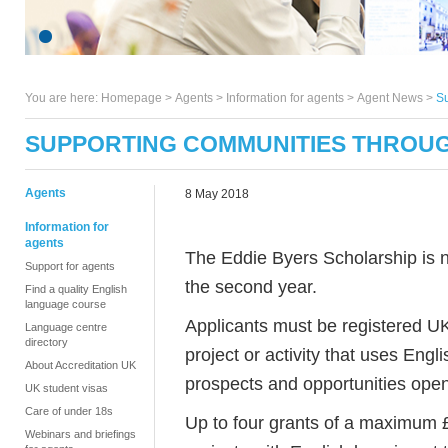
You are here:
Homepage
>
Agents
> Information for agents >
Agent News
>
Su
SUPPORTING COMMUNITIES THROU
Agents
8 May 2018
Information for
agents
The Eddie Byers Scholarship is n
Support for agents
the second year.
Find a quality English
language course
Applicants must be registered UK 
Language centre
directory
project or activity that uses Eng
About Accreditation UK
prospects and opportunities open 
UK student visas
Care of under 18s
Up to four grants of a maximum 
Webinars and briefings