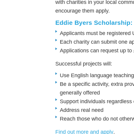
with charities in your local com
encourage them apply.
Eddie Byers Scholarship: 
Applicants must be registered 
Each charity can submit one ap
Applications can request up to
Successful projects will:
Use English language teaching
Be a specific activity, extra pr
generally offered
Support individuals regardless of
Address real need
Reach those who do not otherw
Find out more and apply
.