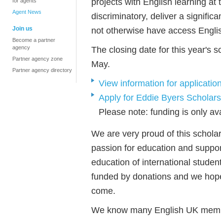
projects with English learning at 
for agents
Agent News
discriminatory, deliver a signifi
Join us
not otherwise have access Engli
Become a partner
agency
The closing date for this year's 
Partner agency zone
May.
Partner agency directory
View information for applications
Apply for Eddie Byers Scholars
Please note: funding is only ava
We are very proud of this schola
passion for education and suppor
education of international student
funded by donations and we hope 
come.
We know many English UK membe