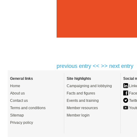
previous entry <<
>> next entry
General links
Site highlights
Social 
Home
Campaigning and lobbying
Link
About us
Facts and figures
Face
Contact us
Events and training
Twitt
Terms and conditions
Member resources
Yout
Sitemap
Member login
Privacy policy