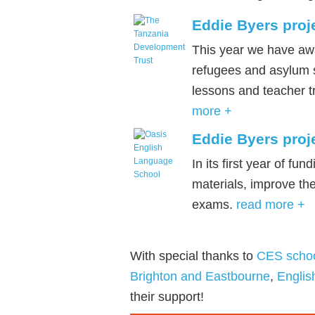
Eddie Byers proj
This year we have awa
refugees and asylum s
lessons and teacher t
more +
Eddie Byers proj
In its first year of f
materials, improve th
exams.
read more +
With special thanks to
CES scho
Brighton and Eastbourne
,
Engli
their support!