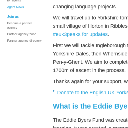
for agents
changing language projects.
Agent News
Join us
We will travel up to Yorkshire to
Become a partner
small village of Horton in Ribbl
agency
#euk3peaks for updates
.
Partner agency zone
Partner agency directory
First we will tackle Ingleborough
Yorkshire Dales, then Whernside, 
Pen-y-Ghent. We aim to complete
1700m of ascent in the process.
Thanks again for your support, w
Donate to the English UK York
What is the Eddie By
The Eddie Byers Fund was create