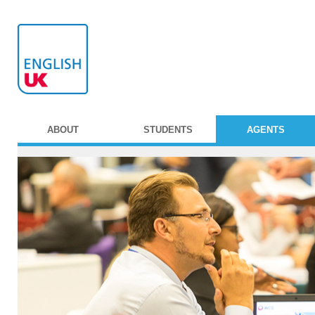
ABOUT
STUDENTS
AGENTS