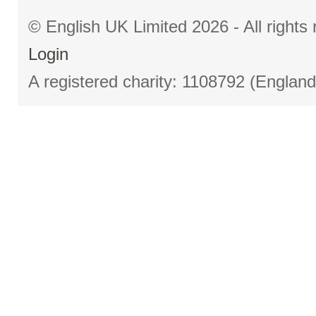
© English UK Limited 2026 - All right
Login
A registered charity: 1108792 (Englan