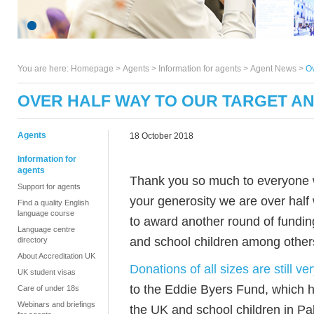
You are here:
Homepage
>
Agents
> Information for agents >
Agent News
>
Ov
OVER HALF WAY TO OUR TARGET A
Agents
18 October 2018
Information for
agents
Thank you so much to everyone w
Support for agents
your generosity we are over half 
Find a quality English
language course
to award another round of funding
Language centre
and school children among other
directory
About Accreditation UK
Donations of all sizes are still v
UK student visas
to the Eddie Byers Fund, which 
Care of under 18s
Webinars and briefings
the UK and school children in Pal