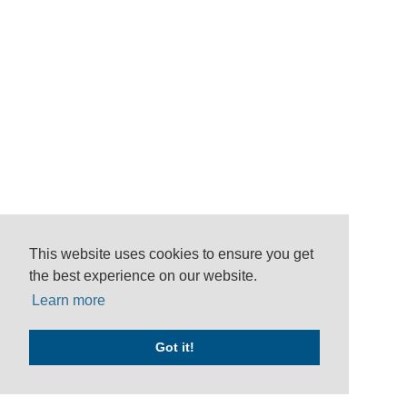
This website uses cookies to ensure you get
the best experience on our website.
Learn more
Got it!