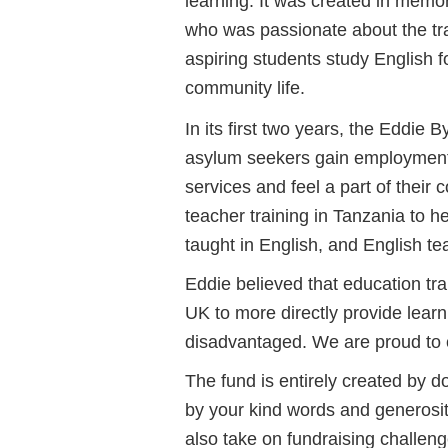
learning. It was created in memor
who was passionate about the tra
aspiring students study English 
community life.
In its first two years, the Eddi
asylum seekers gain employment,
services and feel a part of their
teacher training in Tanzania to h
taught in English, and English te
Eddie believed that education tr
UK to more directly provide learn
disadvantaged. We are proud to c
The fund is entirely created by
by your kind words and generosi
also take on fundraising challeng