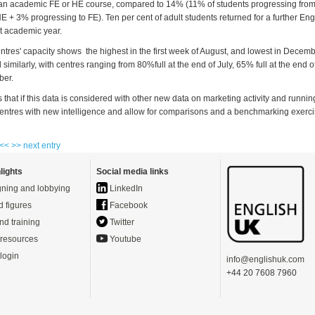
an academic FE or HE course, compared to 14% (11% of students progressing from
 HE + 3% progressing to FE). Ten per cent of adult students returned for a further Eng
t academic year.
entres' capacity shows the highest in the first week of August, and lowest in Dece
d similarly, with centres ranging from 80%full at the end of July, 65% full at the end 
ber.
 that if this data is considered with other new data on marketing activity and running
entres with new intelligence and allow for comparisons and a benchmarking exerci
 <<
>> next entry
lights
Social media links
ning and lobbying
LinkedIn
d figures
Facebook
nd training
Twitter
resources
Youtube
login
info@englishuk.com
+44 20 7608 7960