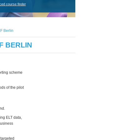
ced course finder
F Berlin
F BERLIN
porting scheme
s of the pilot
nd.
ding ELT data,
business
 targeted