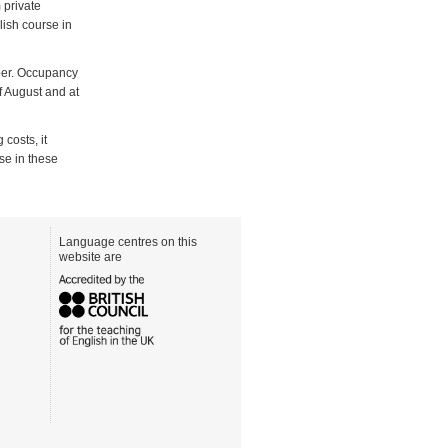
 private
lish course in
mber. Occupancy
of August and at
 costs, it
se in these
Language centres on this
website are