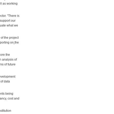
ll as working
ctor. "There is
 support our
aluate what we
of the project
porting on
the
lore the
h analysis of
ms of future
 development
 of data
ents being
pancy, cost and
stitution