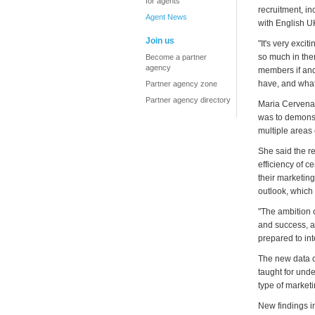
for agents
recruitment, in
Agent News
with English U
Join us
"It's very exci
so much in the
Become a partner
agency
members if and
have, and what
Partner agency zone
Partner agency directory
Maria Cervenan
was to demons
multiple areas
She said the r
efficiency of c
their marketing
outlook, which 
"The ambition 
and success, a
prepared to int
The new data c
taught for unde
type of marketi
New findings in