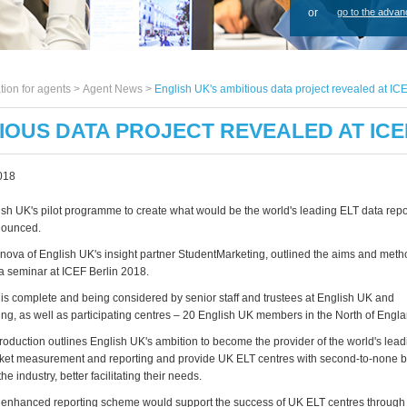
or
go to the advan
tion for agents >
Agent News
>
English UK's ambitious data project revealed at ICE
TIOUS DATA PROJECT REVEALED AT ICE
018
lish UK's pilot programme to create what would be the world's leading ELT data re
nounced.
ova of English UK's insight partner StudentMarketing, outlined the aims and method
 seminar at ICEF Berlin 2018.
ot is complete and being considered by senior staff and trustees at English UK and
ng, as well as participating centres – 20 English UK members in the North of Engla
troduction outlines English UK's ambition to become the provider of the world's lea
rket measurement and reporting and provide UK ELT centres with second-to-none 
the industry, better facilitating their needs.
he enhanced reporting scheme would support the success of UK ELT centres through