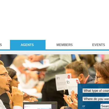
S
AGENTS
MEMBERS
EVENTS
or