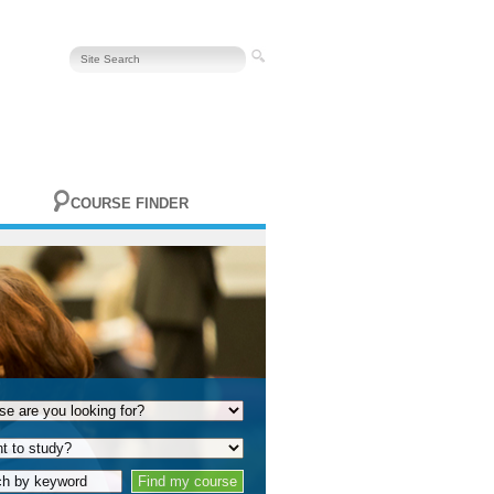
COURSE FINDER