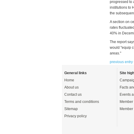
progressed to 
institutions to
the subsequen
A section on c
rates fluctuate
40% in Decem
The report says
would "equip c
areas."
previous entry
General links
Site high
Home
Campaig
About us
Facts an
Contact us
Events a
Terms and conditions
Member 
Sitemap
Member 
Privacy policy