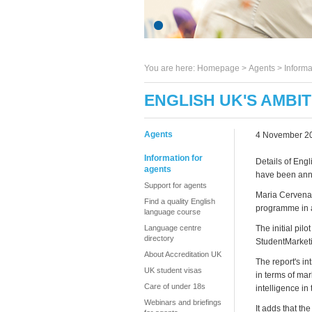
You are here:
Homepage
>
Agents
> Informa
ENGLISH UK'S AMBI
Agents
4 November 2
Information for
Details of Eng
agents
have been an
Support for agents
Maria Cervenan
Find a quality English
programme in a
language course
Language centre
The initial pil
directory
StudentMarketi
About Accreditation UK
The report's in
UK student visas
in terms of ma
Care of under 18s
intelligence in 
Webinars and briefings
It adds that t