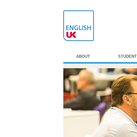
ABOUT
STUDENT