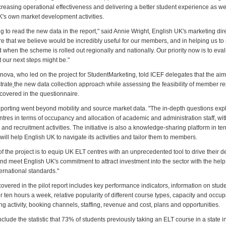
creasing operational effectiveness and delivering a better student experience as we
K's own market development activities.
ting to read the new data in the report," said Annie Wright, English UK's marketing dire
re that we believe would be incredibly useful for our members, and in helping us to
 when the scheme is rolled out regionally and nationally. Our priority now is to ev
 our next steps might be."
ova, who led on the project for StudentMarketing, told ICEF delegates that the aim 
trate
the new data collection approach while assessing the feasibility of member re
 covered in the questionnaire.
eporting went beyond mobility and source market data. "The in-depth questions exp
entres in terms of occupancy and allocation of academic and administration staff, wit
 and recruitment activities. The initiative is also a knowledge-sharing platform in ter
will help English UK to navigate its activities and tailor them to members.
of the project is to equip UK ELT centres with an unprecedented tool to drive their
nd meet English UK's commitment to attract investment into the sector with the help
ernational standards."
overed in the pilot report includes key performance indicators, information on stud
r ten hours a week, relative popularity of different course types, capacity and occu
ng activity, booking channels, staffing, revenue and cost, plans and opportunities.
clude the statistic that 73% of students previously taking an ELT course in a state in