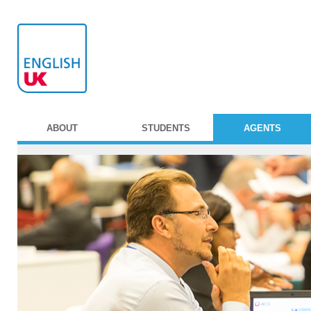
ABOUT
STUDENTS
AGENTS