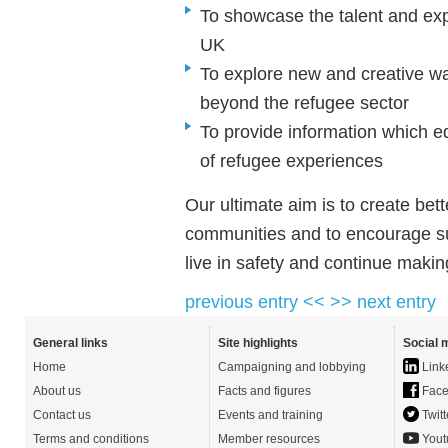
To showcase the talent and expe
UK
To explore new and creative wa
beyond the refugee sector
To provide information which e
of refugee experiences
Our ultimate aim is to create bet
communities and to encourage suc
live in safety and continue makin
previous entry <<
>> next entry
General links
Site highlights
Social 
Home
Campaigning and lobbying
Link
About us
Facts and figures
Face
Contact us
Events and training
Twitt
Terms and conditions
Member resources
Yout