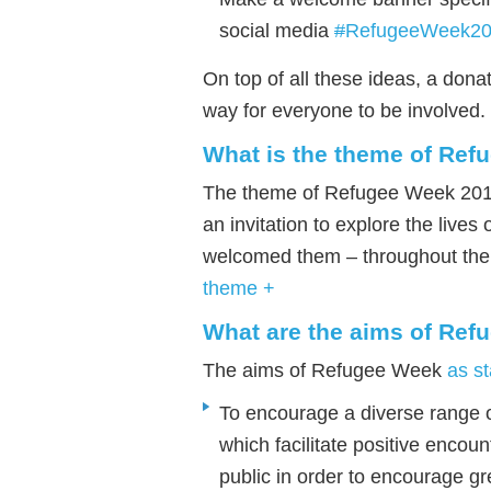
social media
#
RefugeeWeek2
On top of all these ideas, a dona
way for everyone to be involved.
What is the theme of Re
The theme of Refugee Week 201
an invitation to explore the live
welcomed them – throughout the
theme +
What are the aims of Re
The aims of Refugee Week
as st
To encourage a diverse range o
which facilitate positive enco
public in order to encourage g