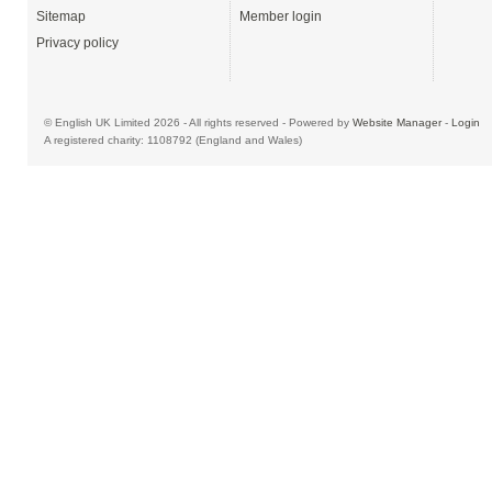
Sitemap
Member login
Privacy policy
© English UK Limited 2026 - All rights reserved - Powered by
Website Manager
-
Login
A registered charity: 1108792 (England and Wales)