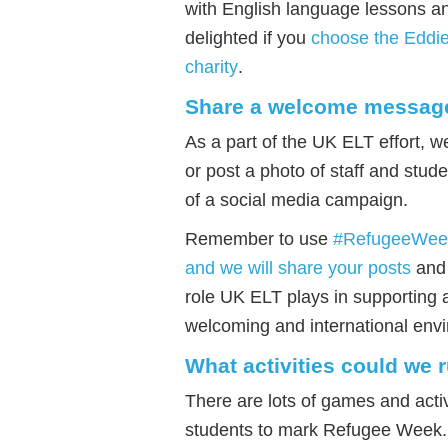
with English language lessons a
delighted if you
choose the Eddi
charity
.
Share a welcome messag
As a part of the UK ELT effort, w
or post a photo of staff and stu
of a social media campaign.
Remember to use
#RefugeeWee
and we will share your posts
and 
role UK ELT plays in supporting 
welcoming and international envi
What activities could we 
There are lots of games and activ
students to mark Refugee Week.