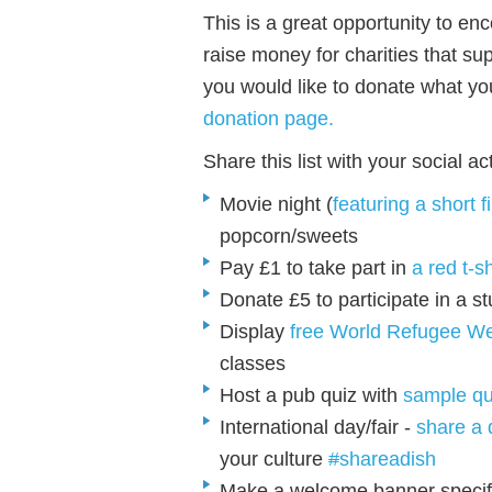
This is a great opportunity to e
raise money for charities that su
you would like to donate what yo
donation page
.
Share this list with your social ac
Movie night (
featuring a short 
popcorn/sweets
Pay £1 to take part in
a red t-s
Donate £5 to participate in a s
Display
free World Refugee We
classes
Host a pub quiz with
sample qu
International day/fair -
share a 
your culture
#
shareadish
Make a welcome banner specific