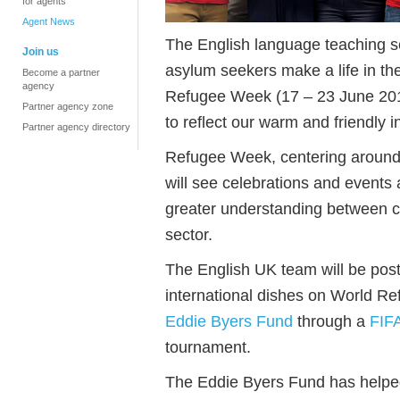
for agents
Agent News
The English language teaching sec
Join us
asylum seekers make a life in th
Become a partner
agency
Refugee Week (17 – 23 June 201
Partner agency zone
to reflect our warm and friendly i
Partner agency directory
Refugee Week, centering aroun
will see celebrations and events
greater understanding between co
sector.
The English UK team will be po
international dishes on World R
Eddie Byers Fund
through a
FIF
tournament.
The Eddie Byers Fund has helpe