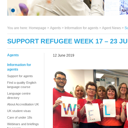
You are here:
Homepage
>
Agents
> Information for agents >
Agent News
>
S
SUPPORT REFUGEE WEEK 17 – 23 JU
Agents
12 June 2019
Information for
agents
Support for agents
Find a quality English
language course
Language centre
directory
About Accreditation UK
UK student visas
Care of under 18s
Webinars and briefings