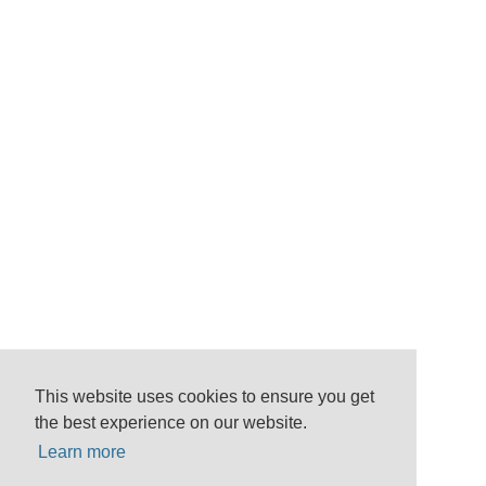
This website uses cookies to ensure you get
the best experience on our website.
Learn more