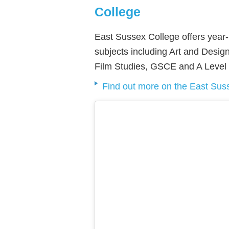
College
East Sussex College offers year-
subjects including Art and Design
Film Studies, GSCE and A Level
Find out more on the East Sus