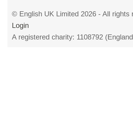
© English UK Limited 2026 - All right
Login
A registered charity: 1108792 (Englan