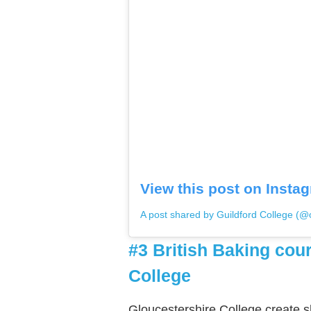
View this post on Insta
A post shared by Guildford College (@o
#3 British Baking cou
College
Gloucestershire College create s