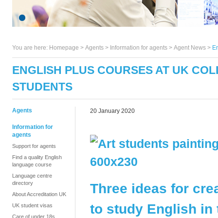
You are here:
Homepage
>
Agents
> Information for agents >
Agent News
>
En
ENGLISH PLUS COURSES AT UK COLL
STUDENTS
Agents
20 January 2020
Information for
agents
Support for agents
Find a quality English
language course
Language centre
directory
Three ideas for cre
About Accreditation UK
to study English in
UK student visas
Care of under 18s