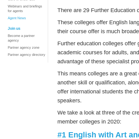
Webinars and briefings
There are 29 Further Education 
for agents
Agent News
These colleges offer English lang
Join us
their course offer is much broade
Become a partner
agency
Further education colleges offer
Partner agency zone
academic courses for adults, and
Partner agency directory
advantage of these specialist p
This means colleges are a great 
another skill or qualification, al
offer international students the 
speakers.
We take a look at three of the c
member colleges in 2020:
#1 English with Art a