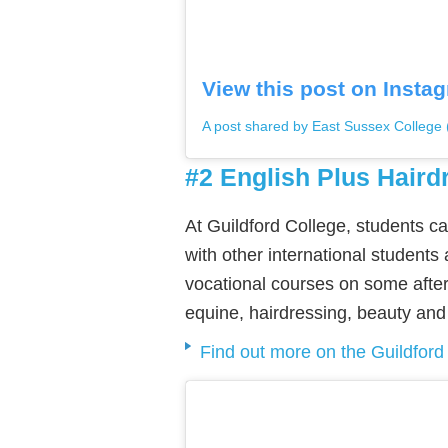
View this post on Insta
A post shared by East Sussex College
#2 English Plus Haird
At Guildford College, students c
with other international students
vocational courses on some after
equine, hairdressing, beauty and 
Find out more on the Guildford