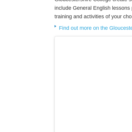
include General English lessons pl
training and activities of your cho
Find out more on the Glouceste