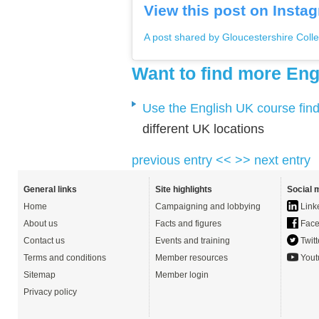
View this post on Insta
A post shared by Gloucestershire Colle
Want to find more Eng
Use the English UK course fin
different UK locations
previous entry <<
>> next entry
General links
Site highlights
Social 
Home
Campaigning and lobbying
Link
About us
Facts and figures
Face
Contact us
Events and training
Twitt
Terms and conditions
Member resources
Yout
Sitemap
Member login
Privacy policy