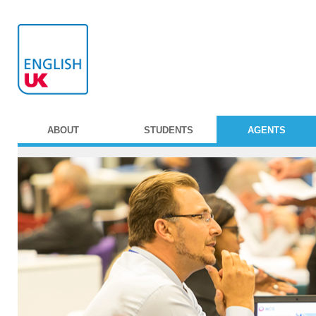
ABOUT
STUDENTS
AGENTS