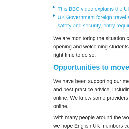
This BBC video explains the U
UK Government foreign travel a
safety and security, entry requ
We are monitoring the situation c
opening and welcoming students f
right time to do so.
Opportunities to move
We have been supporting our me
and best-practice advice, includ
online. We know some providers 
online.
With many people around the wor
we hope English UK members can 