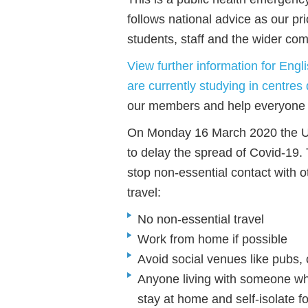
follows national advice as our pr
students, staff and the wider co
View further information for Eng
are currently studying in centres 
our members and help everyone t
On Monday 16 March 2020 the 
to delay the spread of Covid-19.
stop non-essential contact with 
travel:
No non-essential travel
Work from home if possible
Avoid social venues like pubs, 
Anyone living with someone wh
stay at home and self-isolate f