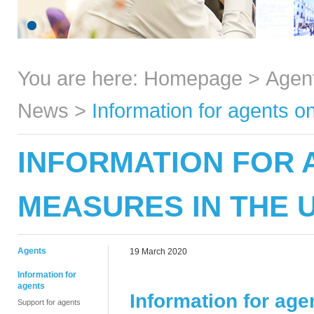
You are here:
Homepage
>
Agen
News
>
Information for agents 
INFORMATION FOR 
MEASURES IN THE 
Agents
19 March 2020
Information for
agents
Information for ag
Support for agents