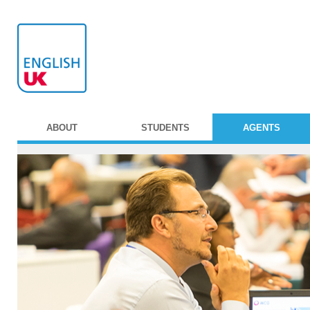
ABOUT
STUDENTS
AGENTS