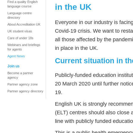
Find a quality English
in the UK
language course
Language centre
directory
Everyone in our industry is faci
About Accreditation UK
Covid-19 crisis. We want to res
UK student visas
Care of under 18s
all those affected by the pandem
Webinars and briefings
in place in the UK.
for agents
Agent News
Current situation in t
Join us
Become a partner
Publicly-funded education institu
agency
20 March 2020 until further notic
Partner agency zone
19.
Partner agency directory
English UK is strongly recommen
(ELT) centres should also close 
line with publicly funded education
This is a public health emergency: