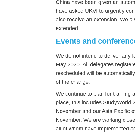
China have been given an automa
have asked UKVI to urgently confi
also receive an extension. We al
extended.
Events and conferenc
We do not intend to deliver any f
May 2020. All delegates register
rescheduled will be automaticall
of the change.
We continue to plan for training
place, this includes StudyWorld
November and our Asia Pacific e
November. We are working closely
all of whom have implemented add