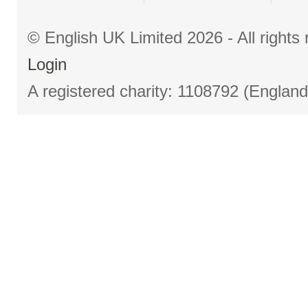
© English UK Limited 2026 - All right
Login
A registered charity: 1108792 (Englan