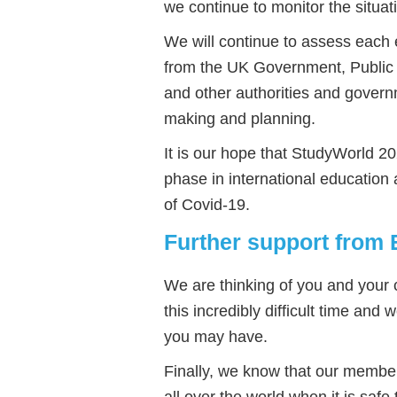
we continue to monitor the situat
We will continue to assess each e
from the UK Government, Public 
and other authorities and govern
making and planning.
It is our hope that StudyWorld 2020
phase in international educatio
of Covid-19.
Further support from 
We are thinking of you and your c
this incredibly difficult time and
you may have.
Finally, we know that our membe
all over the world when it is safe