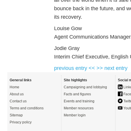
bounce back in the future, and we
its recovery.
Louise Gow
Agent Communications Manager,
Jodie Gray
Interim Chief Executive, English
previous entry <<
>> next entry
General links
Site highlights
Social 
Home
Campaigning and lobbying
Link
About us
Facts and figures
Face
Contact us
Events and training
Twitt
Terms and conditions
Member resources
Yout
Sitemap
Member login
Privacy policy