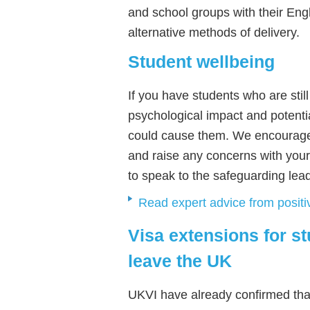
and school groups with their Eng
alternative methods of delivery.
Student wellbeing
If you have students who are still
psychological impact and potentia
could cause them. We encourage 
and raise any concerns with your
to speak to the safeguarding lea
Read expert advice from posit
Visa extensions for s
leave the UK
UKVI have already confirmed tha