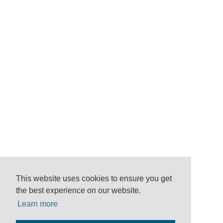
This website uses cookies to ensure you get
the best experience on our website.
Learn more