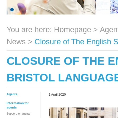
You are here:
Homepage
>
Agen
News
>
Closure of The English 
CLOSURE OF THE E
BRISTOL LANGUAG
Agents
1 April 2020
Information for
agents
Support for agents