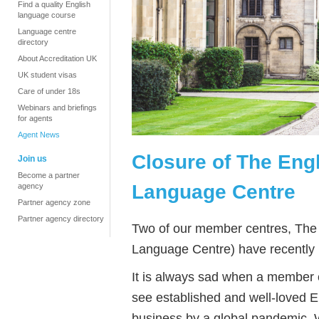
Find a quality English
language course
Language centre
directory
About Accreditation UK
UK student visas
Care of under 18s
Webinars and briefings
for agents
Agent News
Closure of The Engl
Join us
Become a partner
Language Centre
agency
Partner agency zone
Partner agency directory
Two of our member centres, The 
Language Centre) have recently 
It is always sad when a member ce
see established and well-loved E
business by a global pandemic. 