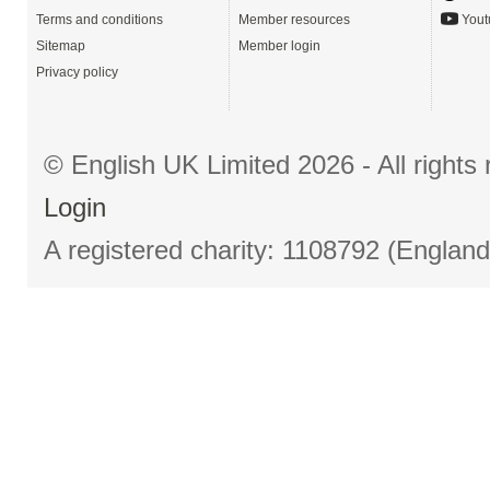
Terms and conditions
Member resources
Yout
Sitemap
Member login
Privacy policy
© English UK Limited 2026 - All right
Login
A registered charity: 1108792 (Englan