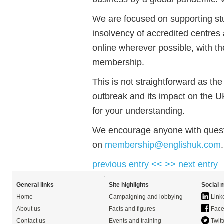
We are focused on supporting st
insolvency of accredited centres 
online wherever possible, with t
membership.
This is not straightforward as the
outbreak and its impact on the 
for your understanding.
We encourage anyone with quest
on
membership@englishuk.com
.
previous entry <<
>> next entry
General links
Site highlights
Social 
Home
Campaigning and lobbying
Link
About us
Facts and figures
Face
Contact us
Events and training
Twitt