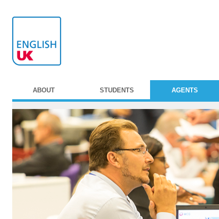
ABOUT
STUDENTS
AGENTS