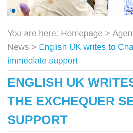
You are here:
Homepage
>
Agen
News
>
English UK writes to Cha
immediate support
ENGLISH UK WRITE
THE EXCHEQUER SE
SUPPORT