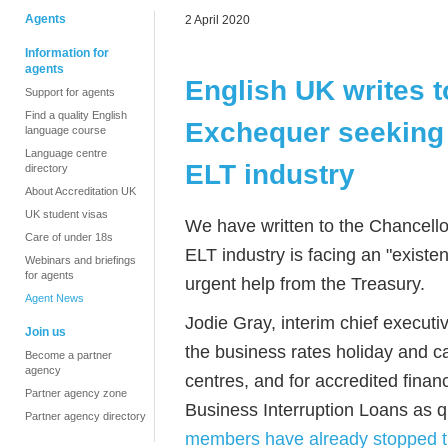
Agents
2 April 2020
Information for
agents
English UK writes t
Support for agents
Find a quality English
Exchequer seeking 
language course
Language centre
ELT industry
directory
About Accreditation UK
UK student visas
We have written to the Chancello
Care of under 18s
ELT industry is facing an "existe
Webinars and briefings
for agents
urgent help from the Treasury.
Agent News
Jodie Gray, interim chief execut
Join us
the business rates holiday and c
Become a partner
agency
centres, and for accredited fina
Partner agency zone
Business Interruption Loans as q
Partner agency directory
members have already stopped t