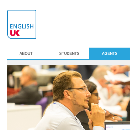
ABOUT
STUDENTS
AGENTS