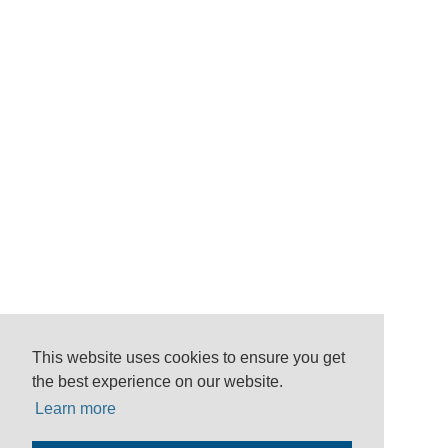
This website uses cookies to ensure you get
the best experience on our website.
Learn more