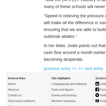
many of these schools will never
"Speed in relieving the pressure
will make all the difference in s
ensuring that we are able to bui
outbreak abates."
In her letter, Jodie points out th
cash flow around a month earlier 
becoming desperate.
previous entry <<
>> next entry
General links
Site highlights
Social 
Home
Campaigning and lobbying
Link
About us
Facts and figures
Face
Contact us
Events and training
Twitt
Terms and conditions
Member resources
Yout