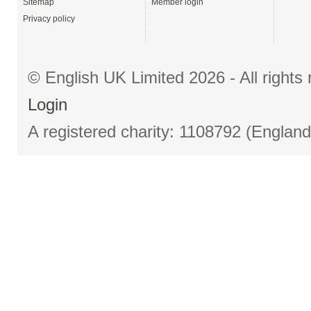
Sitemap
Member login
Privacy policy
© English UK Limited 2026 - All right
Login
A registered charity: 1108792 (Englan