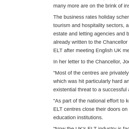
many more are on the brink of in
The business rates holiday scheme
tourism and hospitality sectors,
estate and letting agencies and 
already written to the Chancellor 
ELT after meeting English UK me
In her letter to the Chancellor, Jo
"Most of the centres are private
which was hit particularly hard 
existential threat to a successfu
"As part of the national effort 
ELT centres close their doors on 
education institutions.
"Now the UK's ELT industry is fa