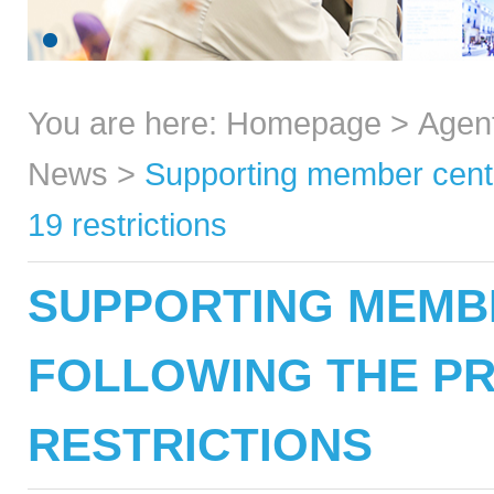
You are here:
Homepage
>
Agen
News
>
Supporting member centr
19 restrictions
SUPPORTING MEMB
FOLLOWING THE PR
RESTRICTIONS