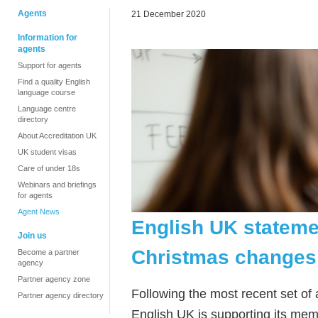
Agents
21 December 2020
Information for
agents
Support for agents
Find a quality English
language course
Language centre
directory
About Accreditation UK
UK student visas
Care of under 18s
Webinars and briefings
for agents
Agent News
English UK statemen
Join us
Christmas changes 
Become a partner
agency
Partner agency zone
Following the most recent set of
Partner agency directory
English UK is supporting its mem