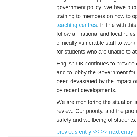
government policy. We have publ
training to members on how to o
teaching centres
. In line with t
follow all national and local rule
clinically vulnerable staff to wor
for students who are unable to at
English UK continues to provide 
and to lobby the Government for
been devastated by the impact of
by recent developments.
We are monitoring the situation 
review. Our priority, and the prio
safety and wellbeing of students,
previous entry <<
>> next entry