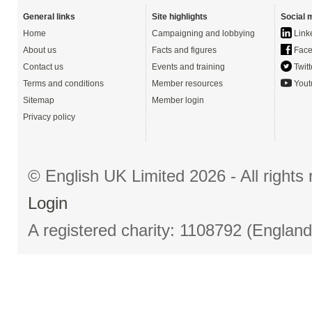
General links
Site highlights
Social 
Home
Campaigning and lobbying
Link
About us
Facts and figures
Face
Contact us
Events and training
Twitt
Terms and conditions
Member resources
Yout
Sitemap
Member login
Privacy policy
© English UK Limited 2026 - All right
Login
A registered charity: 1108792 (Englan