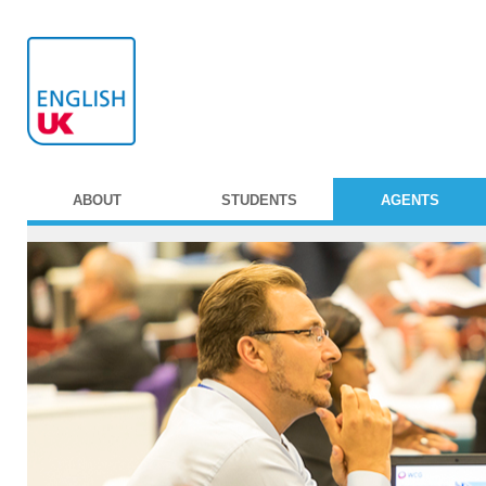
ABOUT
STUDENTS
AGENTS