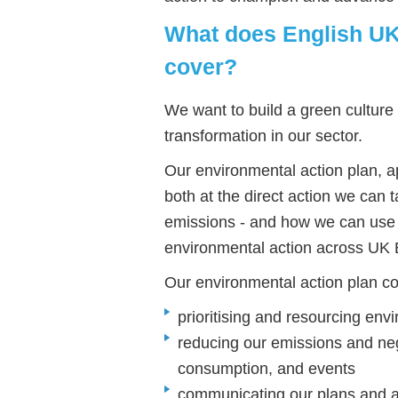
What does English UK'
cover?
We want to build a green culture 
transformation in our sector.
Our environmental action plan, a
both at the direct action we can 
emissions - and how we can use 
environmental action across UK 
Our environmental action plan c
prioritising and resourcing env
reducing our emissions and neg
consumption, and events
communicating our plans and a