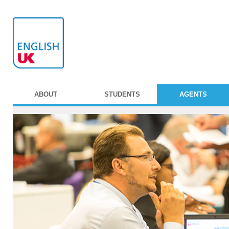
ABOUT
STUDENTS
AGENTS