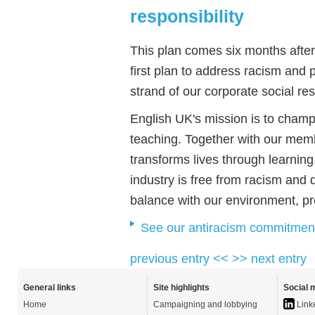
responsibility
This plan comes six months after 
first plan to address racism and 
strand of our corporate social re
English UK's mission is to cha
teaching. Together with our memb
transforms lives through learning
industry is free from racism and d
balance with our environment, pro
See our antiracism commitmen
previous entry <<
>> next entry
General links
Site highlights
Social 
Home
Campaigning and lobbying
Link