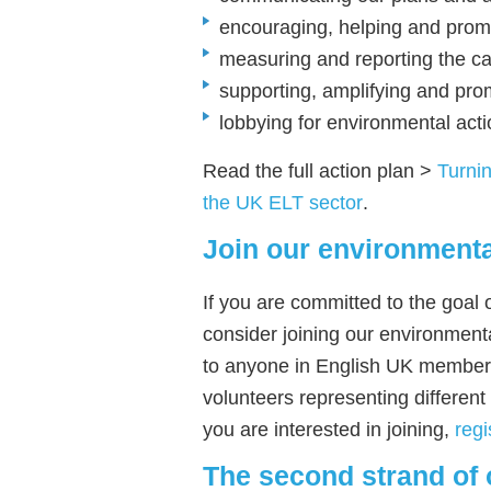
encouraging, helping and pro
measuring and reporting the car
supporting, amplifying and pr
lobbying for environmental acti
Read the full action plan >
Turnin
the UK ELT sector
.
Join our environmenta
If you are committed to the goal
consider joining our environment
to anyone in English UK members
volunteers representing different 
you are interested in joining,
regi
The second strand of 