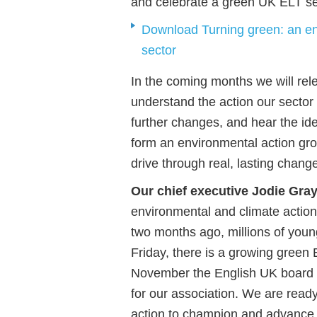
and celebrate a green UK ELT se
Download Turning green: an en
sector
In the coming months we will rel
understand the action our sector
further changes, and hear the id
form an environmental action gro
drive through real, lasting chang
Our chief executive Jodie Gray
environmental and climate action
two months ago, millions of youn
Friday, there is a growing green
November the English UK board de
for our association. We are ready
action to champion and advance 