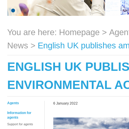
You are here:
Homepage
>
Agen
News
>
English UK publishes amb
ENGLISH UK PUBLI
ENVIRONMENTAL AC
Agents
6 January 2022
Information for
agents
Support for agents