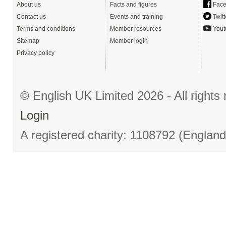
About us
Facts and figures
Face
Contact us
Events and training
Twitt
Terms and conditions
Member resources
Yout
Sitemap
Member login
Privacy policy
© English UK Limited 2026 - All right
Login
A registered charity: 1108792 (Englan