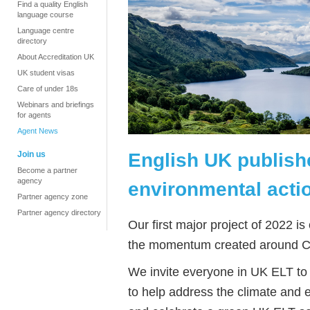
Find a quality English
language course
Language centre
directory
About Accreditation UK
UK student visas
Care of under 18s
Webinars and briefings
for agents
Agent News
English UK publish
Join us
Become a partner
agency
environmental acti
Partner agency zone
Partner agency directory
Our first major project of 2022 is
the momentum created around 
We invite everyone in UK ELT to j
to help address the climate and 