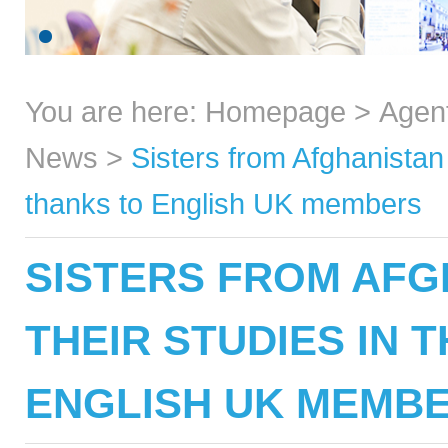
You are here:
Homepage
>
Agen
News
>
Sisters from Afghanistan 
thanks to English UK members
SISTERS FROM AFG
THEIR STUDIES IN 
ENGLISH UK MEMB