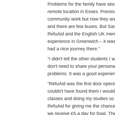
Problems for the family have als
remote location in Essex. Previo
community work but now they are 
and there are few buses.
But Sam
RefuAid and the English UK mem
experience in Greenwich – it was
had a nice journey there."
"I didn't tell the other students 
don't need to share your persona
problems. It was a good experien
"RefuAid was the first door openin
couldn't have found them I would
classes and doing my studies so I
RefuAid for giving me the chanc
we receive £5 a day for food. Th