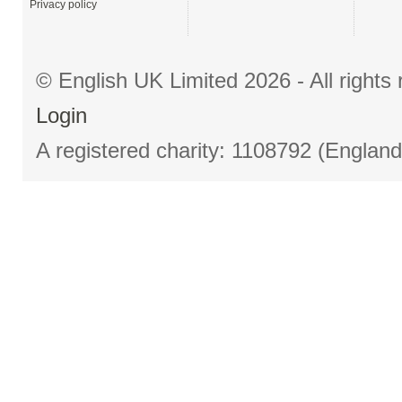
Privacy policy
© English UK Limited 2026 - All right
Login
A registered charity: 1108792 (Englan