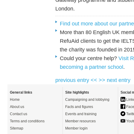
London.
Find out more about our partne
More than 80 English UK memb
RefuAid clients to get the IEL
the charity was founded in 201
Could your centre help?
Visit 
becoming a partner school
.
previous entry <<
>> next entry
General links
Site highlights
Social 
Home
Campaigning and lobbying
Link
About us
Facts and figures
Face
Contact us
Events and training
Twitt
Terms and conditions
Member resources
Yout
Sitemap
Member login