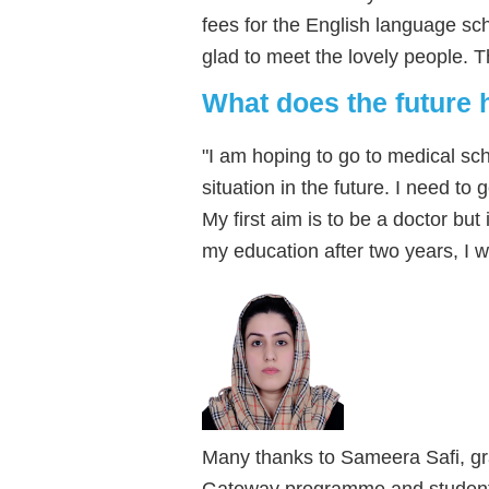
fees for the English language scho
glad to meet the lovely people. T
What does the future 
"I am hoping to go to medical sc
situation in the future. I need to
My first aim is to be a doctor but i
my education after two years, I w
Many thanks to Sameera Safi, gr
Gateway programme and student o