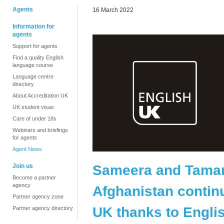
Agents
16 March 2022
Information for
agents
Support for agents
Find a quality English
language course
Language centre
directory
About Accreditation UK
UK student visas
Care of under 18s
Webinars and briefings
for agents
Agent News
Sameera and Tamana
Join us
Become a partner
agency
Afghanistan continu
Partner agency zone
UK thanks to Engl
Partner agency directory