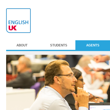
ABOUT
STUDENTS
AGENTS