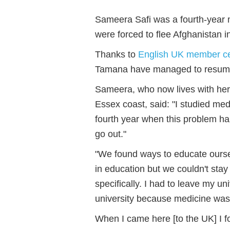
Sameera Safi was a fourth-year 
were forced to flee Afghanistan i
Thanks to
English UK member ce
Tamana have managed to resume 
Sameera, who now lives with her s
Essex coast, said: "I studied me
fourth
year when this problem hap
go out."
"We found ways to educate ourse
in education but we couldn't sta
specifically. I had to leave my un
university because medicine was 
When I came here [to the UK] I fo