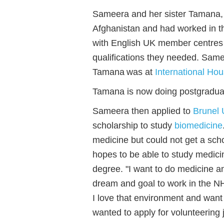
Sameera and her sister Tamana,
Afghanistan and had worked in th
with English UK member centres 
qualifications they needed. Sam
Tamana was at
International Ho
Tamana is now doing postgradua
Sameera then applied to
Brunel 
scholarship to study
biomedicine
medicine but could not get a scho
hopes to be able to study medic
degree. "I want to do medicine and
dream and goal to work in the NH
I love that environment and want 
wanted to apply for volunteering 