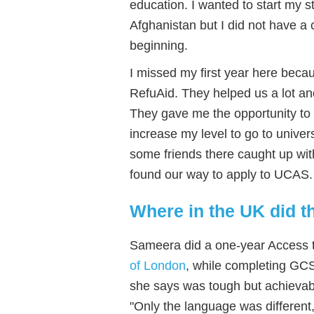
education. I wanted to start my st
Afghanistan but I did not have a c
beginning.
I missed my first year here beca
RefuAid. They helped us a lot a
They gave me the opportunity to 
increase my level to go to unive
some friends there caught up wit
found our way to apply to UCAS.
Where in the UK did t
Sameera did a one-year Access 
of London
, while completing GC
she says was tough but achievab
"Only the language was different