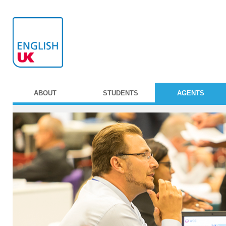
ABOUT
STUDENTS
AGENTS