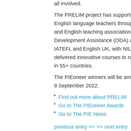
all involved.
The PRELIM project has support
English language teachers thro
and English teaching associatio
Development Assistance (ODA) and
IATEFL and English UK, with NIL
delivered innovative courses to 
in 55+ countries.
The
PIEoneer winners will be a
9 September 2022.
Find out more about PRELIM
Go to The PIEoneer Awards
Go to The PIE News
previous entry <<
>> next entry