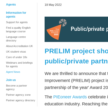
Agents
18 May 2022
Information for
agents
Support for agents
Find a quality English
language course
Language centre
directory
About Accreditation UK
PRELIM project shor
UK student visas
Care of under 18s
public/private part
Webinars and briefings
for agents
Agent News
We are thrilled to announce tha
Improvement (PRELIM) project is a
Join us
Become a partner
partnership of the year' Award 2
agency
Partner agency zone
The
PIEoneer Awards
celebrate 
Partner agency directory
education industry. Reaching the s