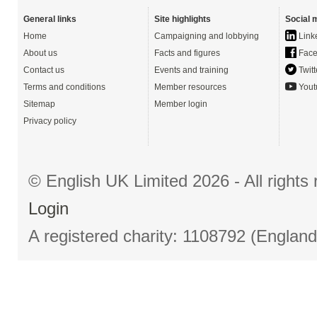
General links
Site highlights
Social 
Home
Campaigning and lobbying
Link
About us
Facts and figures
Face
Contact us
Events and training
Twitt
Terms and conditions
Member resources
Yout
Sitemap
Member login
Privacy policy
© English UK Limited 2026 - All right
Login
A registered charity: 1108792 (Englan