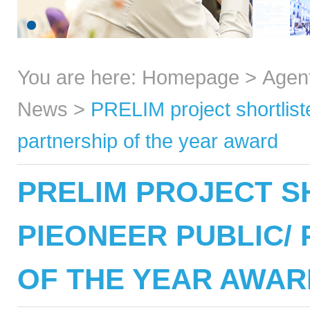
You are here:
Homepage
>
Agen
News
>
PRELIM project shortliste
partnership of the year award
PRELIM PROJECT S
PIEONEER PUBLIC/ 
OF THE YEAR AWAR