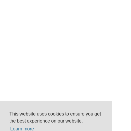
This website uses cookies to ensure you get
the best experience on our website.
Learn more