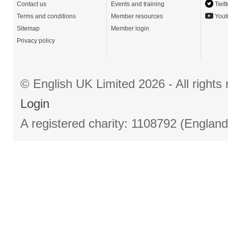
Contact us
Events and training
Twitt
Terms and conditions
Member resources
Yout
Sitemap
Member login
Privacy policy
© English UK Limited 2026 - All right
Login
A registered charity: 1108792 (Englan