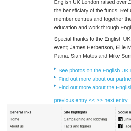
English UK London raised over 
the beneficiary of the funds. Re
member centres and together they
education and work through Engl
Special thanks to the English UK
event; James Herbertson, Ellie M
Pama, Sian Matos and Mike Sum
See photos on the English UK
Find out more about our partne
Find out more about the Engli
previous entry <<
>> next entry
General links
Site highlights
Social 
Home
Campaigning and lobbying
Link
About us
Facts and figures
Face