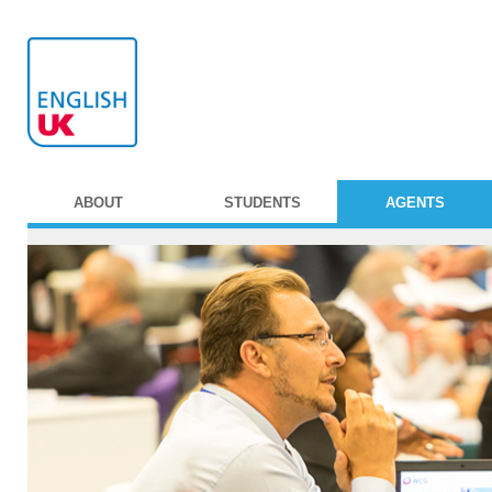
ABOUT
STUDENTS
AGENTS