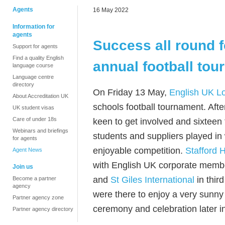
Agents
16 May 2022
Information for
agents
Success all round 
Support for agents
Find a quality English
annual football to
language course
Language centre
directory
On Friday 13 May,
English UK L
About Accreditation UK
schools football tournament. Af
UK student visas
Care of under 18s
keen to get involved and sixteen 
Webinars and briefings
students and suppliers played in 
for agents
enjoyable competition.
Stafford 
Agent News
with English UK corporate mem
Join us
and
St Giles International
in thir
Become a partner
agency
were there to enjoy a very sunny 
Partner agency zone
ceremony and celebration later i
Partner agency directory