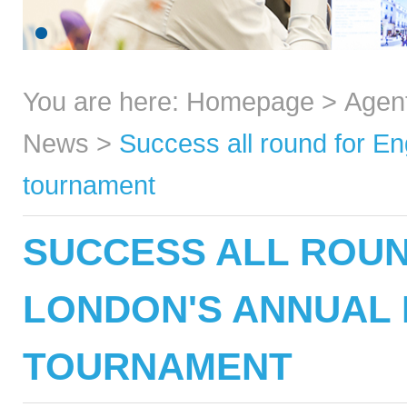
You are here:
Homepage
>
Agen
News
>
Success all round for En
tournament
SUCCESS ALL ROUN
LONDON'S ANNUAL
TOURNAMENT