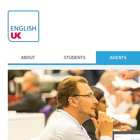
ABOUT
STUDENTS
AGENTS