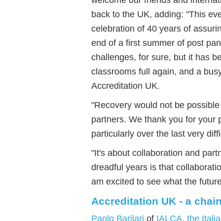
back to the UK
, adding: "This e
ve
celebration of 40 years of assur
end of a first summer of post pan
challenges, for sure, but it has
classrooms full again, and a
busy
Accreditation UK
.
"
Recovery would not be possible w
partners. We thank you for your p
particularly over the last very dif
"
It's about collaboration and part
dreadful years is that collaborat
am excited to see what the future
Accreditation UK - a chain
Paolo Barilari
of
IALCA, the Itali