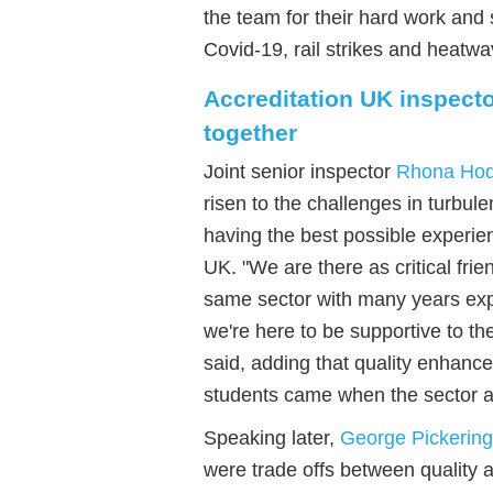
the team for their hard work and 
Covid-19, rail strikes and heatw
Accreditation UK inspecto
together
Joint senior inspector
Rhona Ho
risen to the challenges in turbule
having the best possible experie
UK.
"
We are there as critical fri
same sector
with
many years ex
we're h
ere to be supportive to the
said, adding that quality enhanc
students came when the sector a
Speaking later,
George Pickering
were trade offs between quality a