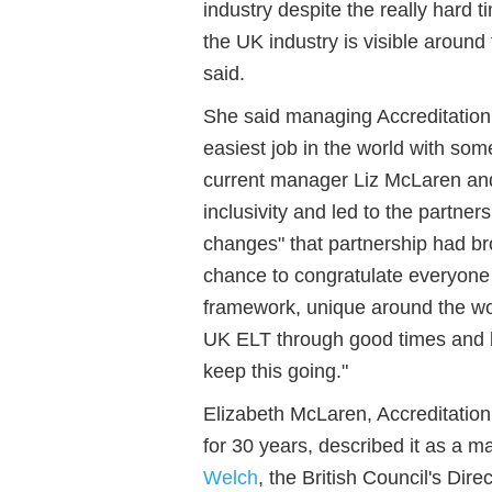
industry despite the really hard
the UK industry is visible around 
said.
She said managing Accreditation
easiest job in the world with som
current manager Liz McLaren and
inclusivity and led to the partner
changes" that partnership had bro
chance to congratulate everyone
framework
,
unique around
the
wo
UK ELT through good times and
keep this going.
"
Elizabeth McLaren, Accreditatio
for 30 years, described it as a 
Welch
, the British Council's
Direc