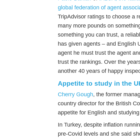
global federation of agent associ
TripAdvisor ratings to choose a r
many
more
pounds on something l
something you can trust
, a
relia
has given agents
– and English 
agent he must trust the agent a
trust the rankings. Over the years
another 40 years of happy inspect
Appetite to study in the U
Cherry Gough
, the former mana
country director for the British C
appetite for English and studying
In Turkey, despite inflation runn
pre-Covid levels and she said sh