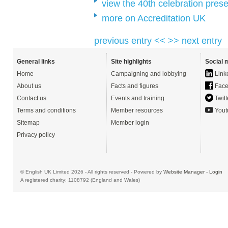
view the 40th celebration prese
more on Accreditation UK
previous entry <<
>> next entry
General links
Site highlights
Social 
Home
Campaigning and lobbying
Link
About us
Facts and figures
Face
Contact us
Events and training
Twitt
Terms and conditions
Member resources
Yout
Sitemap
Member login
Privacy policy
© English UK Limited 2026 - All rights reserved - Powered by
Website Manager
-
Login
A registered charity: 1108792 (England and Wales)