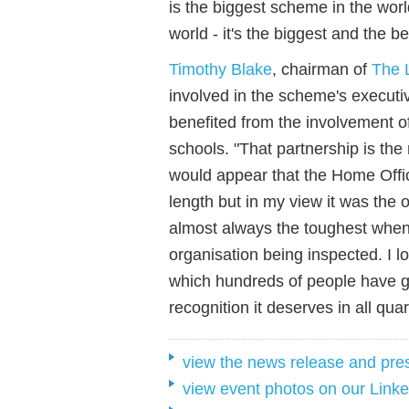
is the biggest scheme in the worl
world - it's the biggest and the be
Timothy Blake
, chairman of
The 
involved in the scheme's executi
benefited from the involvement o
schools. "
That partnership is
the
would appe
a
r that the Home Offic
length but i
n
my
view
it was the 
almost always the toughest when i
organisation being inspected. I 
which hundreds of people have g
recognition it deserves in all quar
view the news release and pre
view event photos on our Linke