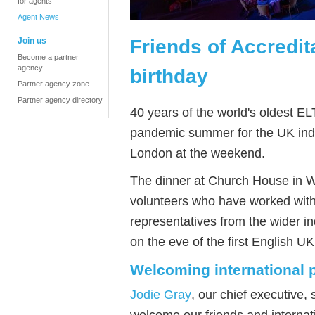
for agents
Agent News
Friends of Accredit
Join us
Become a partner
agency
birthday
Partner agency zone
Partner agency directory
40 years of the world's oldest EL
pandemic summer for the UK in
London at the weekend.
The dinner
at Church House in 
volunteers who have worked wit
representatives from the wider i
on the eve of the first English U
Welcoming international p
Jodie Gray
,
our
chief executive, 
welcome our friends and internat