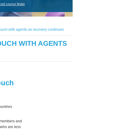
ced course finder
uch with agents as recovery continues
OUCH WITH AGENTS
ouch
ountries
K members and
e who are less
.