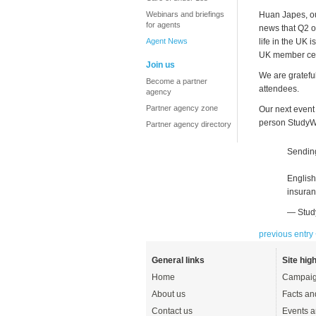
Webinars and briefings
Huan Japes, ou
for agents
news that Q2 o
Agent News
life in the UK 
UK member cen
Join us
We are gratefu
Become a partner
attendees.
agency
Partner agency zone
Our next event
person StudyWo
Partner agency directory
Sending
English
insuran
— Stud
previous entry
General links
Site high
Home
Campaig
About us
Facts an
Contact us
Events a