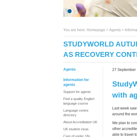
You are here:
Homepage
>
Agents
> Informa
STUDYWORLD AUTUM
AS RECOVERY CONT
Agents
27 September
Information for
StudyW
agents
Support for agents
with a
Find a quality English
language course
Last week saw 
Language centre
around the wor
directory
About Accreditation UK
We plan to con
other accredite
UK student visas
able to travel
Care of under 18s