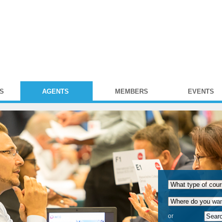
S
AGENTS
MEMBERS
EVENTS
or