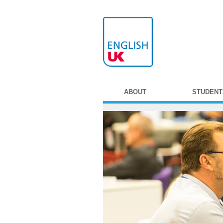
ABOUT
STUDENT