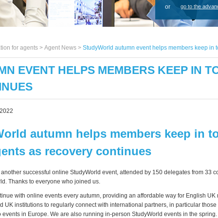
or
go to the advan
tion for agents >
Agent News
>
StudyWorld autumn event helps members keep in to
N EVENT HELPS MEMBERS KEEP IN T
INUES
 2022
orld autumn helps members keep in t
gents as recovery continues
another successful online StudyWorld event, attended by 150 delegates from 33 c
ld. Thanks to everyone who joined us.
tinue with online events every autumn, providing an affordable way for English U
d UK institutions to regularly connect with international partners, in particular thos
 to events in Europe. We are also running in-person StudyWorld events in the spring