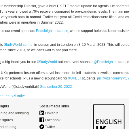
r Membership Director, gave a brief UK ELT market update for agents. He shared t
f this year showed a 70% recovery compared to pre-pandemic levels. The main mes
is very much back to normal. Earlier this year all Covid restrictions were lifted, and 
tres were in operation in Summer 2022.
l to our event sponsors
Endsleigh insurance
, whose support helps us keep costs lo
 is
StudyWorld spring
, in-person and in London on 8-10 March 2023. This will be our 
rld since 2019, so we can't wait to see you there.
 a big thank you to our
#StudyWorld
autumn event sponsor
@Endsleigh
insurance
 UK's preferred insurer offers travel insurance for intl. students as well as commerci
ce for schools. Plus a new discount card for
#UKELT
students.
pic.twitter.com/rjrvt
yWorld (@studyworldfair)
September 20, 2022
 <<
>> next entry
lights
Social media links
ning and lobbying
LinkedIn
d figures
Facebook
nd training
Twitter