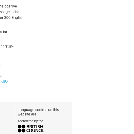
he positive
sage is that
over 300 English
w for
first in-
.
al
JYKgG
Language centres on this
website are