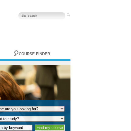
COURSE FINDER