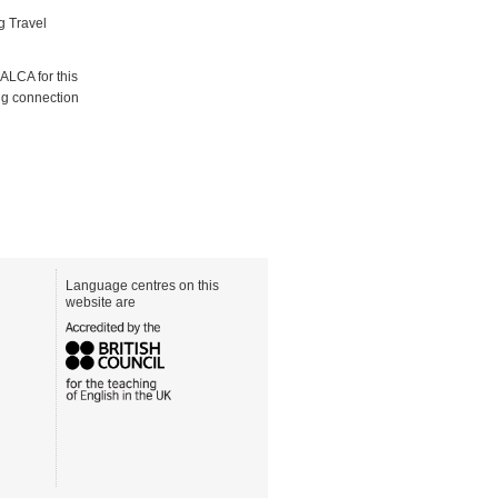
g Travel
ALCA for this
ong connection
Language centres on this
website are