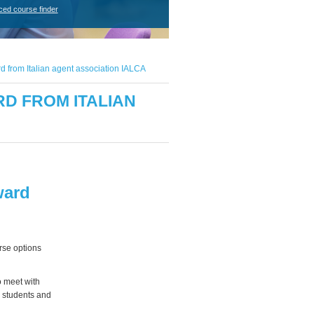
ced course finder
d from Italian agent association IALCA
D FROM ITALIAN
ward
rse options
o meet with
h students and