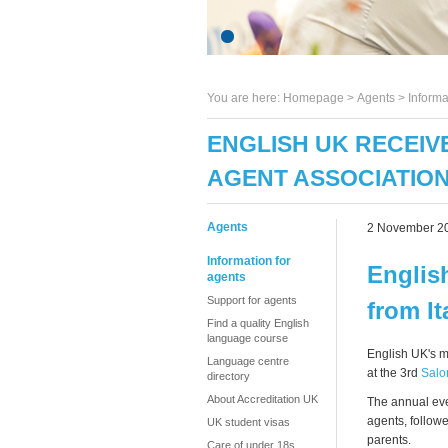
You are here:
Homepage
>
Agents
> Informa
ENGLISH UK RECEIV
AGENT ASSOCIATION
Agents
2 November 2
Information for
Englis
agents
Support for agents
from I
Find a quality English
language course
English UK's 
Language centre
at the 3rd
Salo
directory
About Accreditation UK
The annual eve
agents, follow
UK student visas
parents.
Care of under 18s