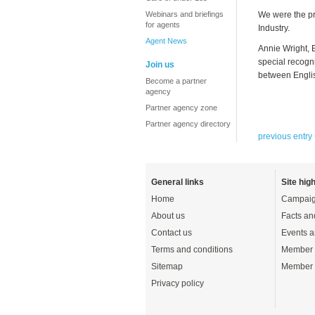
Webinars and briefings
We were the pr
for agents
Industry.
Agent News
Annie Wright, 
special recogn
Join us
between Englis
Become a partner
agency
Partner agency zone
Partner agency directory
previous entry
General links
Site high
Home
Campaig
About us
Facts an
Contact us
Events a
Terms and conditions
Member 
Sitemap
Member 
Privacy policy