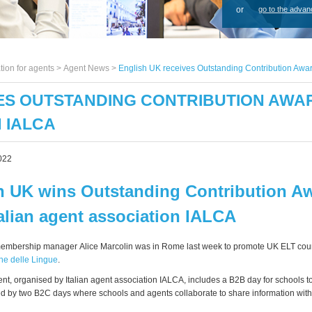
or
go to the advan
tion for agents >
Agent News
>
English UK receives Outstanding Contribution Awar
ES OUTSTANDING CONTRIBUTION AWAR
 IALCA
022
h UK wins Outstanding Contribution A
talian agent association IALCA
membership manager Alice Marcolin was in Rome last week to promote UK ELT cou
ne delle Lingue
.
nt, organised by Italian agent association IALCA, includes a B2B day for schools t
ed by two B2C days where schools and agents collaborate to share information wit