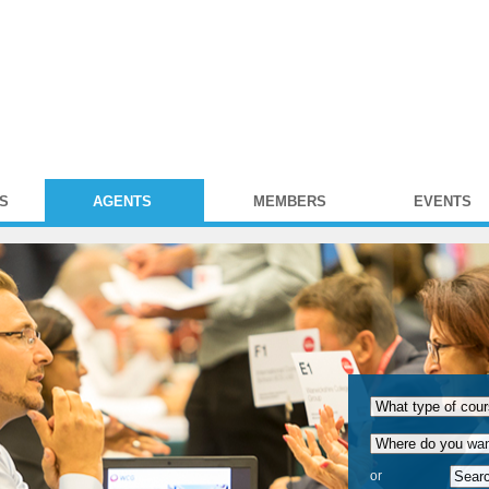
S
AGENTS
MEMBERS
EVENTS
or