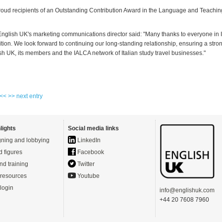
oud recipients of an Outstanding Contribution Award in the Language and Teachin
English UK's marketing communications director said: "Many thanks to everyone in I
ition. We look forward to continuing our long-standing relationship, ensuring a str
h UK, its members and the IALCA network of Italian study travel businesses."
 <<
>> next entry
lights
Social media links
ning and lobbying
LinkedIn
d figures
Facebook
nd training
Twitter
resources
Youtube
login
info@englishuk.com
+44 20 7608 7960