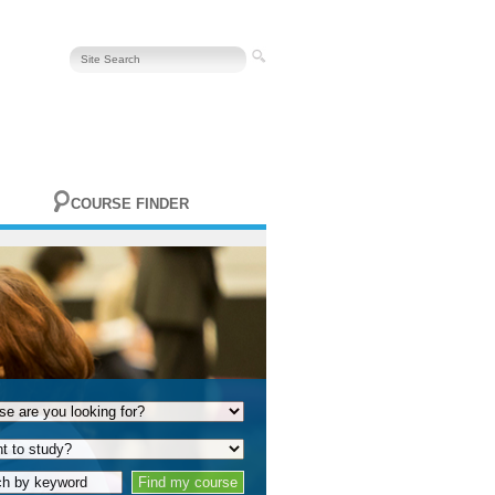
COURSE FINDER