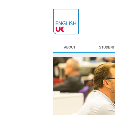
ABOUT
STUDENT