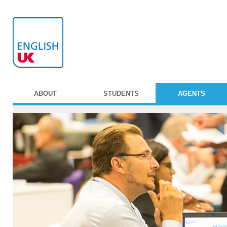
ABOUT
STUDENTS
AGENTS