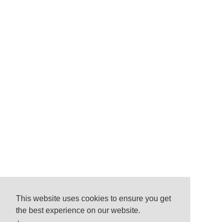
This website uses cookies to ensure you get
the best experience on our website.