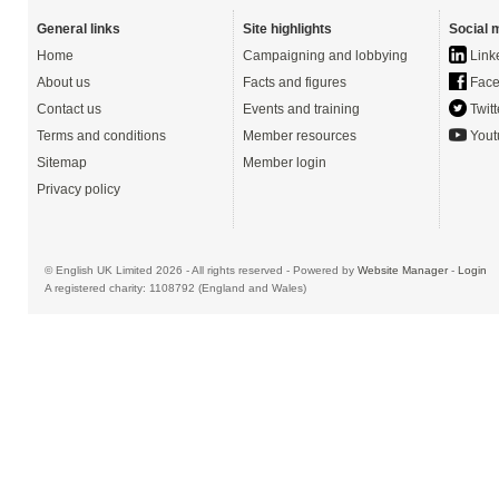
General links
Site highlights
Social 
Home
Campaigning and lobbying
Link
About us
Facts and figures
Face
Contact us
Events and training
Twitt
Terms and conditions
Member resources
Yout
Sitemap
Member login
Privacy policy
© English UK Limited 2026 - All rights reserved - Powered by
Website Manager
-
Login
A registered charity: 1108792 (England and Wales)