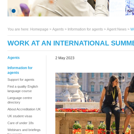
You are here:
Homepage
>
Agents
> Information for agents >
Agent News
>
Wo
WORK AT AN INTERNATIONAL SUMME
Agents
2 May 2023
Information for
agents
Support for agents
Find a quality English
language course
Language centre
directory
About Accreditation UK
UK student visas
Care of under 18s
Webinars and briefings