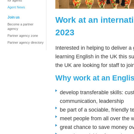
for agents
Agent News
Work at an interna
Join us
Become a partner
agency
2023
Partner agency zone
Partner agency directory
Interested in helping to deliver 
learning English in the UK this
the UK are looking for staff to j
Why work at an Engl
develop transferable skills: cus
communication, leadership
be part of a sociable, friendly 
meet people from all over the 
great chance to save money o