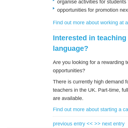
organise activities for students
opportunities for promotion n
Find out more about working at
Interested in teaching
language?
Are you looking for a rewarding t
opportunities?
There is currently high demand f
teachers in the UK. Part-time, ful
are available.
Find out more about starting a c
previous entry <<
>> next entry