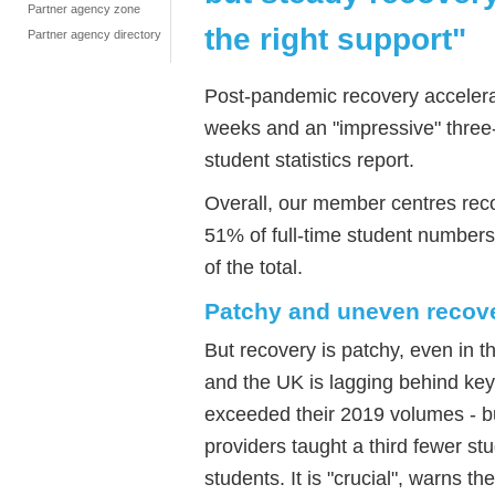
Partner agency zone
the right support"
Partner agency directory
Post-pandemic recovery accelerat
weeks and an "impressive" three-
student statistics report.
Overall, our member centres re
51% of full-time student numbers 
of the total.
Patchy and uneven recov
But recovery is patchy, even in th
and the UK is lagging behind key 
exceeded their 2019 volumes - bu
providers taught a third fewer s
students. It is "crucial", warns th