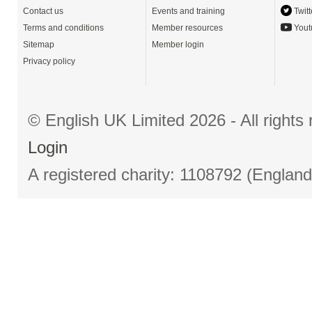
Contact us
Events and training
Twitt
Terms and conditions
Member resources
Yout
Sitemap
Member login
Privacy policy
© English UK Limited 2026 - All right
Login
A registered charity: 1108792 (Englan