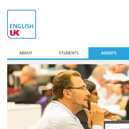
ABOUT
STUDENTS
AGENTS