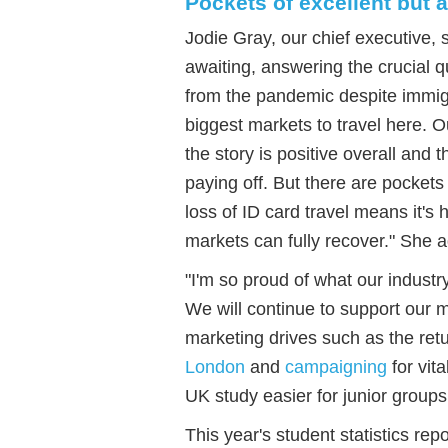
Pockets of excellent but
Jodie Gray, our chief executive, 
awaiting, answering the crucial 
from the pandemic despite immigr
biggest markets to travel here. 
the story is positive overall and 
paying off. But there are pocket
loss of ID card travel means it'
markets can fully recover." She 
"I'm so proud of what our industr
We will continue to support our 
marketing drives such as the ret
London
and
campaigning
for vit
UK study easier for junior groups
This year's student statistics rep