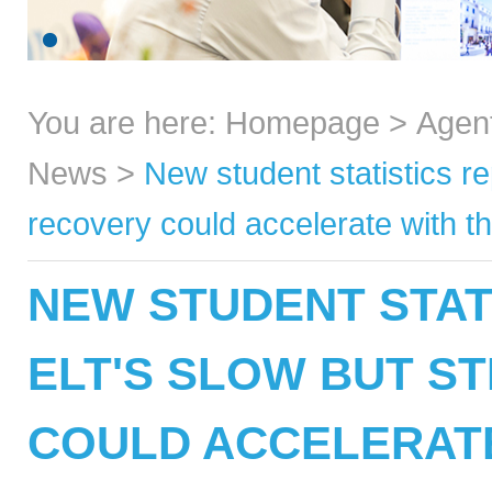
You are here:
Homepage
>
Agen
News
>
New student statistics r
recovery could accelerate with th
NEW STUDENT STAT
ELT'S SLOW BUT S
COULD ACCELERATE