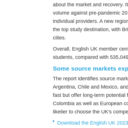
about the market and recovery. I
volume against pre-pandemic 201
individual providers. A new reg
the top study destination, with 
cities.
Overall, English UK member centr
students, compared with 535,04
Some source markets expe
The report identifies source mar
Argentina, Chile and Mexico, and
fast but offer long-term potentia
Colombia as well as European c
likelier to choose the UK's compe
Download the English UK 2023 s