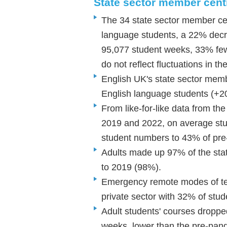
State sector member cen
The 34 state sector member cen
language students, a 22% dec
95,077 student weeks, 33% fe
do not reflect fluctuations in 
English UK's state sector memb
English language students (+
From like-for-like data from th
2019 and 2022, on average st
student numbers to 43% of pr
Adults made up 97% of the sta
to 2019 (98%).
Emergency remote modes of tea
private sector with 32% of stud
Adult students' courses droppe
weeks, lower than the pre-pan