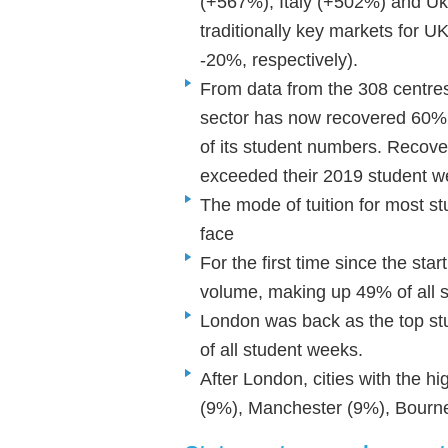
(+567%), Italy (+502%) and Uk
traditionally key markets for 
-20%, respectively).
From data from the 308 centres
sector has now recovered 60%
of its student numbers. Recove
exceeded their 2019 student 
The mode of tuition for most st
face
For the first time since the sta
volume, making up 49% of all 
London was back as the top stu
of all student weeks.
After London, cities with the h
(9%), Manchester (9%), Bour