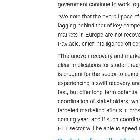
government continue to work tog
"We note that the overall pace of
lagging behind that of key compet
markets in Europe are not recove
Pavlacic, chief intelligence offi
"The uneven recovery and marke
clear implications for student recr
is prudent for the sector to comb
experiencing a swift recovery an
fast, but offer long-term potenti
coordination of stakeholders, wh
targeted marketing efforts in pros
coming year, and if such coordina
ELT sector will be able to speed 