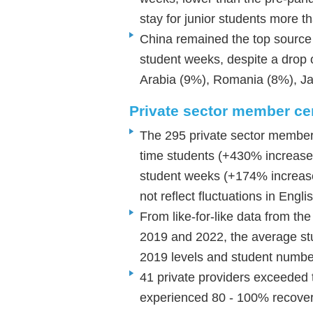
stay for junior students more 
China remained the top source 
student weeks, despite a drop
Arabia (9%), Romania (8%), J
Private sector member c
The 295 private sector member c
time students (+430% increase
student weeks (+174% increas
not reflect fluctuations in En
From like-for-like data from the
2019 and 2022, the average s
2019 levels and student num
41 private providers exceeded 
experienced 80 - 100% recover