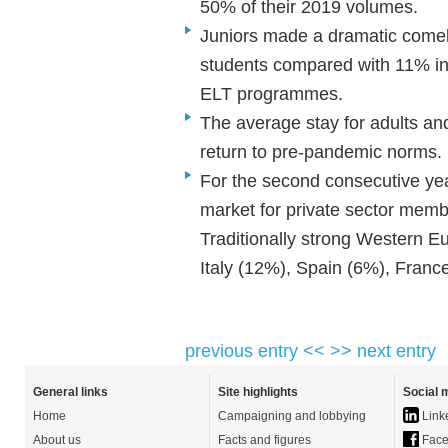
50% of their 2019 volumes.
Juniors made a dramatic comeb
students compared with 11% in 
ELT programmes.
The average stay for adults a
return to pre-pandemic norms
For the second consecutive yea
market for private sector memb
Traditionally strong Western E
Italy (12%), Spain (6%), Fran
previous entry <<
>> next entry
General links
Site highlights
Social 
Home
Campaigning and lobbying
Link
About us
Facts and figures
Face