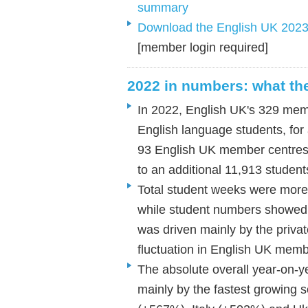
summary
Download the English UK 2023 st
[member login required]
2022 in numbers: what the 
In 2022, English UK's 329 memb
English language students, for
93 English UK member centres 
to an additional 11,913 studen
Total student weeks were more
while student numbers showed 
was driven mainly by the privat
fluctuation in English UK mem
The absolute overall year-on-y
mainly by the fastest growing 