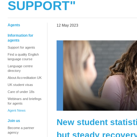
SUPPORT"
Agents
12 May 2023
Information for
agents
Support for agents
Find a quality English
language course
Language centre
directory
About Accreditation UK
UK student visas
Care of under 18s
Webinars and briefings
for agents
Agent News
New student statist
Join us
Become a partner
but steady recovery
agency