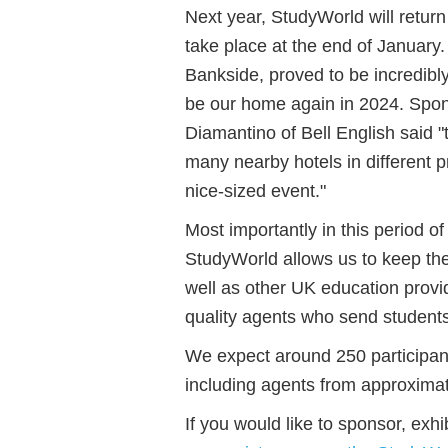
Next year, StudyWorld will return
take place at the end of January
Bankside, proved to be incredibl
be our home again in 2024. Spon
Diamantino of Bell English said "
many nearby hotels in different p
nice-sized event."
Most importantly in this period of
StudyWorld allows us to keep th
well as other UK education provi
quality agents who send students
We expect around 250 participan
including agents from approxima
If you would like to sponsor, ex