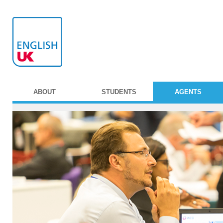
ABOUT
STUDENTS
AGENTS