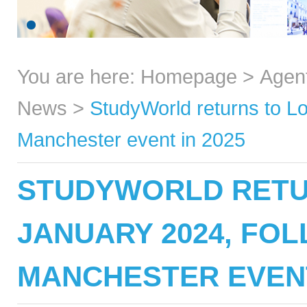
You are here:
Homepage
>
Agen
News
>
StudyWorld returns to L
Manchester event in 2025
STUDYWORLD RETU
JANUARY 2024, FO
MANCHESTER EVENT