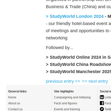
Business & Trade (China) and o
> StudyWorld London 2024
- M
- our friendly hotel-based event 
of meetings and opportunities to
networking
Followed by...
> StudyWorld Online 2024 in
S
> StudyWorld China Roadshow
> StudyWorld Manchester 202
previous entry <<
>> next entry
General links
Site highlights
Social 
Home
Campaigning and lobbying
Link
About us
Facts and figures
Face
Contact us
Events and training
Twitt