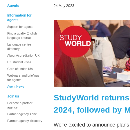
Agents
24 May 2023
Information for
agents
Support for agents
Find a quality English
language course
Language centre
directory
About Accreditation UK
UK student visas
Care of under 18s
Webinars and briefings
for agents
Agent News
StudyWorld returns
Join us
Become a partner
2024, followed by 
agency
Partner agency zone
Partner agency directory
We're excited to announce plans