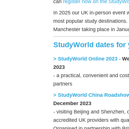
can
register now on the StudyWo
In 2025 our UK in-person event w
most popular study destinations
Manchester taking place in Janu
StudyWorld dates for 
> StudyWorld Online 2023
-
We
2023
- a practical, convenient and cos
partners
> StudyWorld China Roadsho
December 2023
- visiting Beijing and Shenzhen,
accredited UK providers with qua
Organised in partnership with Br