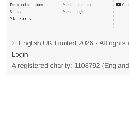
Terms and conditions
Member resources
Yout
Sitemap
Member login
Privacy policy
© English UK Limited 2026 - All right
Login
A registered charity: 1108792 (Englan