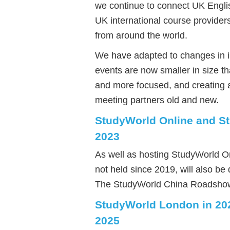
we continue to connect UK Engli
UK international course provider
from around the world.
We have adapted to changes in i
events are now smaller in size t
and more focused, and creating 
meeting partners old and new.
StudyWorld Online and S
2023
As well as hosting StudyWorld O
not held since 2019, will also b
The StudyWorld China Roadshow w
StudyWorld London in 20
2025