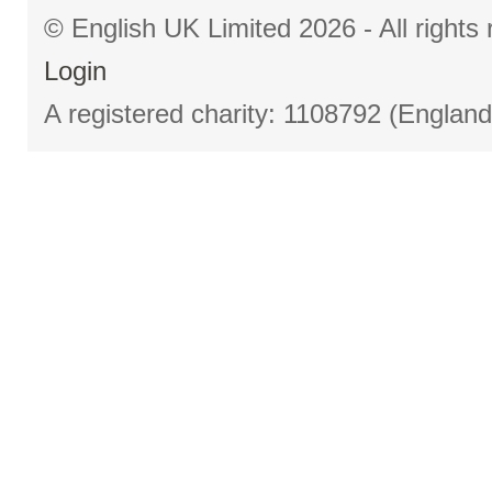
© English UK Limited 2026 - All right
Login
A registered charity: 1108792 (Englan