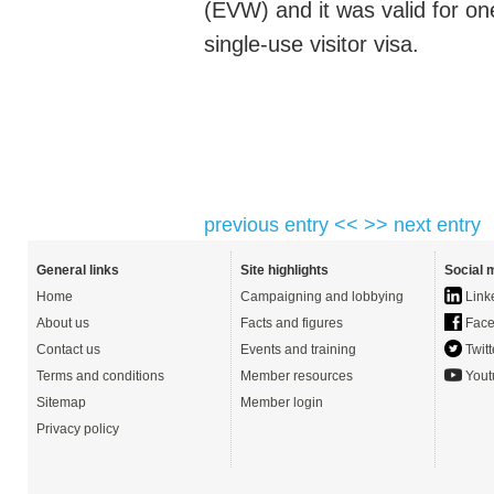
(EVW) and it was valid for on
single-use visitor visa.
previous entry <<
>> next entry
General links
Site highlights
Social 
Home
Campaigning and lobbying
Link
About us
Facts and figures
Face
Contact us
Events and training
Twitt
Terms and conditions
Member resources
Yout
Sitemap
Member login
Privacy policy