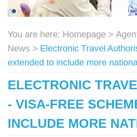
You are here:
Homepage
>
Agen
News
>
Electronic Travel Author
extended to include more national
ELECTRONIC TRAVE
- VISA-FREE SCHE
INCLUDE MORE NAT