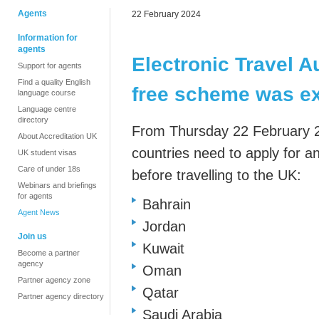
Agents
22 February 2024
Information for
agents
Electronic Travel Au
Support for agents
Find a quality English
free scheme was e
language course
Language centre
directory
From
Thursday 22 February 2
About Accreditation UK
countries
need to apply for an
UK student visas
Care of under 18s
before travelling to the UK:
Webinars and briefings
for agents
Bahrain
Agent News
Jordan
Join us
Kuwait
Become a partner
agency
Oman
Partner agency zone
Qatar
Partner agency directory
Saudi Arabia