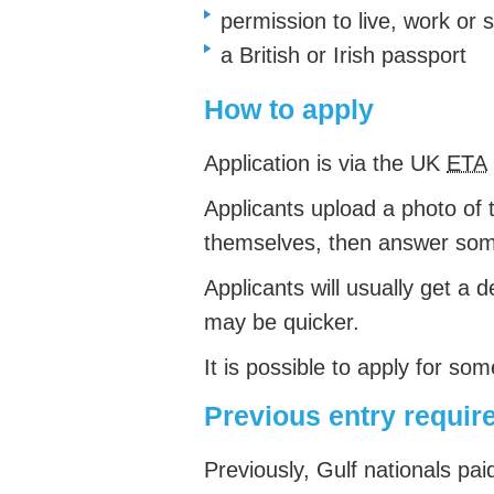
permission to live, work or 
a British or Irish passport
How to apply
Application is via the UK
ETA
Applicants upload a photo of 
themselves, then answer so
Applicants will usually get a d
may be quicker.
It is possible to apply for so
Previous entry requi
Previously, Gulf nationals pai