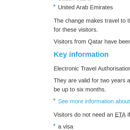
United Arab Emirates
The change makes travel to 
for these visitors.
Visitors from Qatar have be
Key information
Electronic Travel Authorisati
They are valid for
two years an
be up to six months.
See more information abo
Visitors do not need an
ETA
i
a visa