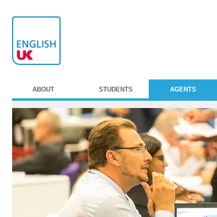
ABOUT
STUDENTS
AGENTS