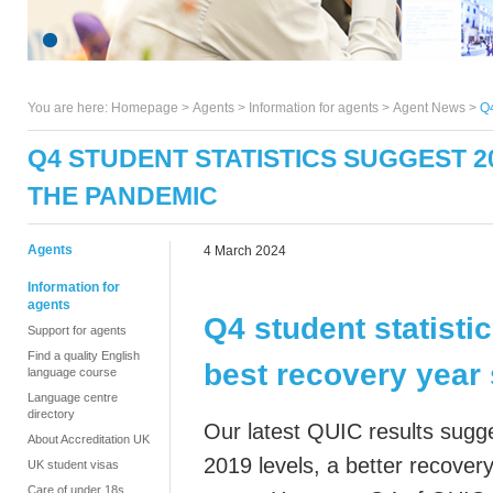
You are here:
Homepage
>
Agents
> Information for agents >
Agent News
>
Q4
Q4 STUDENT STATISTICS SUGGEST 
THE PANDEMIC
Agents
4 March 2024
Information for
agents
Q4 student statisti
Support for agents
Find a quality English
best recovery year
language course
Language centre
directory
Our latest QUIC results sugg
About Accreditation UK
2019 levels, a better recovery
UK student visas
Care of under 18s