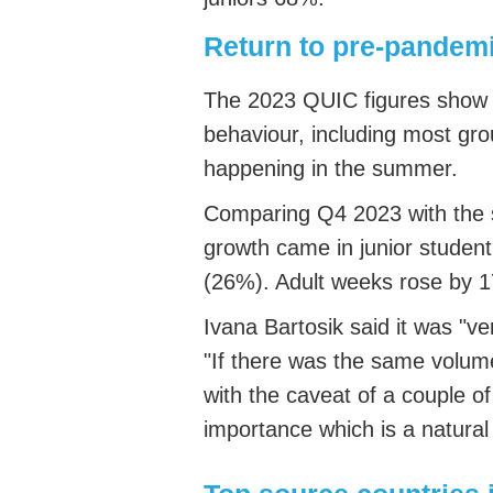
Return to pre-pandem
The 2023 QUIC figures show 
behaviour, including most gr
happening in the summer.
Comparing Q4 2023 with the
growth came in junior studen
(26%). Adult weeks rose by
Ivana
Bartosik
said it was "ve
"If there was the same volume
with the caveat of a couple o
importance which is a natura