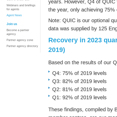
years.
However, Q4 of QUIC
Webinars and briefings
the year, only achieving 75% 
for agents
Agent News
Note: QUIC is our optional q
u
Join us
data was
supplied by 125 En
Become a partner
agency
Recovery in 2023 quar
Partner agency zone
Partner agency directory
2019)
Based on the results of our 
Q4: 75% of 2019 levels
Q3: 82% of 2019 levels
Q2: 81% of 2019 levels
Q1: 92% of 2019 levels
These findings, compiled by