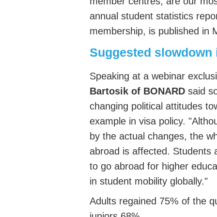
member centres, are our most
annual student statistics repo
membership, is published in
Suggested slowdown in
Speaking at a webinar exclusi
Bartosik of BONARD
said so
changing political attitudes t
example in visa policy. "Alth
by the actual changes, the w
abroad is affected. Students
to go abroad for higher educ
in student mobility globally."
Adult
s regained
75% of
the q
juniors 68%
.