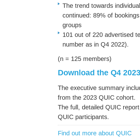
The trend towards individua
continued: 89% of bookings 
groups
101 out of 220 advertised 
number as in Q4 2022).
(n = 125 members)
Download the Q4 202
The executive summary inclu
from the 2023 QUIC cohort.
The full, detailed QUIC report
QUIC participants.
Find out more about QUIC