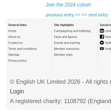
Join the 2024 cohort
previous entry <<
>> next entry
General links
Site highlights
Social 
Home
Campaigning and lobbying
Link
About us
Facts and figures
Face
Contact us
Events and training
Twitt
Terms and conditions
Member resources
Yout
Sitemap
Member login
Privacy policy
© English UK Limited 2026 - All right
Login
A registered charity: 1108792 (Englan