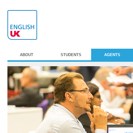
ABOUT
STUDENTS
AGENTS