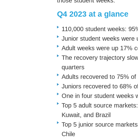
those student weeks.
Q4 2023 at a glance
110,000 student weeks: 95%
Junior student weeks were
Adult weeks were up 17% 
The recovery trajectory slo
quarters
Adults recovered to 75% of
Juniors recovered to 68% o
One in four student weeks 
Top 5 adult source markets:
Kuwait, and Brazil
Top 5 junior source markets
Chile