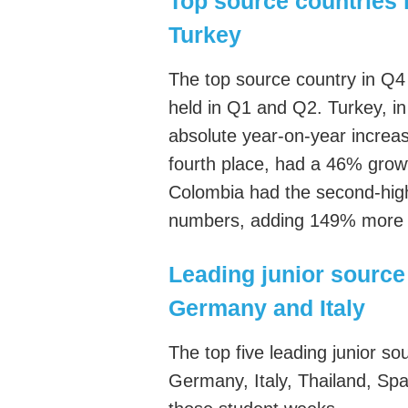
Top source countries 
Turkey
The top source country in Q4 
held in Q1 and Q2. Turkey, in
absolute year-on-year increa
fourth place, had a 46% grow
Colombia had the second-high
numbers, adding 149% more 
Leading junior source 
Germany and Italy
The top five leading junior s
Germany, Italy, Thailand, Spa