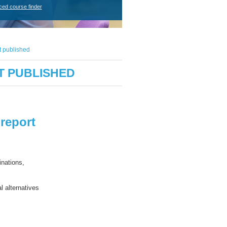
ced course finder
t published
T PUBLISHED
report
inations,
al
alternative
s