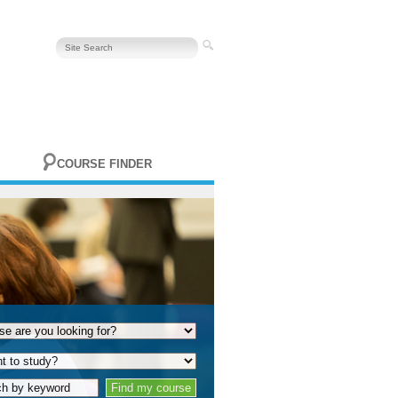
COURSE FINDER