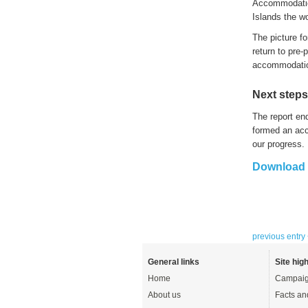
A
ccommodati
Islands
the
wo
The picture f
return to pre-
accommodati
Next steps
The report en
formed an ac
our progress.
Download t
previous entry
General links
Site high
Home
Campaig
About us
Facts an