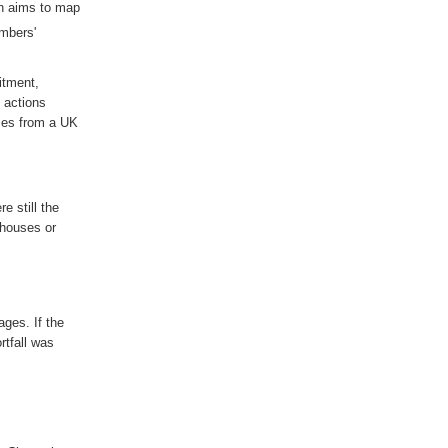
h aims to map
embers'
itment,
 actions
ses from a UK
ere
still
the
 houses or
tages
. If the
rtfall was