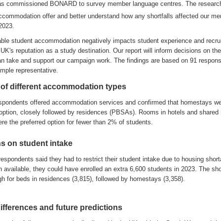
as
commissioned BONARD
to
survey
member language centres
.
The researc
ccommodation offer and better understand
how any
shortfalls affected our m
 2023
.
table student accommodation negatively impacts
student experience and recru
UK's reputation as a study destination
.
Our
report
will inform
deci
s
ions on the
an
take
and
support our
campaign
work
.
The
findings
are
based on
91
respon
mple representative
.
 of different accommodation types
spondents
of
fer
ed
accommodation
services
and
confirm
ed
that
homestays w
option
,
closely followed by residences
(PBSAs)
.
Ro
oms in hotels and shared
ere
t
he
preferred
option for
fewer
than
2% of students
.
ns on student intake
respondents said they had to restrict their student intake
due to housing shor
 available, they could have enrolled an extra 6,600 students in 2023
.
The sho
gh for beds in
residences
(3,815), followed by homestays (3
,
358)
.
ifferences
and future predictions