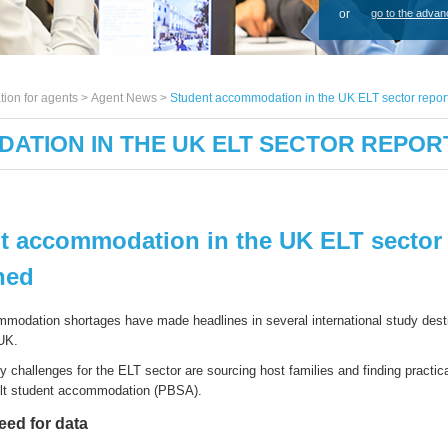
or
go to the advan
tion for agents >
Agent News
>
Student accommodation in the UK ELT sector repor
ATION IN THE UK ELT SECTOR REPOR
t accommodation in the UK ELT sector 
hed
modation shortages
have
made headlines in several international study dest
 UK
.
ey
challenges
for
the
ELT
s
ector
are
sourcing
host families
and
finding
practic
ilt
s
tudent
a
ccommodation (PBSA)
.
need for data