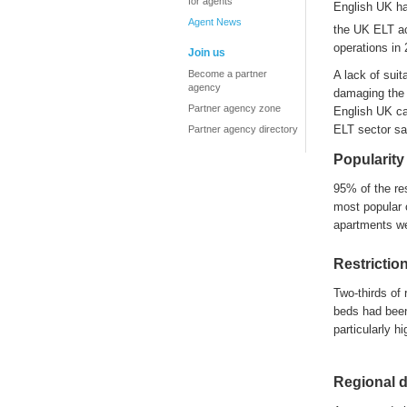
for agents
English UK
h
Agent News
the UK ELT a
operations in
Join us
Become a partner
A
lack of sui
agency
d
a
maging the 
Partner agency zone
English UK c
ELT sector sa
Partner agency directory
Popularity
95% of
the
re
most popular 
apartments w
Restrictio
Two-thirds of 
beds had been
particularly hi
Regional d