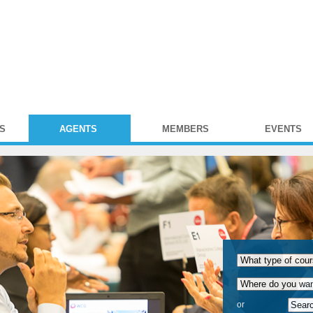
S
AGENTS
MEMBERS
EVENTS
or