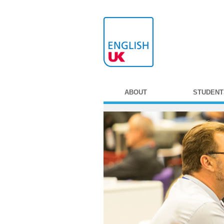
ABOUT
STUDENT