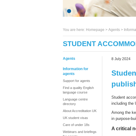
You are here:
Homepage
>
Agents
> Informa
STUDENT ACCOMMOD
Agents
8 July 2024
Information for
Studen
agents
Support for agents
publis
Find a quality English
language course
S
tudent
accom
Language centre
including the
directory
About Accreditation UK
Among the k
UK student visas
in
p
urpose-
b
u
Care of under 18s
A critical 
Webinars and briefings