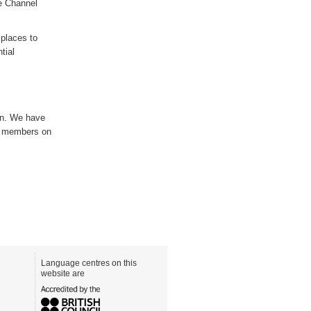
e Channel
y
places to
tial
on. We have
e members on
Language centres on this
website are