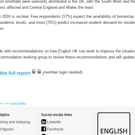
on
shortfalls
were
unevenly
distributed
in the UK
,
with
the
South West
and th
rst affected
and Central England and
W
ales the least.
or
2024 is unclear. F
ew
respondents
(17%) expect the availability of homesta
pandemic levels,
and
most
(75%)
predict
i
ncreased
student
demand for residen
o
n.
ds with recommendations on how English UK can work to improve the situati
commodation working group to review these recommendations and will updat
member login
needed
)
he full report
(
 <<
>> next entry
lights
Social media links
ning and lobbying
LinkedIn
d figures
Facebook