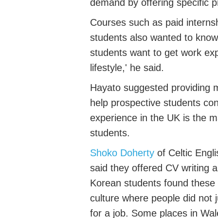
demand
by offering
specific
p
Courses
such as
paid interns
students also
wanted to know
students want to get work ex
lifestyle
,'
he said.
Hayato
suggested providing
help prospective students con
experience in the UK
is
the
m
students
.
Shoko Doherty
of Celtic Eng
said they offered CV writing
Korean students found these
culture where
people did not 
for a job.
Some places in Wale