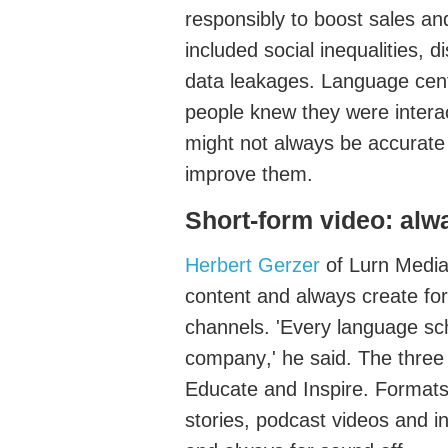
responsibly to boost sales an
included social inequalities, d
data leakages.
Language cent
people knew they were interac
might not always be
accurate
improve the
m.
Short-form video
: alw
Herbert Gerzer
of
Lurn
Medi
content and always create for 
channels. '
Every language sc
company
,' he said. The three
Educat
e
and
Inspire
. Format
stories, podcast videos and i