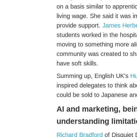
on a basis
similar to
apprenti
living wage.
Sh
e said it was 
provide support.
James Herbe
students worked in the hospit
moving to something more ali
community was created to s
have soft skills.
Summing up, English UK's
Hu
inspired delegates to think a
could be sold to Japanese a
AI
and marketing, bei
understanding
limitat
Richard
Bradford
of Disquiet