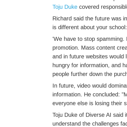
Toju
Duke
covered responsibl
Richard said
the future was in
is different about your school
:
'We
have to
stop spamming. Di
promotion. Mass content creat
and in future websites would
hungry for
information
, and
ha
people further down the purc
In future, video would
domina
information. He concluded: "
M
everyone else is losing their s*
Toju
Duke
of Diverse AI
said
understand the challenges fa