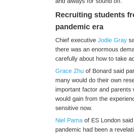
and always for sound off
.
Recruiting
students
f
pandemic era
Chief executive
Jodie Gray
sa
there was an enormous
dem
carefully about how to take 
Grace Zhu
of
Bonard
said pa
many would do their own rese
important
factor
and parents w
would gain from the experie
sensitive now.
Niel Pama
of
ES London
said
pandemic had been a revelati