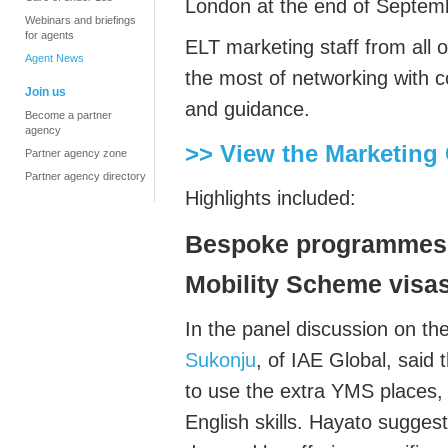
London at the end of Septem
Webinars and briefings
for agents
ELT marketing staff from all 
Agent News
the most of networking with co
Join us
and guidance.
Become a partner
agency
>> View the Marketing
Partner agency zone
Partner agency directory
Highlights included:
Bespoke programmes 
Mobility Scheme
visa
In the panel discussion on t
Sukonju
, of IAE Global, sai
to use the extra YMS places, 
English skills. Hayato sugge