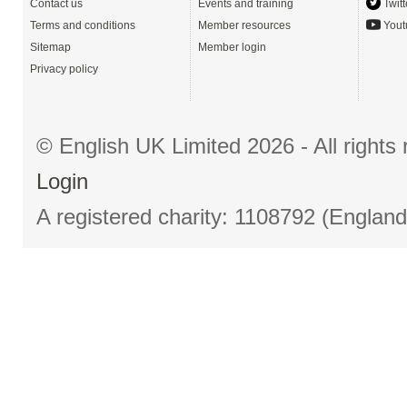
Contact us
Events and training
Twitt
Terms and conditions
Member resources
Yout
Sitemap
Member login
Privacy policy
© English UK Limited 2026 - All right
Login
A registered charity: 1108792 (Englan