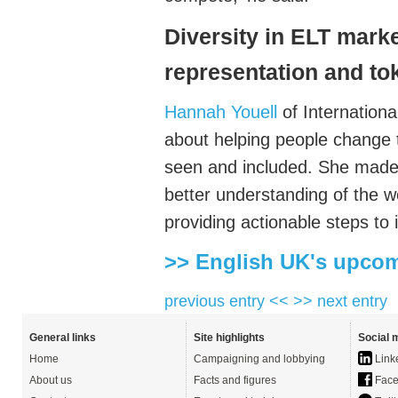
Diversity in ELT mark
representation and t
Hannah Youell
of Internation
about
helping people change 
seen and included. She made 
better understanding of the
w
providing actionable steps to 
>> English UK's upcom
previous entry <<
>> next entry
General links
Site highlights
Social 
Home
Campaigning and lobbying
Link
About us
Facts and figures
Face