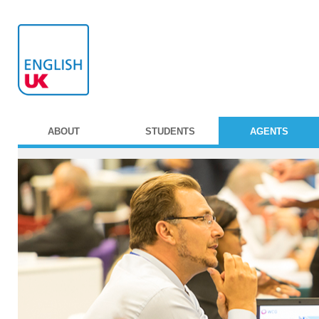
ABOUT
STUDENTS
AGENTS