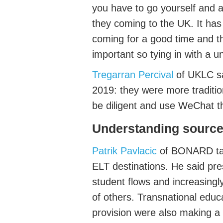
you
have to
go yourself and a
they coming to the UK
.
It
has
coming for
a good time
and th
important so tying in with a un
Tregarran Percival
of
UKLC
sa
2019
: they were more traditio
be diligent and use WeChat t
Understanding
s
ource
Patrik Pavlacic
of BONARD
ta
ELT destinations.
He said pr
student flows and increasingl
of others.
Transnational educa
provision were also making a