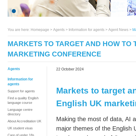
You are here:
Homepage
>
Agents
> Information for agents >
Agent News
>
Ma
MARKETS TO TARGET AND HOW TO T
MARKETING CONFERENCE
Agents
22 October 2024
Information for
agents
Markets to target a
Support for agents
Find a quality English
English UK marketi
language course
Language centre
directory
Making the most of
data, AI 
About Accreditation UK
major themes of the English
UK student visas
Care of under 18s