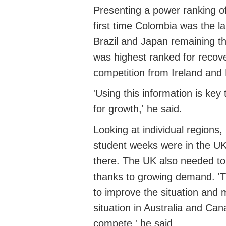
Presenting a power ranking of
first time Colombia was
the l
Brazil and Japan
remaining
th
was highest ranked for recov
competition from Ireland and 
'Using this information is ke
for growth,' he said.
Looking at individual regions,
student weeks were in the U
there. The UK also needed to p
thanks to growing demand. '
T
to improve the situation and 
situation in Australia and Can
compete,' he said.