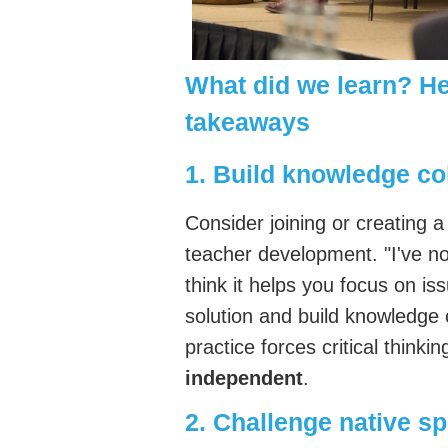
What did we learn? He
takeaways
1. Build knowledge col
Consider joining or creating 
teacher development. "I've not
think it helps you focus on is
solution and build knowledge 
practice forces critical thinkin
independent
.
2. Challenge native s