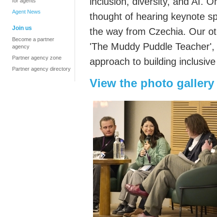
inclusion, diversity, and AI. 
for agents
Agent News
thought of hearing keynote s
Join us
the way from Czechia. Our o
Become a partner
'The Muddy Puddle Teacher', i
agency
Partner agency zone
approach to building inclusiv
Partner agency directory
View the photo gallery