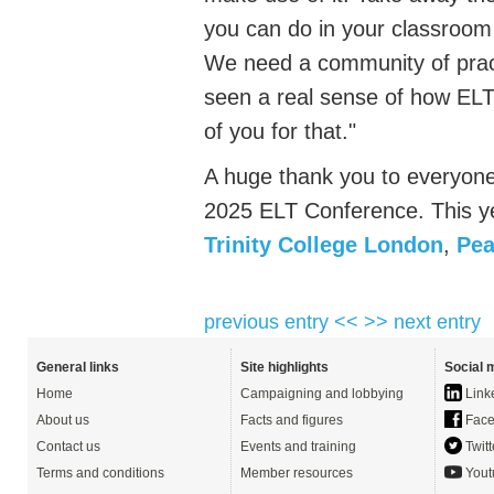
you can do in your classroom 
We need a community of practi
seen a real sense of how ELT i
of you for that."
A huge thank you to everyon
2025 ELT Conference. This y
Trinity College London
,
Pea
previous entry <<
>> next entry
General links
Site highlights
Social 
Home
Campaigning and lobbying
Link
About us
Facts and figures
Face
Contact us
Events and training
Twitt
Terms and conditions
Member resources
Yout