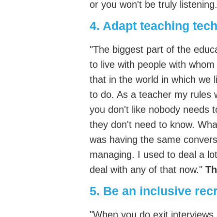
or you won't be truly listening
4. Adapt teaching tec
"The biggest part of the educat
to live with people with whom 
that in the world in which we 
to do. As a teacher my rules 
you don't like nobody needs 
they don't need to know. Wha
was having the same conversat
managing. I used to deal a lot 
deal with any of that now."
Th
5. Be an inclusive recr
"When you do exit interviews pa