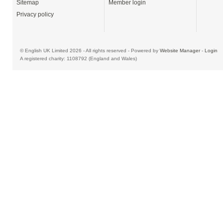
Sitemap
Member login
Privacy policy
© English UK Limited 2026 - All rights reserved - Powered by
Website Manager
-
Login
A registered charity: 1108792 (England and Wales)