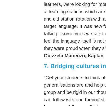
learners, were looking for mo
at learning stations which ar
and did station rotation with 
target language. It was new fo
talking - sometimes we talk 
feel the language itself is not
they were proud when they sha
Guizzela Matienzo, Kaplan
7. Bridging cultures i
"Get your students to think 
generalisations are and help 
group and be rigid in our tho
can follow with one turning st