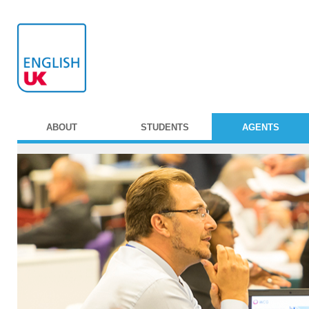
ABOUT
STUDENTS
AGENTS