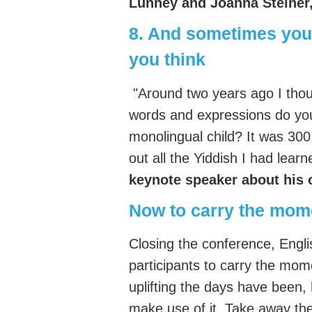
Lunney and Joanna Steiner
8. And sometimes you
you think
"Around two years ago I thou
words and expressions do you
monolingual child? It was 300,
out all the Yiddish I had lear
keynote speaker about his
Now to carry the mo
Closing the conference, Engl
participants to carry the mo
uplifting the days have been,
make use of it. Take away the l