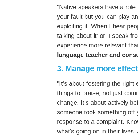
"Native speakers have a role t
your fault but you can play an 
exploiting it. When I hear peo
talking about it' or 'I speak f
experience more relevant th
language teacher and consul
3. Manage more effecti
"It's about fostering the righ
things to praise, not just co
change. It's about actively be
someone took something off y
response to a complaint. Kno
what's going on in their lives.