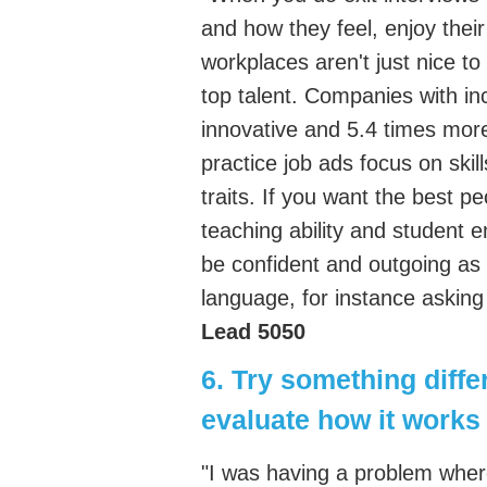
and how they feel, enjoy their
workplaces aren't just nice to
top talent. Companies with in
innovative and 5.4 times more l
practice job ads focus on ski
traits. If you want the best p
teaching ability and student
be confident and outgoing as
language, for instance asking
Lead 5050
6. Try something diffe
evaluate how it works
"I was having a problem wher