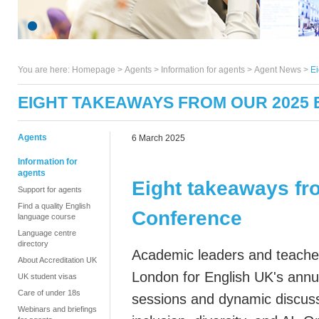
You are here:
Homepage
>
Agents
> Information for agents >
Agent News
>
Ei
EIGHT TAKEAWAYS FROM OUR 2025
Agents
6 March 2025
Information for
agents
Eight takeaways fr
Support for agents
Find a quality English
Conference
language course
Language centre
directory
Academic leaders and teachers
About Accreditation UK
London for English UK's annua
UK student visas
Care of under 18s
sessions and dynamic discuss
Webinars and briefings