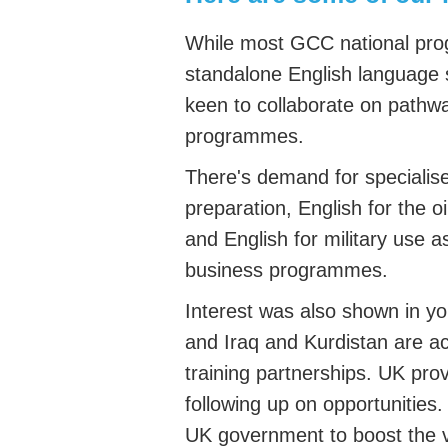
While most GCC national pr
standalone English language 
keen to collaborate on pathwa
programmes.
There's demand for specialis
preparation
, English for the o
and English for military use a
business programmes.
Interest was also shown in you
and Iraq and Kurdistan are act
training partnerships. UK pr
following up on opportunities.
UK government to boost the vis