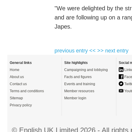
"We were delighted by the s
and are following up on a ran
Japes.
previous entry <<
>> next entry
General links
Site highlights
Social 
Home
Campaigning and lobbying
Link
About us
Facts and figures
Face
Contact us
Events and training
Twitt
Terms and conditions
Member resources
Yout
Sitemap
Member login
Privacy policy
© English UK Limited 2026 - All right