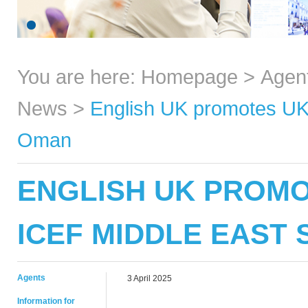
You are here:
Homepage
>
Agen
News
>
English UK promotes UK 
Oman
ENGLISH UK PROMO
ICEF MIDDLE EAST 
Agents
3 April 2025
Information for