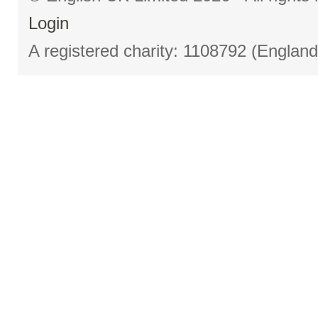
Login
A registered charity: 1108792 (Englan