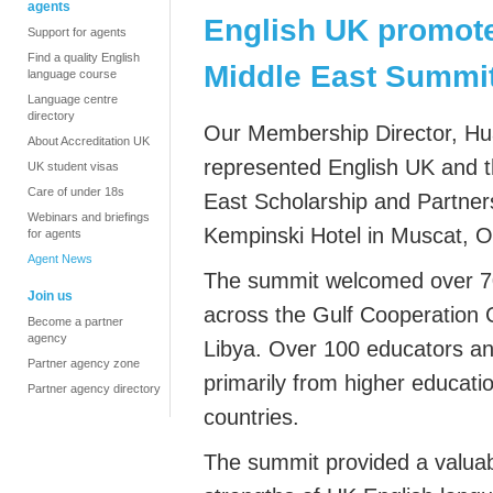
agents
English UK promote
Support for agents
Find a quality English
Middle East Summi
language course
Language centre
directory
Our Membership Director, Hu
About Accreditation UK
represented English UK and t
UK student visas
Care of under 18s
East Scholarship and Partner
Webinars and briefings
Kempinski Hotel in Muscat, 
for agents
Agent News
The summit welcomed over 70
Join us
across the Gulf Cooperation 
Become a partner
agency
Libya. Over 100 educators an
Partner agency zone
primarily
from higher education
Partner agency directory
countries.
The summit provided a valuab