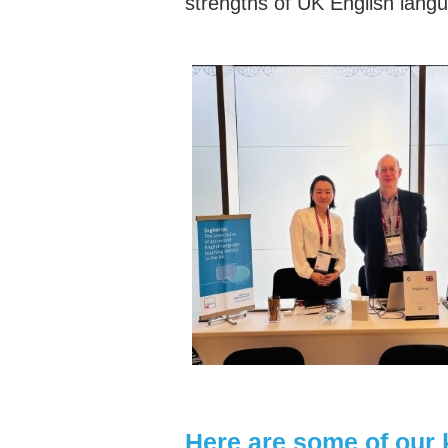
strengths of UK English langu
Here are some of our