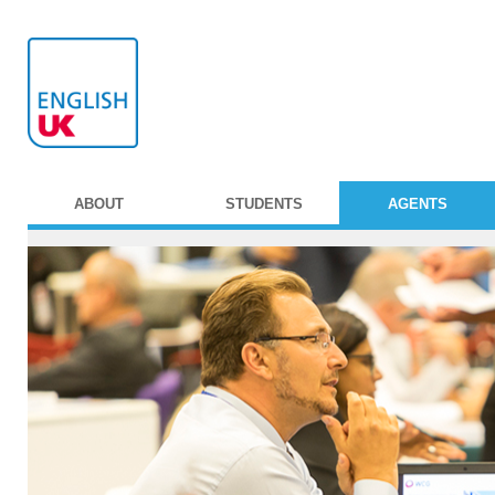
ABOUT
STUDENTS
AGENTS