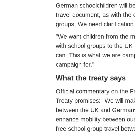
German schoolchildren will be
travel document, as with the 
groups. We need clarification 
"We want children from the ma
with school groups to the UK 
can. This is what we are camp
campaign for."
What the treaty says
Official commentary on the Fr
Treaty promises: "We will make
between the UK and Germany 
enhance mobility between our p
free school group travel bet