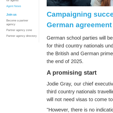
for agents
Agent News
Campaigning succes
Join us
Become a partner
German agreement
agency
Partner agency zone
Partner agency directory
German school parties will be 
for third country nationals u
the British and German prime 
the end of 2025.
A promising start
Jodie Gray, our chief executi
third country nationals trave
will not need visas to come 
"However, there is no indicat