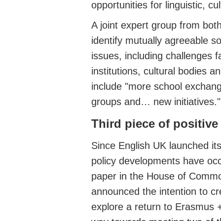
opportunities for linguistic, 
A joint expert group from bot
identify mutually agreeable s
issues, including challenges f
institutions, cultural bodies a
include "more school exchang
groups and… new initiatives."
Third piece of positiv
Since English UK launched its
policy developments have occ
paper in the House of Comm
announced the intention to c
explore a return to Erasmus