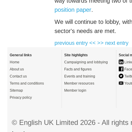
way towards meeting two of 
position paper
.
We will continue to lobby, wi
sector's needs are met.
previous entry <<
>> next entry
General links
Site highlights
Social 
Home
Campaigning and lobbying
Link
About us
Facts and figures
Face
Contact us
Events and training
Twitt
Terms and conditions
Member resources
Yout
Sitemap
Member login
Privacy policy
© English UK Limited 2026 - All right