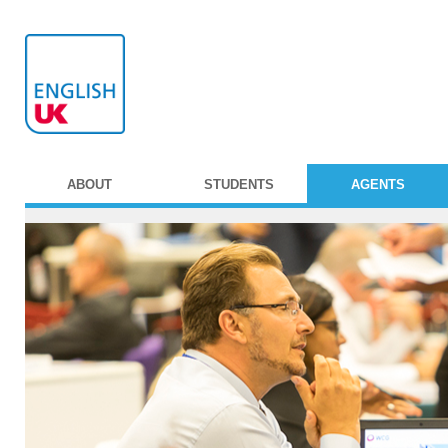
ABOUT
STUDENTS
AGENTS