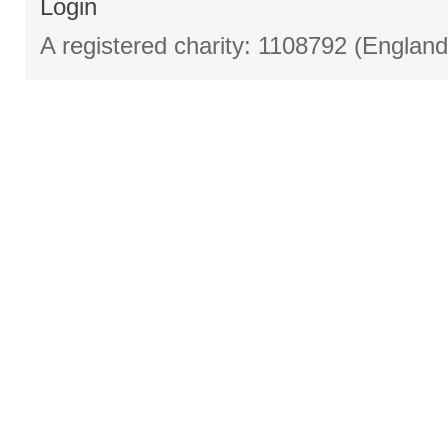
Login
A registered charity: 1108792 (Englan