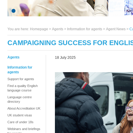
You are here:
Homepage
>
Agents
> Information for agents >
Agent News
>
C
CAMPAIGNING SUCCESS FOR ENGLI
Agents
18 July 2025
Information for
agents
Support for agents
Find a quality English
language course
Language centre
directory
About Accreditation UK
UK student visas
Care of under 18s
Webinars and briefings