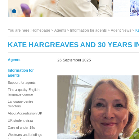
You are here:
Homepage
>
Agents
> Information for agents >
Agent News
>
Ka
KATE HARGREAVES AND 30 YEARS IN
Agents
26 September 2025
Information for
agents
Support for agents
Find a quality English
language course
Language centre
directory
About Accreditation UK
UK student visas
Care of under 18s
Webinars and briefings