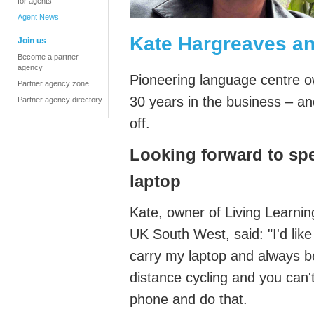
for agents
Agent News
Kate Hargreaves an
Join us
Become a partner
agency
Pioneering language centre 
Partner agency zone
30 years in the business – and
Partner agency directory
off.
L
ooking forward to spe
laptop
Kate, owner of Living Learnin
UK South West,
said: "
I'd
like
carry my laptop and always be
distance
cycling
and you
can'
phone and do that.