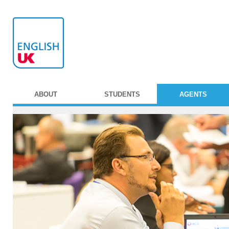
ABOUT
STUDENTS
AGENTS