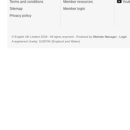
Terms and conditions
Member resources
Yout
Sitemap
Member login
Privacy policy
© English UK Limited 2026 - All rights reserved - Powered by
Website Manager
-
Login
A registered charity: 1108792 (England and Wales)