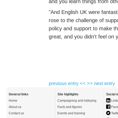
and you learn things
from oth
"And English UK were fantast
rose to the challenge of supp
policy
and support to make th
great, and you
didn't
feel on 
previous entry <<
>> next entry
General links
Site highlights
Social 
Home
Campaigning and lobbying
Link
About us
Facts and figures
Face
Contact us
Events and training
Twitt