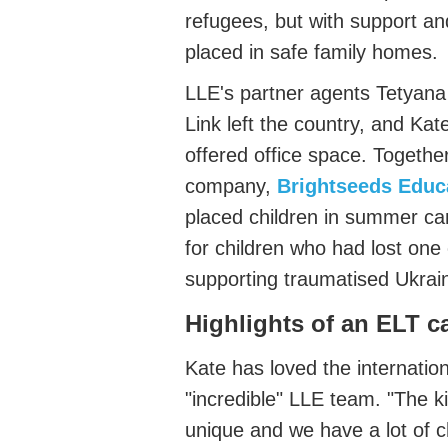
refugees, but with support
an
placed in safe family homes.
LLE's
partner agents
Tetyan
Link
left
the country, and Ka
offered office space.
Together
company,
Brightseeds Educ
placed children in summer ca
for children who had lost one
supporting traumatised Ukrai
Highlights of an ELT c
Kat
e has loved the internation
"incredible" LLE team. "
The ki
unique and we have a lo
t of 