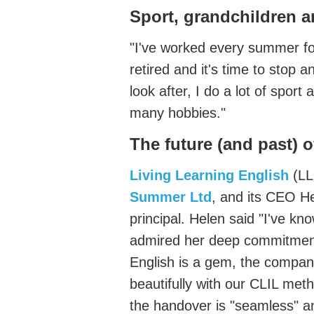
Sport,
grandchildren
a
"
I've
worked every summer for
retired and
it's
time to stop an
look
after,
I do a lot of sport
many hobbies."
The future
(and past)
o
Living Learning English
(
LL
Summer
Ltd
,
and its CEO He
principal
. Helen said
"
I've
know
admired her deep commitment 
English is a
gem,
the company
beautifully with our CLIL
meth
the handover is "seamless"
an