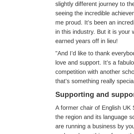
slightly different journey to 
seeing the incredible achiev
me proud.
It's
been an incred
in this industry.
But it is your 
earned years off in lieu!
"And
I'd
like to thank everybod
love
and support.
It's
a fabulo
competition with another scho
that's
something
really specia
Supporting and suppo
A former chair of English UK
the region and its language s
are running a business by your