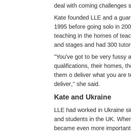
deal with coming challenges s
Kate founded LLE
and a guar
1995 before
going solo in 20
teaching in the homes of tea
and stages
and had
300 tuto
"
You've
got to be very fussy 
qualifications, their homes, 
them
o
deliver what you are te
deliver
," she said.
Kate and Ukraine
LLE had worked in Ukraine s
and students in the UK.
When
became even more important.