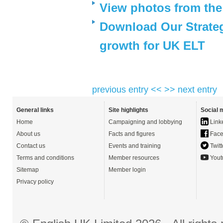
View photos from th
Download Our Strateg
growth for UK ELT
previous entry <<
>> next entry
General links
Site highlights
Social 
Home
Campaigning and lobbying
Link
About us
Facts and figures
Face
Contact us
Events and training
Twitt
Terms and conditions
Member resources
Yout
Sitemap
Member login
Privacy policy