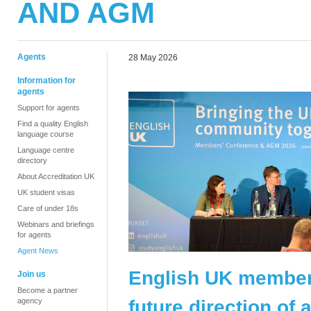
AND AGM
Agents
28 May 2026
Information for
agents
Support for agents
Find a quality English
language course
Language centre
directory
About Accreditation UK
UK student visas
Care of under 18s
Webinars and briefings
for agents
Agent News
English UK member
Join us
Become a partner
future direction of
agency