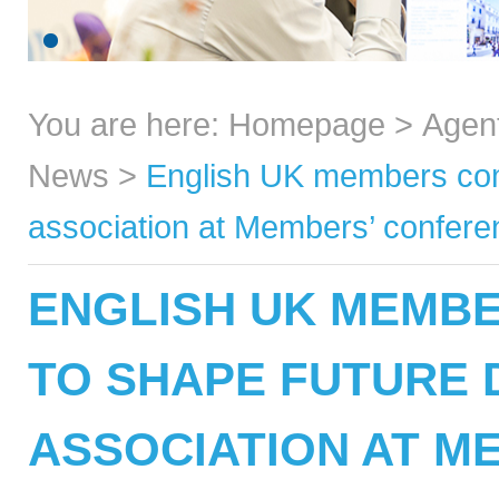
You are here:
Homepage
>
Agen
News
>
English UK members come
association at Members’ confer
ENGLISH UK MEMB
TO SHAPE FUTURE 
ASSOCIATION AT M