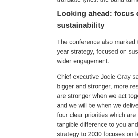
Looking ahead: focus
sustainability
The conference also marked t
year strategy, focused on sus
wider engagement.
Chief executive Jodie Gray sai
bigger and stronger, more resi
are stronger when we act tog
and we will be when we delive
four clear priorities which ar
tangible difference to you an
strategy to 2030 focuses on l