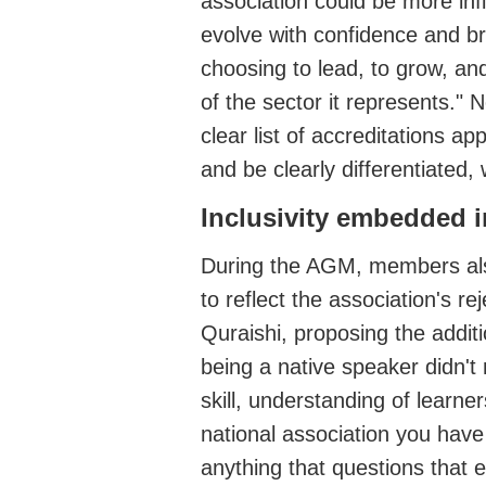
association could be more infl
evolve with confidence and br
choosing to lead, to grow, an
of the sector it represents."
clear list of accreditations 
and be clearly differentiated, 
Inclusivity
embedded in
During the AGM, members
al
to reflect the association's
rej
Quraishi, proposing the addit
being a native speak
er
didn't
skill, understanding of lear
national association you have
anything that questions that 