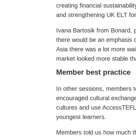
creating financial sustainabi
and strengthening UK ELT for 
Ivana Bartosik from Bonard, pr
there would be an emphasis o
Asia there was a lot more wai
market looked more stable tha
Member best practice
In other sessions, members to
encouraged cultural exchanges
cultures and use AccessTEFL t
youngest learners.
Members told us how much t