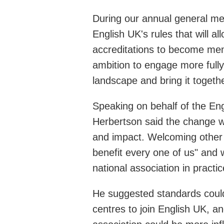
During our annual general m
English UK's rules that will 
accreditations to become me
ambition to engage more fully
landscape and bring it togethe
Speaking on behalf of the En
Herbertson said the change w
and impact. Welcoming other E
benefit every one of us" and
national association in pract
He suggested standards could 
centres to join English UK, 