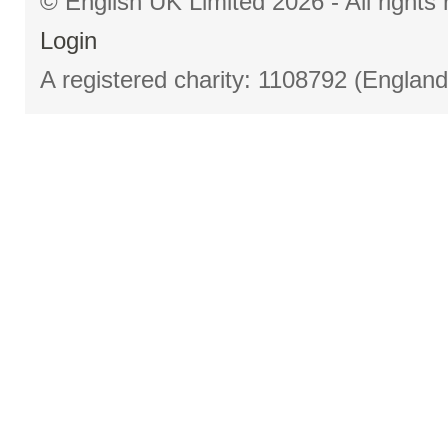
© English UK Limited 2026 - All right
Login
A registered charity: 1108792 (Englan