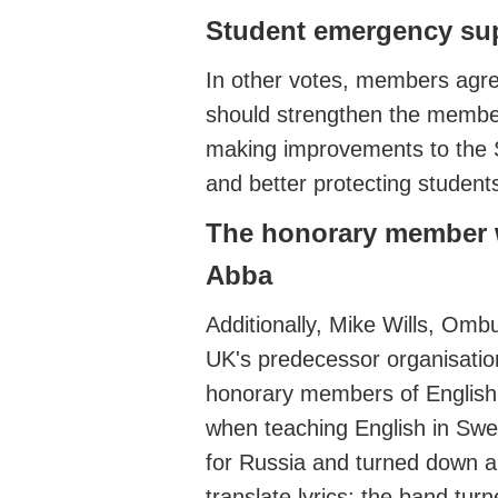
Student emergency su
In other votes,
members agr
should
strengthen the
member
making improvements to the
and
better protecting student
The honorary member 
Abba
Additionally, Mike Will
s, Ombu
UK's predecessor organisati
honorary members of Englis
when teaching English in Sw
for Russia and turned down a
translate lyrics
: the band tur