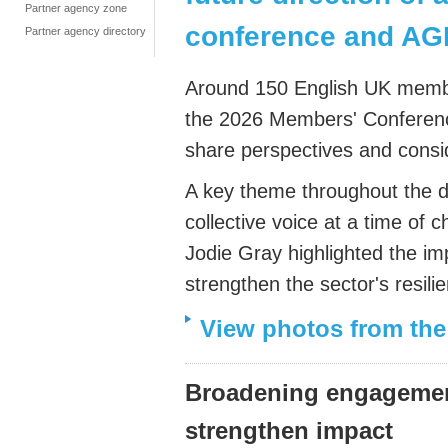
Partner agency zone
conference and A
Partner agency directory
Around 150 English UK membe
the 2026 Members' Conference
share perspectives and conside
A key theme throughout the d
collective voice at a time of 
Jodie Gray highlighted the im
strengthen the sector's resil
View photos from th
Broadening engagement
strengthen impact