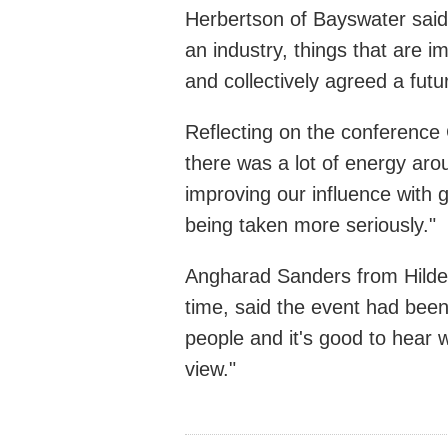
Herbertson of Bayswater said:
an industry, things that are 
and collectively agreed a futur
Reflecting on the conference 
there was a lot of energy ar
improving our influence with 
being taken more seriously."
Angharad Sanders from Hilders
time, said the event had been 
people and it's good to hear w
view."