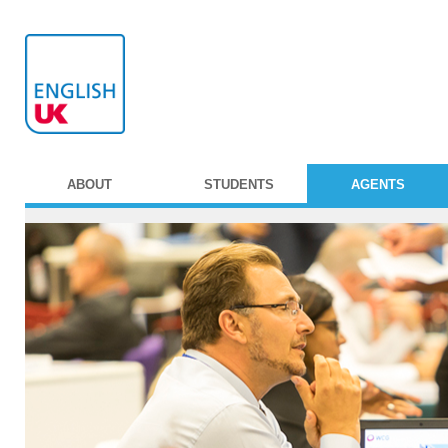
ABOUT
STUDENTS
AGENTS