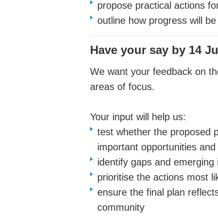
propose practical actions f
outline how progress will b
Have your say
by 14 Ju
We want your feedback on the 
areas of focus.
Your input will help us:
test whether the proposed pr
important opportunities and
identify gaps and emerging 
prioritise the actions most l
ensure the final plan reflec
community