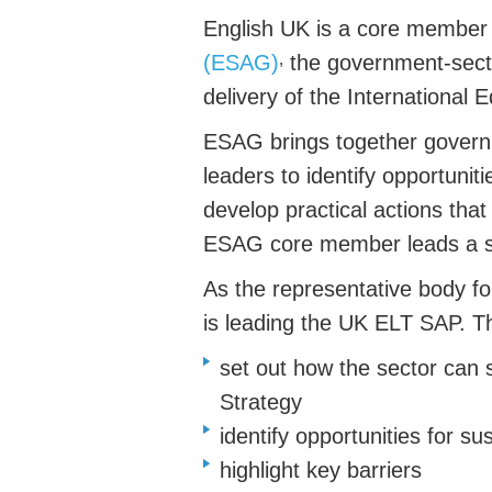
English UK is a core member 
,
(ESAG)
the
government-sec
delivery of the International 
ESAG brings together gover
leaders to
identify
opportuniti
develop practical actions tha
ESAG core member leads a
As the representative body fo
is leading the UK ELT SAP.
Th
set out how the sector can 
Strategy
identify opportunities for s
highlight key barriers