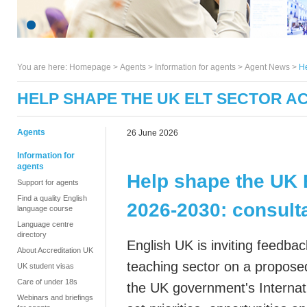
You are here:
Homepage
>
Agents
> Information for agents >
Agent News
>
He
HELP SHAPE THE UK ELT SECTOR AC
Agents
26 June 2026
Information for
agents
Help shape the UK 
Support for agents
Find a quality English
2026-2030:
consult
language course
Language centre
directory
English UK is inviting feedbac
About Accreditation UK
teaching sector on a propose
UK student visas
Care of under 18s
the UK government's Internati
Webinars and briefings