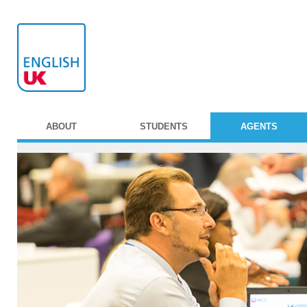
ABOUT
STUDENTS
AGENTS