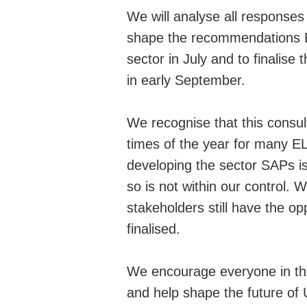
We will analyse all response
shape the recommendations 
sector in July and to finalise
in early September.
We recognise that this consul
times of the year for many EL
developing the sector SAPs is
so is not within our control. 
stakeholders still have the opp
finalised.
We encourage everyone in the
and help shape the future of