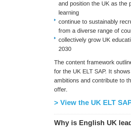
and position the UK as the p
learning
continue to sustainably recru
from a diverse range of cou
collectively grow UK educat
2030
The content framework outline
for the UK ELT SAP. It shows
ambitions and contribute to t
offer.
> View the UK ELT SAP
Why is English UK lea