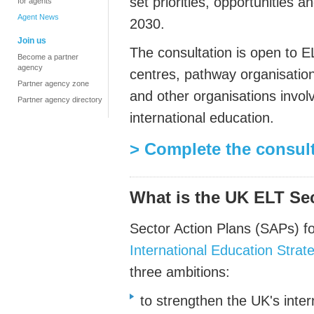
set priorities, opportunities a
for agents
Agent News
2030.
Join us
The consultation is open to E
Become a partner
agency
centres, pathway organisation
Partner agency zone
and other organisations invol
Partner agency directory
international education.
> Complete the consul
What is the UK ELT Se
Sector Action Plans (SAPs) f
International Education Strat
three ambitions:
to strengthen the UK's inte