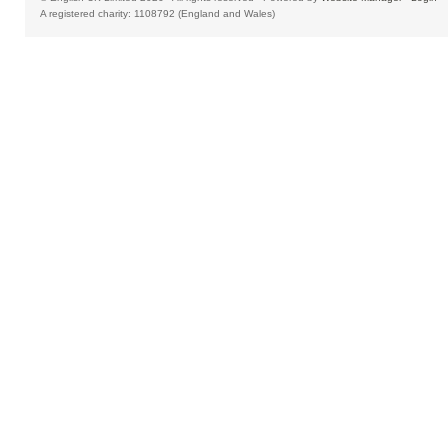
A registered charity: 1108792 (England and Wales)