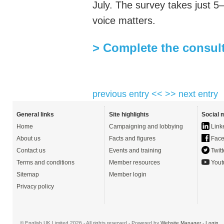
July. The survey takes just 5
voice matters.
> Complete the consul
previous entry <<
>> next entry
General links
Site highlights
Social 
Home
Campaigning and lobbying
Link
About us
Facts and figures
Face
Contact us
Events and training
Twitt
Terms and conditions
Member resources
Yout
Sitemap
Member login
Privacy policy
© English UK Limited 2026 - All rights reserved - Powered by
Website Manager
-
Login