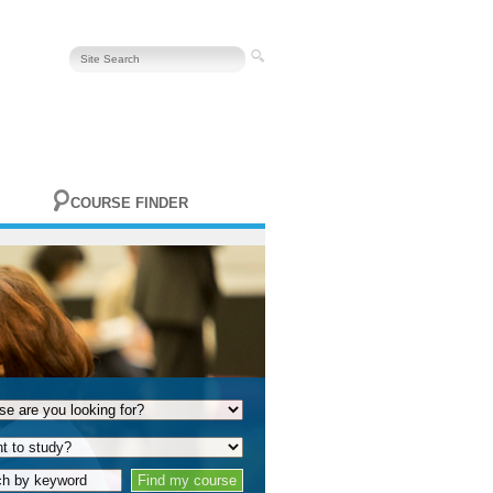
COURSE FINDER