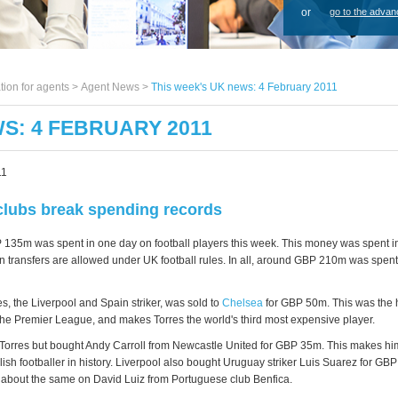
or
go to the advan
tion for agents >
Agent News
>
This week's UK news: 4 February 2011
S: 4 FEBRUARY 2011
11
clubs break spending records
135m was spent in one day on football players this week. This money was spent in 
 transfers are allowed under UK football rules. In all, around GBP 210m was spent
s, the Liverpool and Spain striker, was sold to
Chelsea
for GBP 50m. This was the 
n the Premier League, and makes Torres the world's third most expensive player.
Torres but bought Andy Carroll from Newcastle United for GBP 35m. This makes hi
ish footballer in history. Liverpool also bought Uruguay striker Luis Suarez for GB
about the same on David Luiz from Portuguese club Benfica.