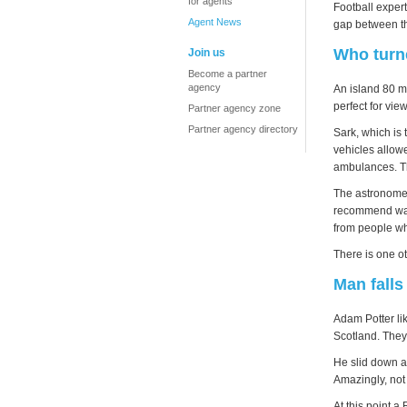
for agents
Football exper
Agent News
gap between th
Who turne
Join us
Become a partner
agency
An island 80 m
perfect for vie
Partner agency zone
Partner agency directory
Sark, which is 
vehicles allowe
ambulances. Th
The astronomer 
recommend ways
from people wh
There is one ot
Man falls
Adam Potter li
Scotland. They
He slid down a 
Amazingly, not
At this point 