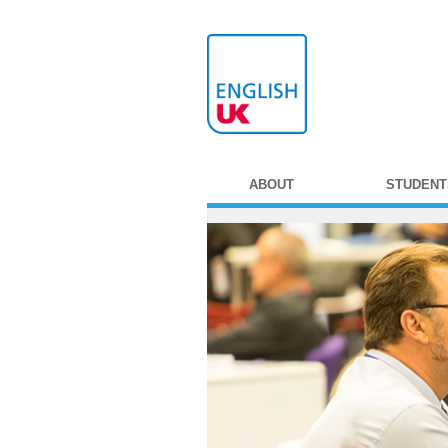
ABOUT
STUDENT