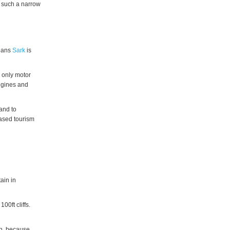
s such a narrow
means
Sark
is
e only motor
engines and
land to
eased tourism
ain in
00ft cliffs.
th, because