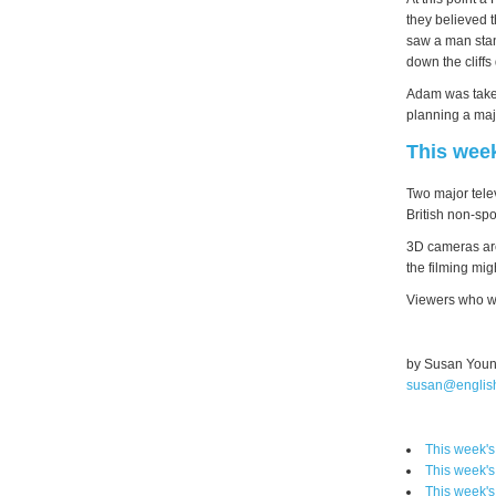
they believed t
saw a man stan
down the cliffs
Adam was taken
planning a maj
This wee
Two major tele
British non-spo
3D cameras are
the filming mi
Viewers who wa
by Susan You
susan@englis
This week'
This week'
This week'