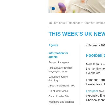
You are here:
Homepage
>
Agents
> Informa
THIS WEEK'S UK NEW
Agents
4 February 20
Information for
Football 
agents
Support for agents
More than GBP 
Find a quality English
the month when
language course
ever before.
Language centre
Fernando Torre
directory
transfer fee i
About Accreditation UK
Liverpool
sold 
UK student visas
expensive Engl
Care of under 18s
Chelsea spent 
Webinars and briefings