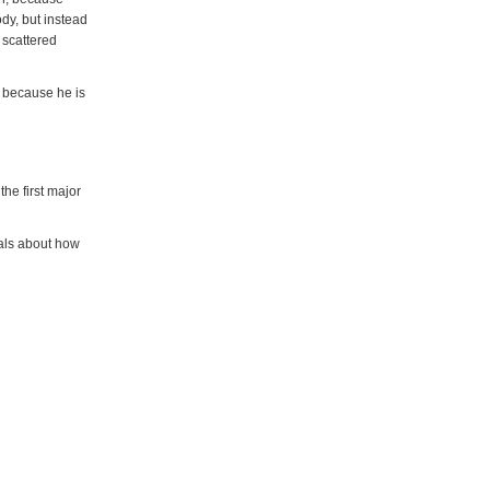
dy, but instead
 scattered
y because he is
he first major
ials about how