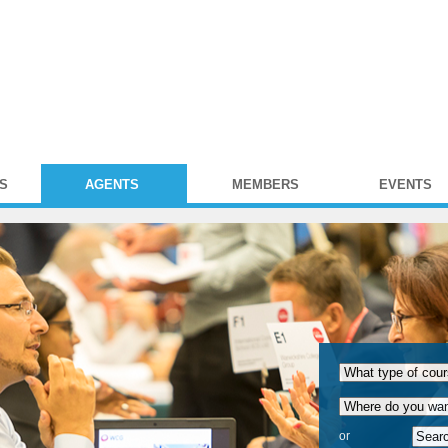
S
AGENTS
MEMBERS
EVENTS
or