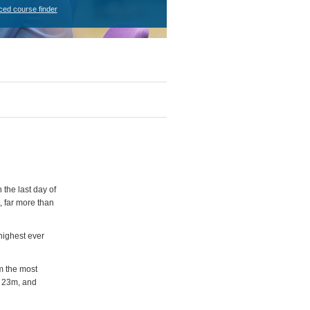
ced course finder
the last day of
, far more than
highest ever
m the most
P 23m, and