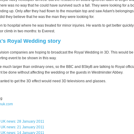
here was no way that he could have survived such a fall. They were looking for a bo
ding up. Only after they had flown to the mountain top and saw Adam's belongings
 did they believe that he was the man they were looking for.
 to hospital where he was treated for minor injuries. He wants to get better quickl
or climb in two months: to Everest.
k's Royal Wedding story
vision companies are hoping to broadcast the Royal Wedding in 3D. This would be t
rting event to be shown in this way.
 much larger than ordinary ones, so the BBC and BSkyB are talking to Royal offic
ght be done without affecting the wedding or the guests in Westminster Abbey.
nted to get the 3D effect would need 3D televisions and glasses.
ng
huk.com
s UK news: 28 January 2011
s UK news: 21 January 2011
s UK news: 14 January 2011