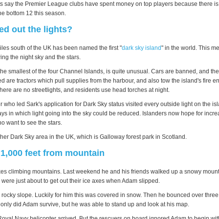
ts say the Premier League clubs have spent money on top players because there i
e bottom 12 this season.
d out the lights?
iles south of the UK has been named the first "
dark sky island
" in the world. This 
wing the night sky and the stars.
the smallest of the four Channel Islands, is quite unusual. Cars are banned, and th
d are tractors which pull supplies from the harbour, and also tow the island's fire 
ere are no streetlights, and residents use head torches at night.
who led Sark's application for Dark Sky status visited every outside light on the is
 in which light going into the sky could be reduced. Islanders now hope for incr
o want to see the stars.
her Dark Sky area in the UK, which is Galloway forest park in Scotland.
 1,000 feet from mountain
kes climbing mountains. Last weekend he and his friends walked up a snowy mount
 were just about to get out their ice axes when Adam slipped.
rocky slope. Luckily for him this was covered in snow. Then he bounced over three 1
 only did Adam survive, but he was able to stand up and look at his map.
a Royal Navy helicopter arrived. But the rescuers on board ignored Adam to begin wi