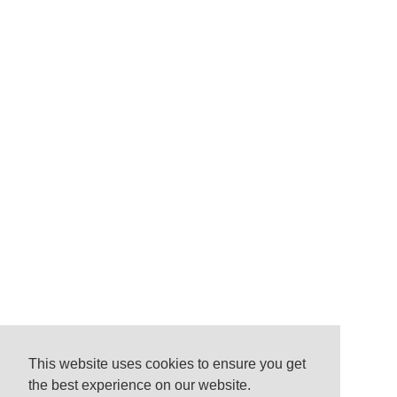
This website uses cookies to ensure you get
the best experience on our website.