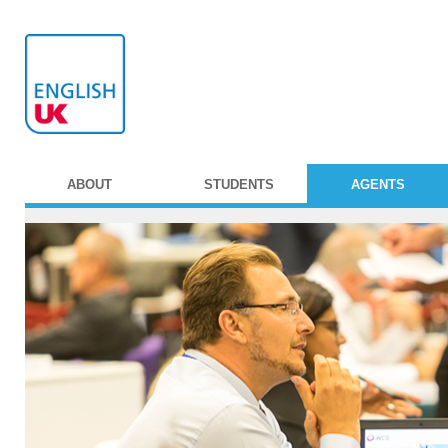
ABOUT
STUDENTS
AGENTS