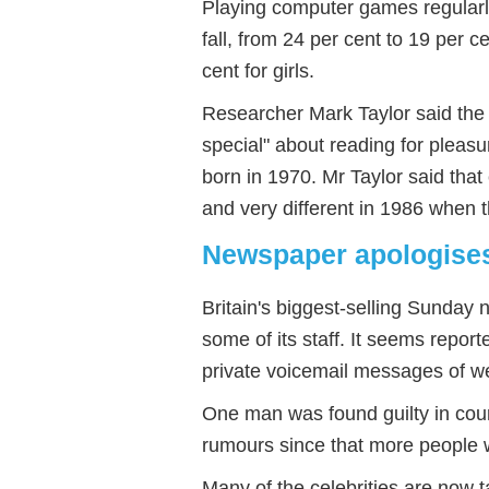
Playing computer games regularl
fall, from 24 per cent to 19 per c
cent for girls.
Researcher Mark Taylor said the
special" about reading for pleas
born in 1970. Mr Taylor said th
and very different in 1986 when 
Newspaper apologise
Britain's biggest-selling Sunday
some of its staff. It seems reporte
private voicemail messages of w
One man was found guilty in cou
rumours since that more people 
Many of the celebrities are now 