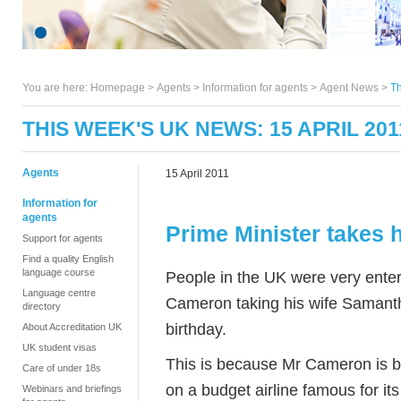
You are here:
Homepage
>
Agents
> Information for agents >
Agent News
>
Th
THIS WEEK'S UK NEWS: 15 APRIL 201
Agents
15 April 2011
Information for
agents
Prime Minister takes h
Support for agents
Find a quality English
language course
People in the UK were very enter
Language centre
Cameron taking his wife Samant
directory
birthday.
About Accreditation UK
UK student visas
This is because Mr Cameron is bel
Care of under 18s
on a budget airline famous for i
Webinars and briefings