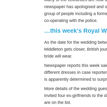
newspaper has apologised and of
group of people including a form
co-operating with the police.
…this week's Royal W
As the date for the wedding bet
Middleton gets closer, British jo
bride will wear.
Newspaper reports this week sai
different dresses in case report
is apparently determined to surp
More details of the wedding gues
invited four ex-girlfriends to the
are on the list.