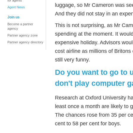
for agents
luggage, so Mr Cameron was seen
Agent News
And they did not stay in an expen
Join us
This is not surprising, as Mr Ca
Become a partner
agency
spending at the moment. It would
Partner agency zone
expensive holiday. Advisors woul
Partner agency directory
cost airline as millions of Briton
still very funny.
Do you want to go to 
don't play computer 
Research at Oxford University h
least once a month are likely to g
The chances rose from 35 per cen
cent to 58 per cent for boys.