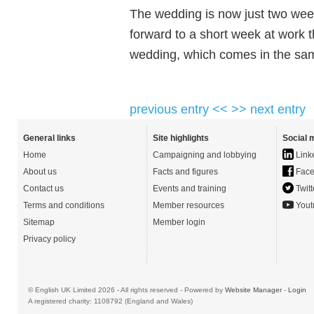
The wedding is now just two wee
forward to a short week at work t
wedding, which comes in the sam
previous entry <<
>> next entry
General links
Site highlights
Social 
Home
Campaigning and lobbying
Link
About us
Facts and figures
Face
Contact us
Events and training
Twitt
Terms and conditions
Member resources
Yout
Sitemap
Member login
Privacy policy
© English UK Limited 2026 - All rights reserved - Powered by
Website Manager
-
Login
A registered charity: 1108792 (England and Wales)