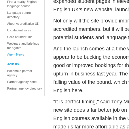
expanded student pages in elev
Find a quality English
language course
English UK's new website, launc
Language centre
directory
Not only will the site provide im
About Accreditation UK
accredited members, but it will b
UK student visas
potential students and language t
Care of under 18s
Webinars and briefings
And the launch comes at a time 
for agents
Agent News
appear to be bucking the econom
Join us
good or improved bookings for the
Become a partner
upturn in business last year. The 
agency
falling value of the pound, which 
Partner agency zone
Partner agency directory
English here.
"It is perfect timing," said Tony 
new site does a far better job on
English courses available in th
made us far more affordable as a