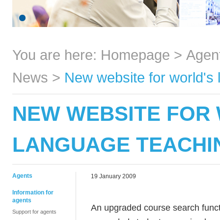
You are here:
Homepage
>
Agen
News
>
New website for world's 
NEW WEBSITE FOR 
LANGUAGE TEACHI
Agents
19 January 2009
Information for
agents
An upgraded course search func
Support for agents