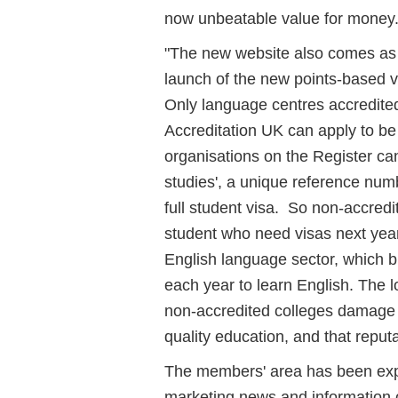
now unbeatable value for money.
"The new website also comes as 
launch of the new points-based v
Only language centres accredite
Accreditation UK can apply to be
organisations on the Register can
studies', a unique reference num
full student visa. So non-accredi
student who need visas next year
English language sector, which 
each year to learn English. The 
non-accredited colleges damage t
quality education, and that reputa
The members' area has been exp
marketing news and information o