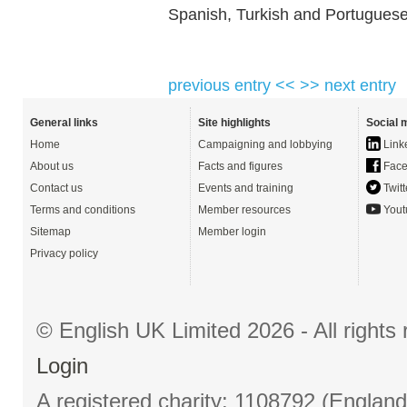
Spanish, Turkish and Portuguese
previous entry <<
>> next entry
General links
Site highlights
Social 
Home
Campaigning and lobbying
Link
About us
Facts and figures
Face
Contact us
Events and training
Twitt
Terms and conditions
Member resources
Yout
Sitemap
Member login
Privacy policy
© English UK Limited 2026 - All right
Login
A registered charity: 1108792 (Englan