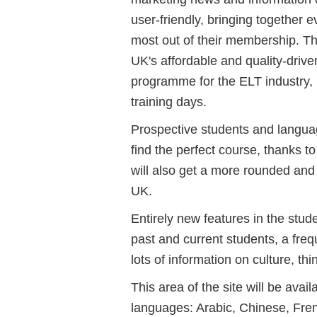
user-friendly, bringing together 
most out of their membership. The
UK's affordable and quality-dri
programme for the ELT industry, 
training days.
Prospective students and language
find the perfect course, thanks t
will also get a more rounded and c
UK.
Entirely new features in the stude
past and current students, a fre
lots of information on culture, th
This area of the site will be avai
languages: Arabic, Chinese, Fren