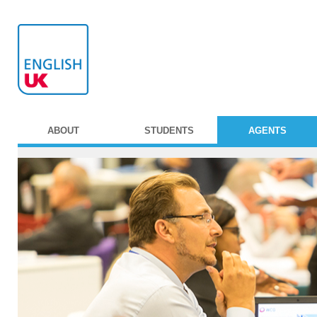
ABOUT
STUDENTS
AGENTS