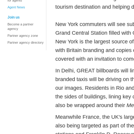
for agents
tourism destination and helping 
Agent News
Join us
New York commuters will see sub
Become a partner
agency
Grand Central Station filled wit
Partner agency zone
New York is the largest source of 
Partner agency directory
with Britain branding and copies 
covered with an invitation to come
In Delhi, GREAT billboards will l
branded taxis will be driving on t
our images. Residents in Rio a
the sides of buildings, lining key ci
also be wrapped around their
Me
Meanwhile France, the UK's large
also being targeted as part of th