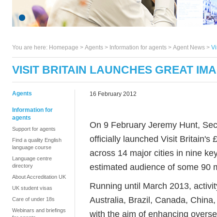
You are here:
Homepage
>
Agents
> Information for agents >
Agent News
>
Vi
VISIT BRITAIN LAUNCHES GREAT IM
Agents
16 February 2012
Information for
agents
On 9 February Jeremy Hunt, Secre
Support for agents
officially launched Visit Britain's
Find a quality English
language course
across 14 major cities in nine k
Language centre
estimated audience of some 90 m
directory
About Accreditation UK
Running until March 2013, activit
UK student visas
Australia, Brazil, Canada, China
Care of under 18s
Webinars and briefings
with the aim of enhancing overse