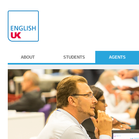
ABOUT
STUDENTS
AGENTS