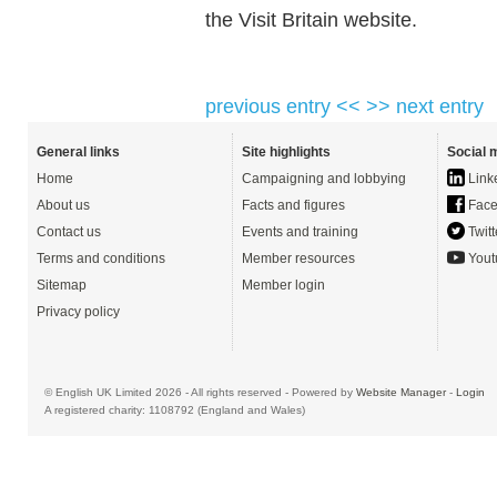
the Visit Britain website.
previous entry <<
>> next entry
General links
Site highlights
Social 
Home
Campaigning and lobbying
Link
About us
Facts and figures
Face
Contact us
Events and training
Twitt
Terms and conditions
Member resources
Yout
Sitemap
Member login
Privacy policy
© English UK Limited 2026 - All rights reserved - Powered by
Website Manager
-
Login
A registered charity: 1108792 (England and Wales)