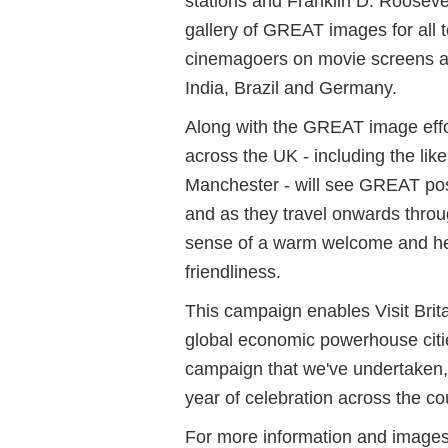
stations and Franklin D. Roosevel
gallery of GREAT images for all t
cinemagoers on movie screens ac
India, Brazil and Germany.
Along with the GREAT image effor
across the UK - including the li
Manchester - will see GREAT post
and as they travel onwards through
sense of a warm welcome and hel
friendliness.
This campaign enables Visit Brita
global economic powerhouse citie
campaign that we've undertaken, w
year of celebration across the co
For more information and images